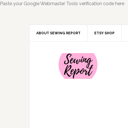
Paste your Google Webmaster Tools verification code here
ABOUT SEWING REPORT
ETSY SHOP