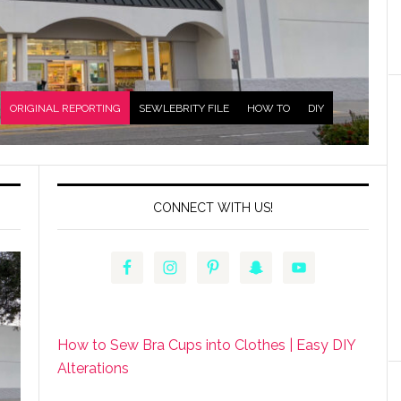
ORIGINAL REPORTING
SEWLEBRITY FILE
HOW TO
DIY
CONNECT WITH US!
How to Sew Bra Cups into Clothes | Easy DIY
Alterations