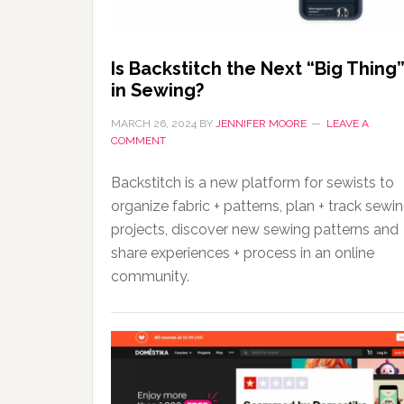
Is Backstitch the Next “Big Thing
in Sewing?
MARCH 26, 2024
BY
JENNIFER MOORE
LEAVE A
COMMENT
Backstitch is a new platform for sewists to
organize fabric + patterns, plan + track sewi
projects, discover new sewing patterns and
share experiences + process in an online
community.