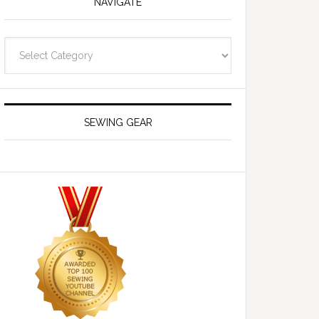
NAVIGATE
Navigate
SEWING GEAR