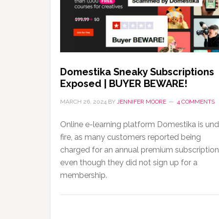
Domestika Sneaky Subscriptions
Exposed | BUYER BEWARE!
MARCH 26, 2024
BY
JENNIFER MOORE
4 COMMENTS
Online e-learning platform Domestika is und
fire, as many customers reported being
charged for an annual premium subscription
even though they did not sign up for a
membership.