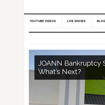
YOUTUBE VIDEOS
LIVE SHOWS
BLO
JOANN Bankruptcy S
What’s Next?