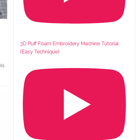
3D Puff Foam Embroidery Machine Tutorial
(Easy Technique)
his