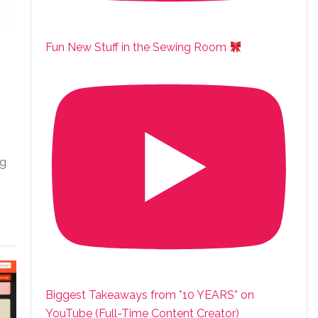
Fun New Stuff in the Sewing Room
”
ng
Biggest Takeaways from *10 YEARS* on
YouTube (Full-Time Content Creator)