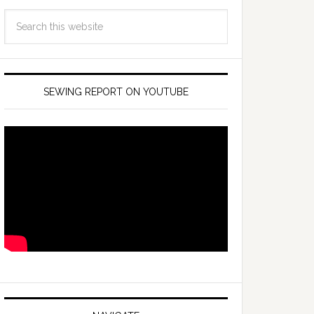
SEWING REPORT ON YOUTUBE