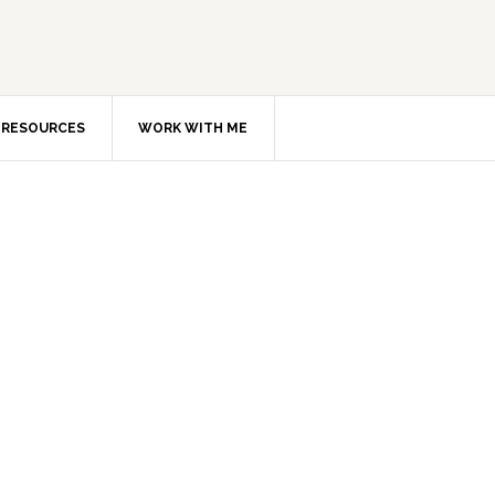
RESOURCES
WORK WITH ME