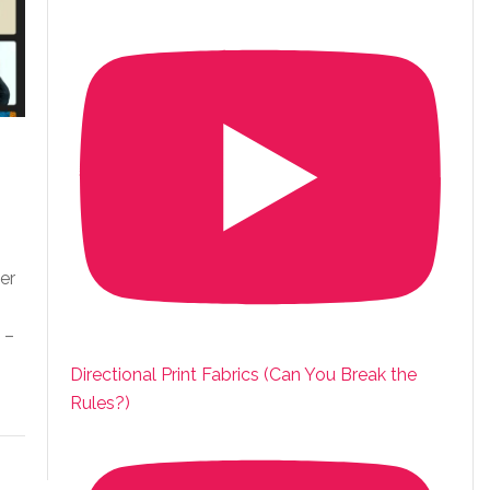
er
 –
Directional Print Fabrics (Can You Break the
Rules?)