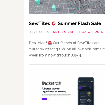
SewTites
Summer Flash Sale
JULY 1, 2024
BY
JENNIFER MOORE
LEAVE A COMMENT
Deal Alert!
Our friends at SewTites are
currently offering 10% off all in-stock items t
week from now through July 4.