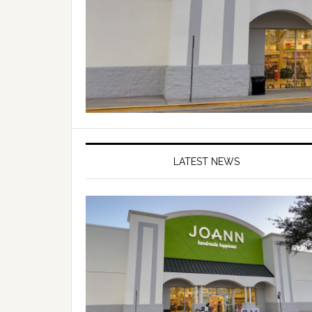
LATEST NEWS