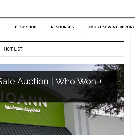
G
ETSY SHOP
RESOURCES
ABOUT SEWING REPORT
HOT LIST
ale Auction | Who Won +