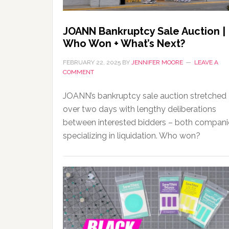
JOANN Bankruptcy Sale Auction |
Who Won + What’s Next?
FEBRUARY 22, 2025
BY
JENNIFER MOORE
LEAVE A
COMMENT
JOANN’s bankruptcy sale auction stretched
over two days with lengthy deliberations
between interested bidders – both compani
specializing in liquidation. Who won?