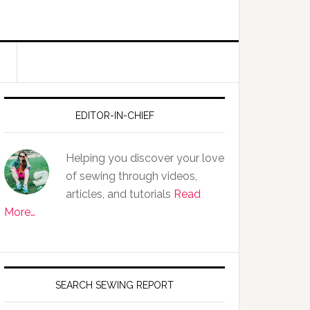
EDITOR-IN-CHIEF
Helping you discover your love
of sewing through videos,
articles, and tutorials
Read
More…
SEARCH SEWING REPORT