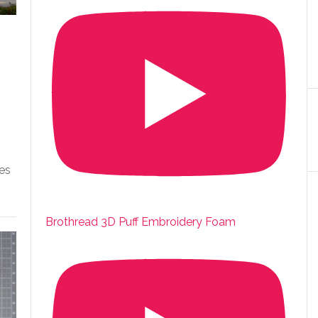
es
Brothread 3D Puff Embroidery Foam