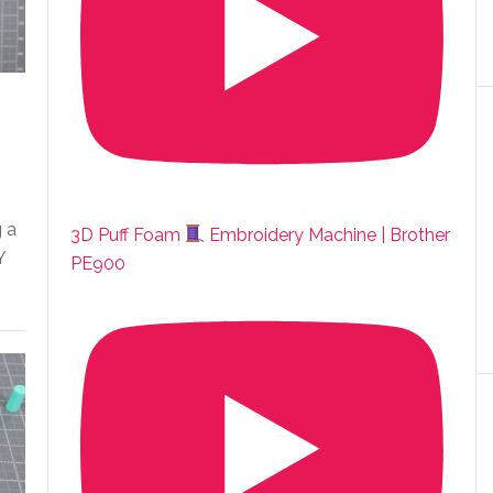
g a
3D Puff Foam
Embroidery Machine | Brother
Y
PE900