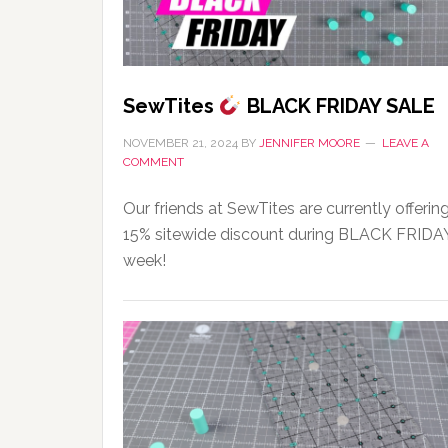
SewTites
BLACK FRIDAY SALE
NOVEMBER 21, 2024
BY
JENNIFER MOORE
LEAVE A
COMMENT
Our friends at SewTites are currently offerin
15% sitewide discount during BLACK FRIDA
week!