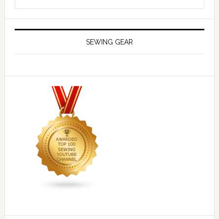
SEWING GEAR