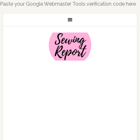
Paste your Google Webmaster Tools verification code here