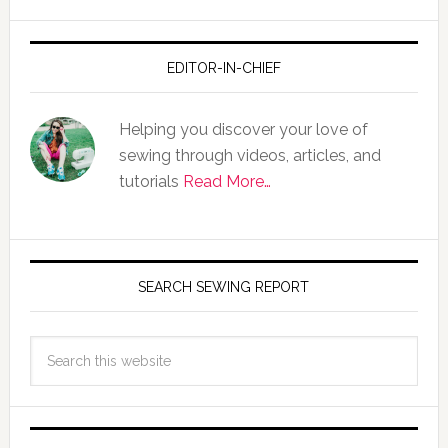
EDITOR-IN-CHIEF
Helping you discover your love of
sewing through videos, articles, and
tutorials
Read More…
SEARCH SEWING REPORT