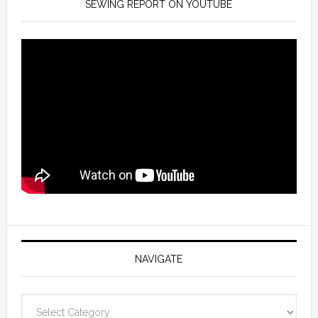
SEWING REPORT ON YOUTUBE
NAVIGATE
Navigate