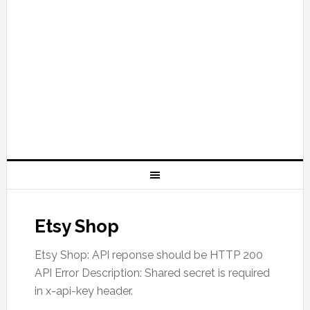
Etsy Shop
Etsy Shop: API reponse should be HTTP 200
API Error Description: Shared secret is required
in x-api-key header.