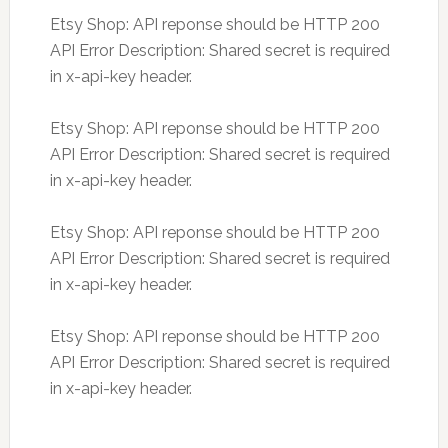
Etsy Shop: API reponse should be HTTP 200
API Error Description: Shared secret is required
in x-api-key header.
Etsy Shop: API reponse should be HTTP 200
API Error Description: Shared secret is required
in x-api-key header.
Etsy Shop: API reponse should be HTTP 200
API Error Description: Shared secret is required
in x-api-key header.
Etsy Shop: API reponse should be HTTP 200
API Error Description: Shared secret is required
in x-api-key header.