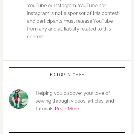
YouTube or Instagram. YouTube nor
Instagram is not a sponsor of this contest
and participants must release YouTube
from any and all liability related to this
contest.
EDITOR-IN-CHIEF
Helping you discover your love of
sewing through videos, articles, and
tutorials
Read More…