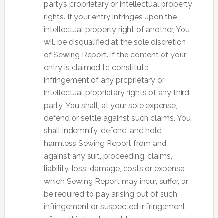
party’s proprietary or intellectual property
rights. If your entry infringes upon the
intellectual property right of another, You
will be disqualified at the sole discretion
of Sewing Report. If the content of your
entry is claimed to constitute
infringement of any proprietary or
intellectual proprietary rights of any third
party, You shall, at your sole expense,
defend or settle against such claims. You
shall indemnify, defend, and hold
harmless Sewing Report from and
against any suit, proceeding, claims,
liability, loss, damage, costs or expense,
which Sewing Report may incur, suffer, or
be required to pay arising out of such
infringement or suspected infringement