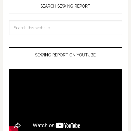
SEARCH SEWING REPORT
SEWING REPORT ON YOUTUBE