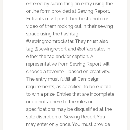
entered by submitting an entry using the
online form provided at Sewing Report.
Entrants must post their best photo or
video of them rocking out in their sewing
space using the hashtag
#sewingroomrockstar. They must also
tag @sewingreport and @olfacreates in
either the tag and/or caption. A
representative from Sewing Report will
choose a favorite – based on creativity.
The entry must fulfill all Campaign
requirements, as specified, to be eligible
to win a prize. Entries that are incomplete
or do not adhere to the rules or
specifications may be disqualified at the
sole discretion of Sewing Report You
may enter only once. You must provide