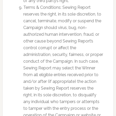
of any third party’s right.
Terms & Conditions: Sewing Report
reserves the right, in its sole discretion, to
cancel, terminate, modify or suspend the
Campaign should virus, bug, non-
authorized human intervention, fraud, or
other cause beyond Sewing Report’s
control corrupt or affect the
administration, security, fairness, or proper
conduct of the Campaign. In such case,
Sewing Report may select the Winner
from all eligible entries received prior to
and/or after (if appropriate) the action
taken by Sewing Report reserves the
right, in its sole discretion, to disqualify
any individual who tampers or attempts
to tamper with the entry process or the
operation of the Campaign or website or