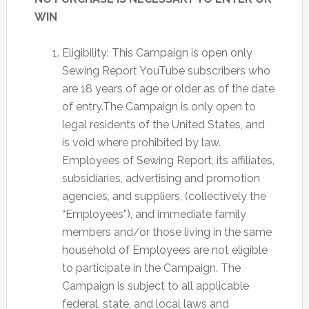
WIN
Eligibility: This Campaign is open only
Sewing Report YouTube subscribers who
are 18 years of age or older as of the date
of entry.The Campaign is only open to
legal residents of the United States, and
is void where prohibited by law.
Employees of Sewing Report, its affiliates,
subsidiaries, advertising and promotion
agencies, and suppliers, (collectively the
“Employees”), and immediate family
members and/or those living in the same
household of Employees are not eligible
to participate in the Campaign. The
Campaign is subject to all applicable
federal, state, and local laws and