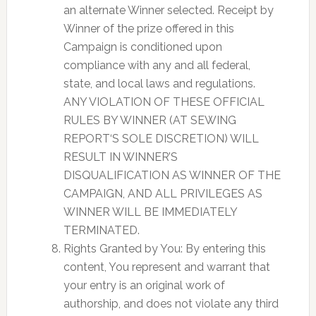
an alternate Winner selected. Receipt by
Winner of the prize offered in this
Campaign is conditioned upon
compliance with any and all federal,
state, and local laws and regulations.
ANY VIOLATION OF THESE OFFICIAL
RULES BY WINNER (AT SEWING
REPORT‘S SOLE DISCRETION) WILL
RESULT IN WINNER’S
DISQUALIFICATION AS WINNER OF THE
CAMPAIGN, AND ALL PRIVILEGES AS
WINNER WILL BE IMMEDIATELY
TERMINATED.
Rights Granted by You: By entering this
content, You represent and warrant that
your entry is an original work of
authorship, and does not violate any third