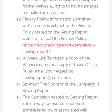
further waives all rights to have damages
multiplied or increased.
Privacy Policy: Information submitted
with an entry is subject to the Privacy
Policy stated on the Sewing Report
website. To read the Privacy Policy:
https://www.sewingreport.com/about-
sewing-report/
Winners List: To obtain a copy of the
Winner’s name or a copy of these Official
Rules, email your request to
sewingreport@gmail.com
Sponsor: The Sponsor of the Campaign is
Sewing Report
The Campaign hosted by Sewing Report
is in no way sponsored, endorsed,
administered by, or associated with