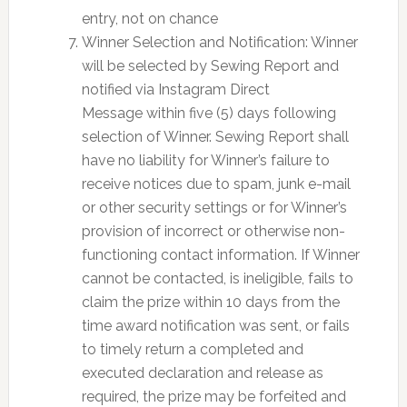
entry, not on chance
Winner Selection and Notification: Winner
will be selected by Sewing Report and
notified via Instagram Direct
Message within five (5) days following
selection of Winner. Sewing Report shall
have no liability for Winner’s failure to
receive notices due to spam, junk e-mail
or other security settings or for Winner’s
provision of incorrect or otherwise non-
functioning contact information. If Winner
cannot be contacted, is ineligible, fails to
claim the prize within 10 days from the
time award notification was sent, or fails
to timely return a completed and
executed declaration and release as
required, the prize may be forfeited and