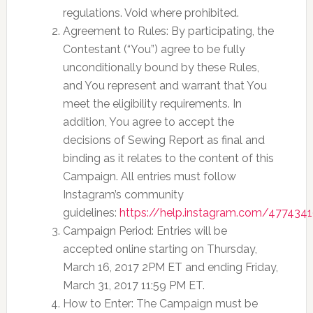
regulations. Void where prohibited.
Agreement to Rules: By participating, the
Contestant (“You”) agree to be fully
unconditionally bound by these Rules,
and You represent and warrant that You
meet the eligibility requirements. In
addition, You agree to accept the
decisions of Sewing Report as final and
binding as it relates to the content of this
Campaign. All entries must follow
Instagram’s community
guidelines:
https://help.instagram.com/477434
Campaign Period: Entries will be
accepted online starting on Thursday,
March 16, 2017 2PM ET and ending Friday,
March 31, 2017 11:59 PM ET.
How to Enter: The Campaign must be