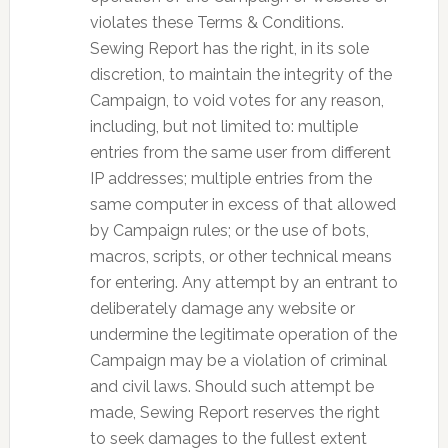
violates these Terms & Conditions.
Sewing Report has the right, in its sole
discretion, to maintain the integrity of the
Campaign, to void votes for any reason,
including, but not limited to: multiple
entries from the same user from different
IP addresses; multiple entries from the
same computer in excess of that allowed
by Campaign rules; or the use of bots,
macros, scripts, or other technical means
for entering. Any attempt by an entrant to
deliberately damage any website or
undermine the legitimate operation of the
Campaign may be a violation of criminal
and civil laws. Should such attempt be
made, Sewing Report reserves the right
to seek damages to the fullest extent