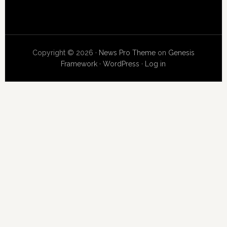
Copyright © 2026 ·
News Pro Theme
on
Genesis
Framework
·
WordPress
·
Log in