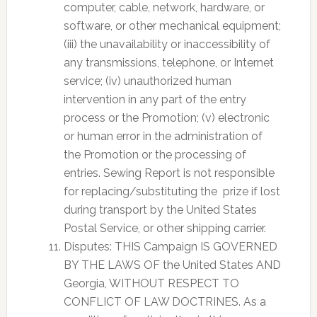
computer, cable, network, hardware, or
software, or other mechanical equipment;
(iii) the unavailability or inaccessibility of
any transmissions, telephone, or Internet
service; (iv) unauthorized human
intervention in any part of the entry
process or the Promotion; (v) electronic
or human error in the administration of
the Promotion or the processing of
entries. Sewing Report is not responsible
for replacing/substituting the prize if lost
during transport by the United States
Postal Service, or other shipping carrier.
Disputes: THIS Campaign IS GOVERNED
BY THE LAWS OF the United States AND
Georgia, WITHOUT RESPECT TO
CONFLICT OF LAW DOCTRINES. As a