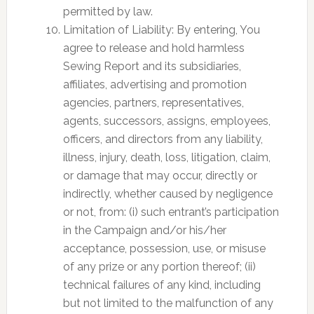
permitted by law.
Limitation of Liability: By entering, You
agree to release and hold harmless
Sewing Report and its subsidiaries,
affiliates, advertising and promotion
agencies, partners, representatives,
agents, successors, assigns, employees,
officers, and directors from any liability,
illness, injury, death, loss, litigation, claim,
or damage that may occur, directly or
indirectly, whether caused by negligence
or not, from: (i) such entrant’s participation
in the Campaign and/or his/her
acceptance, possession, use, or misuse
of any prize or any portion thereof; (ii)
technical failures of any kind, including
but not limited to the malfunction of any