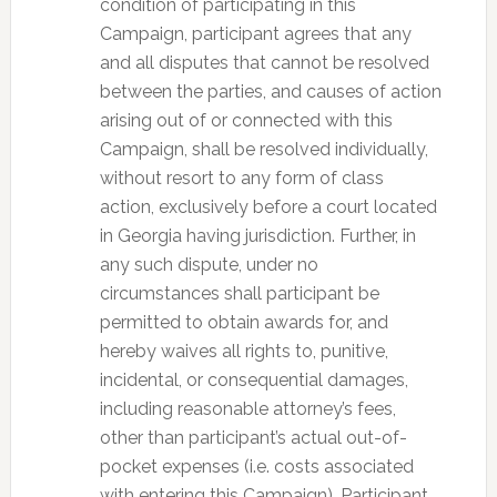
condition of participating in this
Campaign, participant agrees that any
and all disputes that cannot be resolved
between the parties, and causes of action
arising out of or connected with this
Campaign, shall be resolved individually,
without resort to any form of class
action, exclusively before a court located
in Georgia having jurisdiction. Further, in
any such dispute, under no
circumstances shall participant be
permitted to obtain awards for, and
hereby waives all rights to, punitive,
incidental, or consequential damages,
including reasonable attorney’s fees,
other than participant’s actual out-of-
pocket expenses (i.e. costs associated
with entering this Campaign). Participant