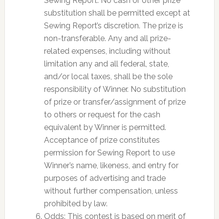
Sewing Report. No cash or other prize
substitution shall be permitted except at
Sewing Report’s discretion. The prize is
non-transferable. Any and all prize-
related expenses, including without
limitation any and all federal, state,
and/or local taxes, shall be the sole
responsibility of Winner. No substitution
of prize or transfer/assignment of prize
to others or request for the cash
equivalent by Winner is permitted.
Acceptance of prize constitutes
permission for Sewing Report to use
Winner’s name, likeness, and entry for
purposes of advertising and trade
without further compensation, unless
prohibited by law.
Odds: This contest is based on merit of