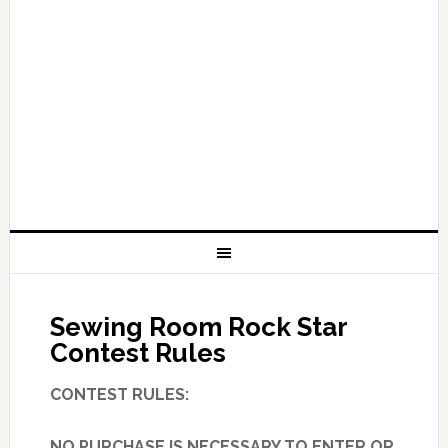
Sewing Room Rock Star
Contest Rules
CONTEST RULES:
NO PURCHASE IS NECESSARY TO ENTER OR