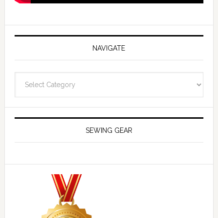
NAVIGATE
Navigate
SEWING GEAR