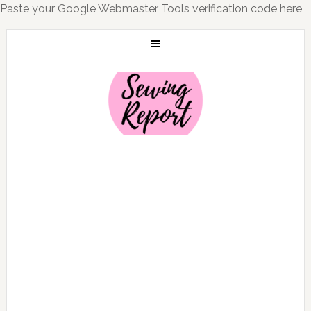
Paste your Google Webmaster Tools verification code here