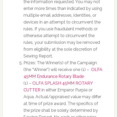
the information requested. You may not
enter more times than indicated by using
multiple email addresses, identities, or
devices in an attempt to circumvent the
rules. If you use fraudulent methods or
otherwise attempt to circumvent the
rules, your submission may be removed
from eligibility at the sole discretion of
Sewing Report.
Prizes: The Winner(s) of the Campaign
(the “Winner”) will receive one (1) –
OLFA
45MM Endurance Rotary Blade
(1) –
OLFA SPLASH 45MM ROTARY
CUTTER
in either Emperor Purple or
Aqua
. Actual/appraised value may differ
at time of prize award. The specifics of
the prize shall be solely determined by