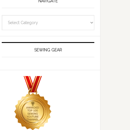
NAVIGATE
Navigate
SEWING GEAR