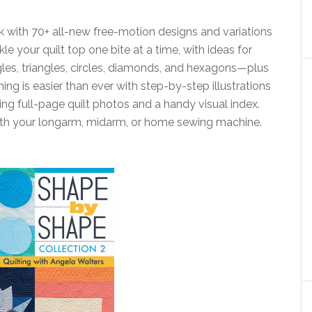
k with 70+ all-new free-motion designs and variations
kle your quilt top one bite at a time, with ideas for
les, triangles, circles, diamonds, and hexagons—plus
ing is easier than ever with step-by-step illustrations
ing full-page quilt photos and a handy visual index.
 with your longarm, midarm, or home sewing machine.