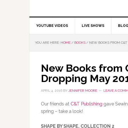
YOUTUBE VIDEOS
LIVE SHOWS
BLO
YOU ARE HERE:
HOME
/
BOOKS
/
NEW BOOKS FROM C&T 
New Books from 
Dropping May 20
APRIL 4, 2016
BY
JENNIFER MOORE
LEAVE A COM
Our friends at
C&T Publishing
gave Sewing
spring – take a look!
SHAPE BY SHAPE, COLLECTION 2