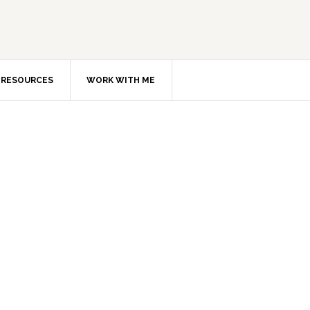
RESOURCES
WORK WITH ME