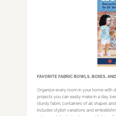
FAVORITE FABRIC BOWLS, BOXES, AN
Organize every room in your home with de
projects you can easily make in a day, b
sturdy fabric containers of all shapes an
includes stylish variations and embellishme