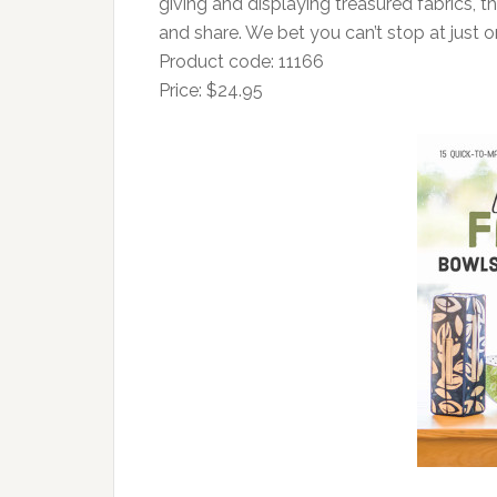
giving and displaying treasured fabrics, 
and share. We bet you can’t stop at just o
Product code: 11166
Price: $24.95