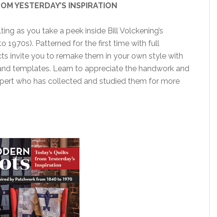
OM YESTERDAY’S INSPIRATION
ing as you take a peek inside Bill Volckening’s
o 1970s). Patterned for the first time with full
ects invite you to remake them in your own style with
 and templates. Learn to appreciate the handwork and
expert who has collected and studied them for more