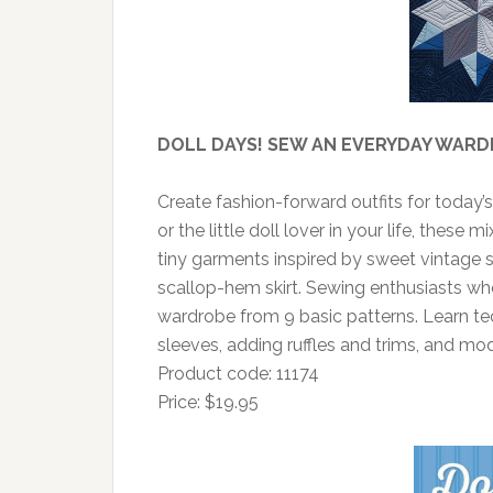
DOLL DAYS! SEW AN EVERYDAY WARD
Create fashion-forward outfits for today’
or the little doll lover in your life, these
tiny garments inspired by sweet vintage s
scallop-hem skirt. Sewing enthusiasts wh
wardrobe from 9 basic patterns. Learn te
sleeves, adding ruffles and trims, and mod
Product code: 11174
Price: $19.95