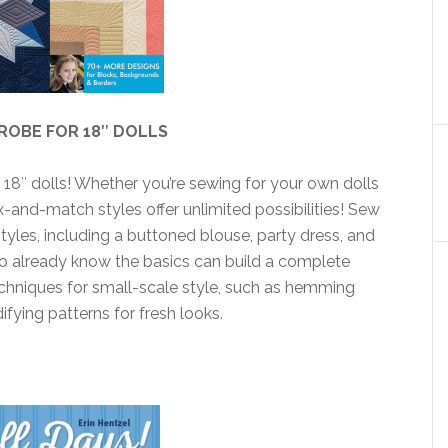
ROBE FOR 18″ DOLLS
s 18″ dolls! Whether you’re sewing for your own dolls
 mix-and-match styles offer unlimited possibilities! Sew
tyles, including a buttoned blouse, party dress, and
o already know the basics can build a complete
chniques for small-scale style, such as hemming
ifying patterns for fresh looks.