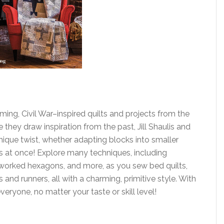
ming, Civil War–inspired quilts and projects from the
 they draw inspiration from the past, Jill Shaulis and
unique twist, whether adapting blocks into smaller
s at once! Explore many techniques, including
-worked hexagons, and more, as you sew bed quilts,
and runners, all with a charming, primitive style. With
eryone, no matter your taste or skill level!