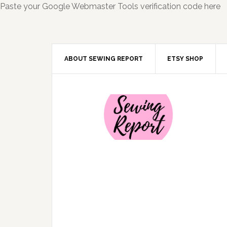
Paste your Google Webmaster Tools verification code here
ABOUT SEWING REPORT
ETSY SHOP