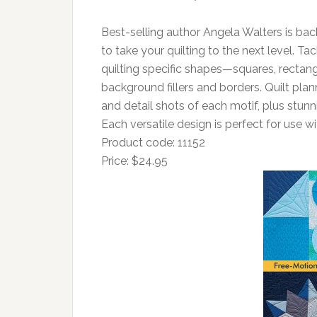
Best-selling author Angela Walters is bac
to take your quilting to the next level. Tac
quilting specific shapes—squares, rectang
background fillers and borders. Quilt plann
and detail shots of each motif, plus stunn
Each versatile design is perfect for use
Product code: 11152
Price: $24.95