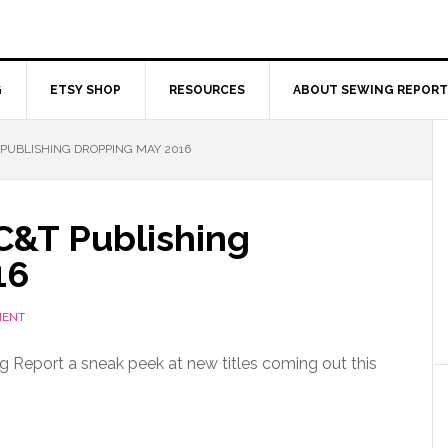
G
ETSY SHOP
RESOURCES
ABOUT SEWING REPORT
PUBLISHING DROPPING MAY 2016
C&T Publishing
16
MENT
 Report a sneak peek at new titles coming out this