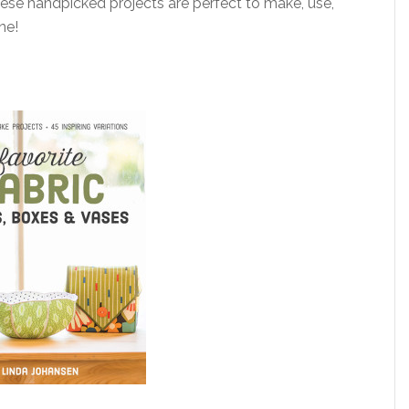
these handpicked projects are perfect to make, use,
ne!