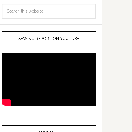
SEWING REPORT ON YOUTUBE