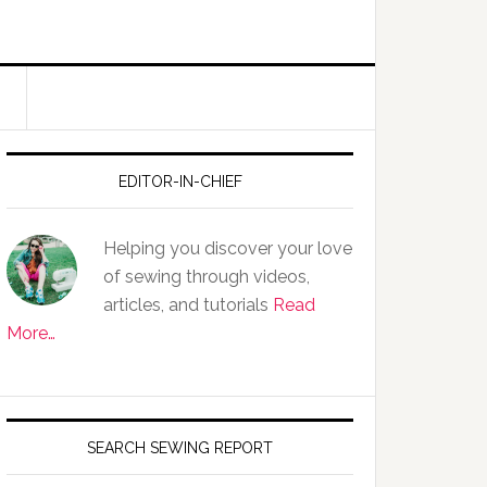
EDITOR-IN-CHIEF
Helping you discover your love
of sewing through videos,
articles, and tutorials
Read
More…
SEARCH SEWING REPORT