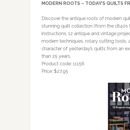
MODERN ROOTS – TODAY’S QUILTS FR
Discover the antique roots of modern quilt
stunning quilt collection (from the 1840s t
instructions, 12 antique and vintage proj
modern techniques, rotary cutting tools,
character of yesterday’s quilts from an 
than 25 years.
Product code: 11156
Price: $27.95