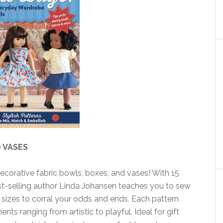
D VASES
corative fabric bowls, boxes, and vases! With 15
est-selling author Linda Johansen teaches you to sew
d sizes to corral your odds and ends. Each pattern
nts ranging from artistic to playful. Ideal for gift