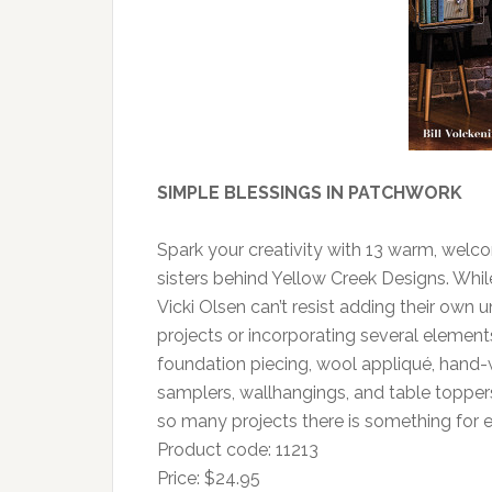
SIMPLE BLESSINGS IN PATCHWORK
Spark your creativity with 13 warm, welco
sisters behind Yellow Creek Designs. While
Vicki Olsen can’t resist adding their own 
projects or incorporating several element
foundation piecing, wool appliqué, hand
samplers, wallhangings, and table toppers 
so many projects there is something for ev
Product code: 11213
Price: $24.95