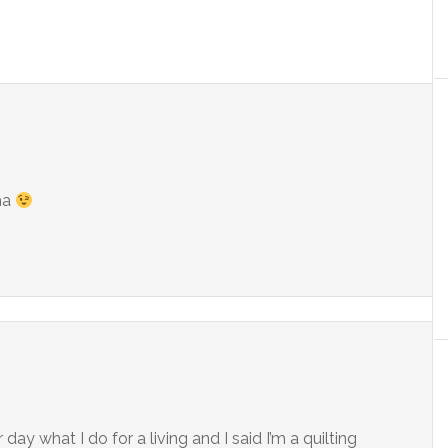
ha
day what I do for a living and I said I’m a quilting