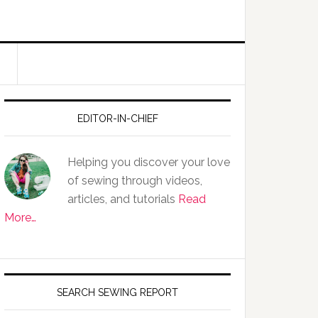
EDITOR-IN-CHIEF
Helping you discover your love
of sewing through videos,
articles, and tutorials
Read
More…
SEARCH SEWING REPORT