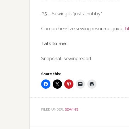
#5 – Sewing is “just a hobby”
Comprehensive sewing resource guide:
h
Talk to me:
Snapchat: sewingreport
Share this:
FILED UNDER:
SEWING