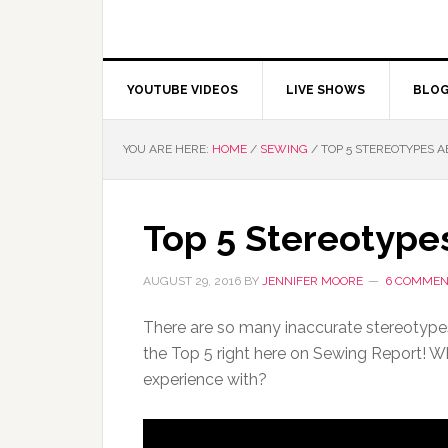
YOUTUBE VIDEOS
LIVE SHOWS
BLO
YOU ARE HERE:
HOME
/
SEWING
/
TOP 5 STEREOTYPES 
Top 5 Stereotype
AUGUST 29, 2016
BY
JENNIFER MOORE
6 COMMEN
There are so many inaccurate stereotype
the Top 5 right here on Sewing Report! W
experience with?