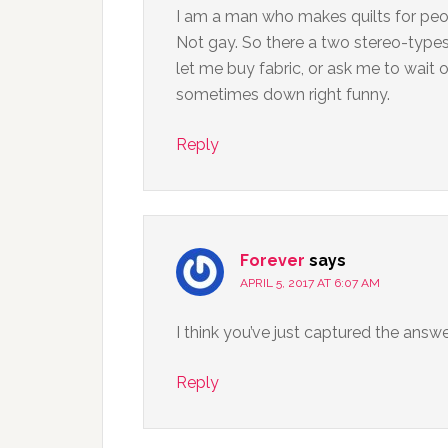
I am a man who makes quilts for peo
Not gay. So there a two stereo-types 
let me buy fabric, or ask me to wait 
sometimes down right funny.
Reply
Forever
says
APRIL 5, 2017 AT 6:07 AM
I think you’ve just captured the answe
Reply