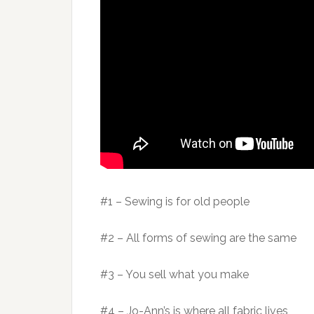
#1 – Sewing is for old people
#2 – All forms of sewing are the same
#3 – You sell what you make
#4 – Jo-Ann’s is where all fabric lives