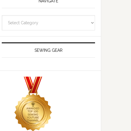
NAVIGATE
Navigate
SEWING GEAR