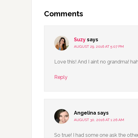
Comments
Suzy
says
AUGUST 29, 2016 AT 5:07 PM
Love this! And I aint no grandma! ha
Reply
Angelina
says
AUGUST 30, 2016 AT 1:26 AM
So true! I had some one ask the other 