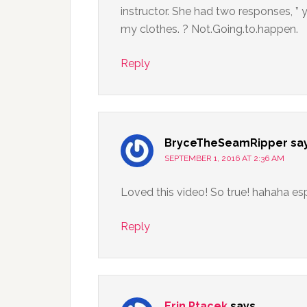
instructor. She had two responses, ” 
my clothes. ? Not.Going.to.happen.
Reply
BryceTheSeamRipper
sa
SEPTEMBER 1, 2016 AT 2:36 AM
Loved this video! So true! hahaha espe
Reply
Erin Ptacek
says