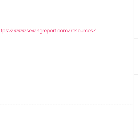
ttps://www.sewingreport.com/resources/