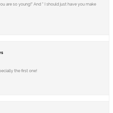
you are so young!” And ” I should just have you make
ys
cially the first one!