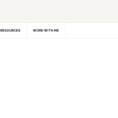
RESOURCES
WORK WITH ME