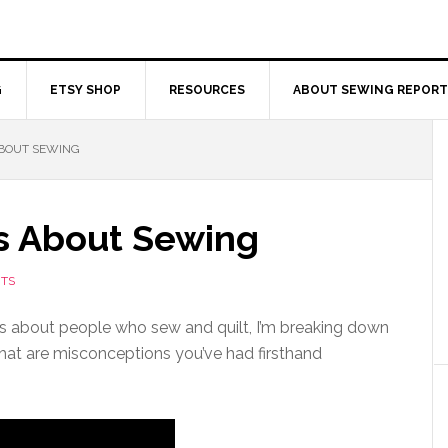
G
ETSY SHOP
RESOURCES
ABOUT SEWING REPORT
ABOUT SEWING
s About Sewing
TS
s about people who sew and quilt, I’m breaking down
hat are misconceptions you’ve had firsthand