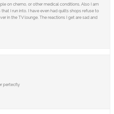
ple on chemo, or other medical conditions. Also I am
that I run into. I have even had quilts shops refuse to
over in the TV lounge. The reactions I get are sad and
r pertecfly