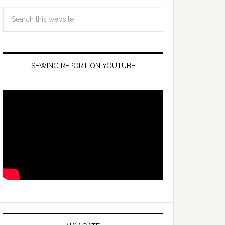
SEWING REPORT ON YOUTUBE