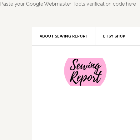
Paste your Google Webmaster Tools verification code here
ABOUT SEWING REPORT
ETSY SHOP