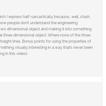
ich I express half-sarcastically because… well, stash.
 how people don’t understand the engineering
two dimensional object and making it into something
l three dimensional object. Where none of the three
traight lines. Bonus points for using the properties of
ething visually interesting in a way that’s never been
g in this video).