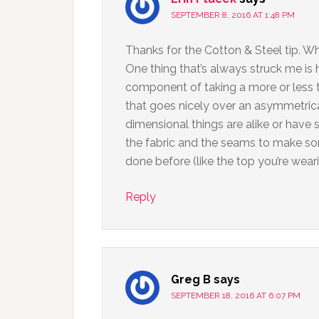
SEPTEMBER 8, 2016 AT 1:48 PM
Thanks for the Cotton & Steel tip. Wh
One thing that’s always struck me is
component of taking a more or less 
that goes nicely over an asymmetrica
dimensional things are alike or have s
the fabric and the seams to make som
done before (like the top you’re wearin
Reply
Greg B
says
SEPTEMBER 18, 2016 AT 6:07 PM