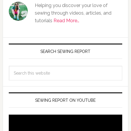
Helping you discover your love of
sewing through videos, articles, and
tutorials
Read More…
SEARCH SEWING REPORT
SEWING REPORT ON YOUTUBE