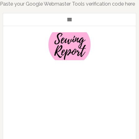
Paste your Google Webmaster Tools verification code here