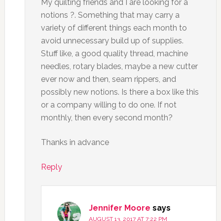
My quilting friends and I are looking for a
notions ?. Something that may carry a
variety of different things each month to
avoid unnecessary build up of supplies.
Stuff like, a good quality thread, machine
needles, rotary blades, maybe a new cutter
ever now and then, seam rippers, and
possibly new notions. Is there a box like this
or a company willing to do one. If not
monthly, then every second month?
Thanks in advance
Reply
Jennifer Moore
says
AUGUST 13, 2017 AT 7:22 PM