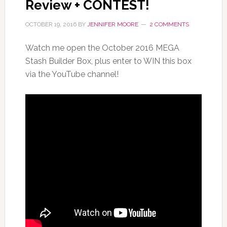
Review + CONTEST!
OCTOBER 19, 2016
BY
JENNIFER MOORE
2 COMMENTS
Watch me open the October 2016 MEGA
Stash Builder Box, plus enter to WIN this box
via the YouTube channel!