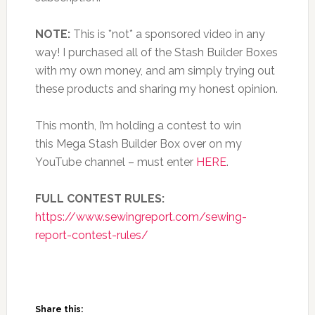
NOTE:
This is *not* a sponsored video in any
way! I purchased all of the Stash Builder Boxes
with my own money, and am simply trying out
these products and sharing my honest opinion.
This month, I’m holding a contest to win
this Mega Stash Builder Box over on my
YouTube channel – must enter
HERE
.
FULL CONTEST RULES:
https://www.sewingreport.com/sewing-
report-contest-rules/
Share this: