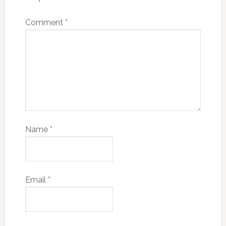
Comment
*
Name
*
Email
*