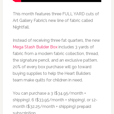
This month features three FULL YARD cuts of
Art Gallery Fabric’s new line of fabric called
Nightfall.
Instead of receiving three fat quarters, the new
Mega Stash Builder Box
includes 3 yards of
fabric from a modern fabric collection, thread,
the signature pencil, and an exclusive pattern.
20% of every box purchase will go toward
buying supplies to help the Heart Builders
team make quilts for children in need.
You can purchase a 3 ($34.95/month +
shipping), 6 ($33.95/month + shipping), or 12-
month ($32.25/month + shipping) prepaid
subscription.