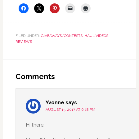
FILED UNDER:
GIVEAWAYS/CONTESTS
,
HAUL VIDEOS
,
REVIEWS
Comments
Yvonne
says
AUGUST 13, 2017 AT 6:28 PM
Hi there,