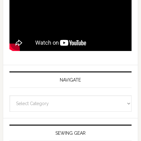
NAVIGATE
Navigate
SEWING GEAR