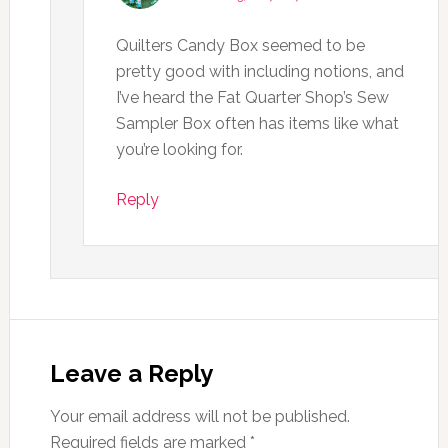
Quilters Candy Box seemed to be
pretty good with including notions, and
I’ve heard the Fat Quarter Shop’s Sew
Sampler Box often has items like what
you’re looking for.
Reply
Leave a Reply
Your email address will not be published.
Required fields are marked
*