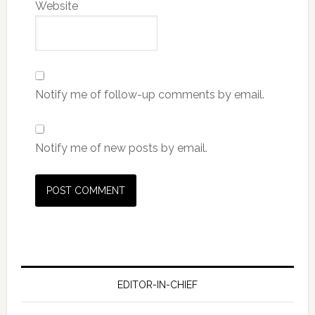
Website
Notify me of follow-up comments by email.
Notify me of new posts by email.
EDITOR-IN-CHIEF