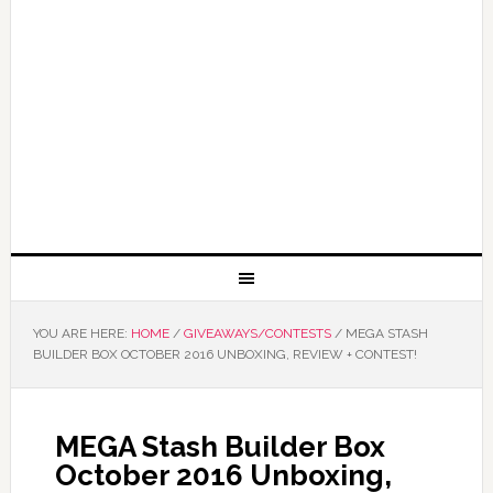
YOU ARE HERE:
HOME
/
GIVEAWAYS/CONTESTS
/
MEGA STASH
BUILDER BOX OCTOBER 2016 UNBOXING, REVIEW + CONTEST!
MEGA Stash Builder Box
October 2016 Unboxing,