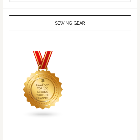
SEWING GEAR