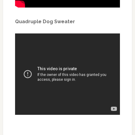
Quadruple Dog Sweater