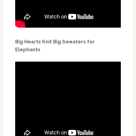
Big Hearts Knit Big Sweaters for
Elephants