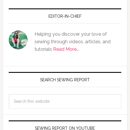
EDITOR-IN-CHIEF
Helping you discover your love of
sewing through videos, articles, and
tutorials
Read More…
SEARCH SEWING REPORT
SEWING REPORT ON YOUTUBE