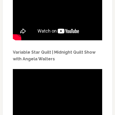
Variable Star Quilt | Midnight Quilt Show
with Angela Walters