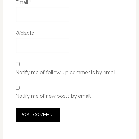
Email
*
Website
Notify me of follow-up comments by email.
Notify me of new posts by email.