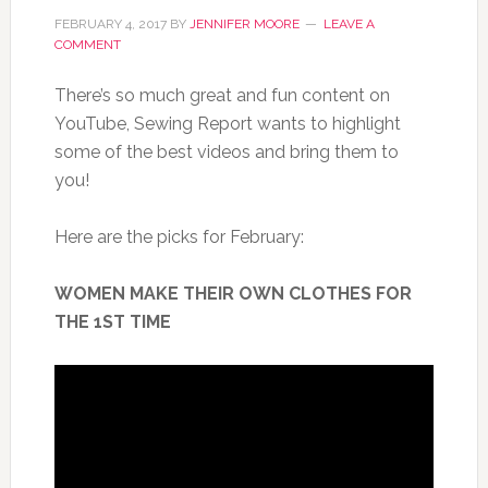
FEBRUARY 4, 2017
BY
JENNIFER MOORE
LEAVE A
COMMENT
There’s so much great and fun content on
YouTube, Sewing Report wants to highlight
some of the best videos and bring them to
you!
Here are the picks for February:
WOMEN MAKE THEIR OWN CLOTHES FOR
THE 1ST TIME