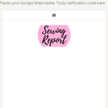
Paste your Google Webmaster Tools verification code here