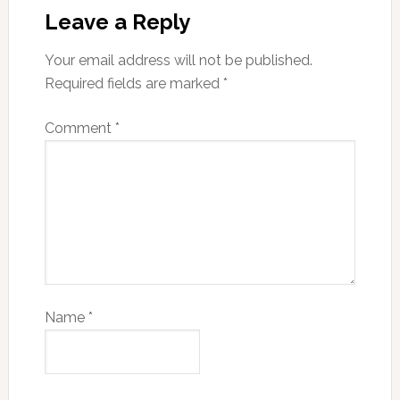
Leave a Reply
Your email address will not be published.
Required fields are marked
*
Comment
*
Name
*