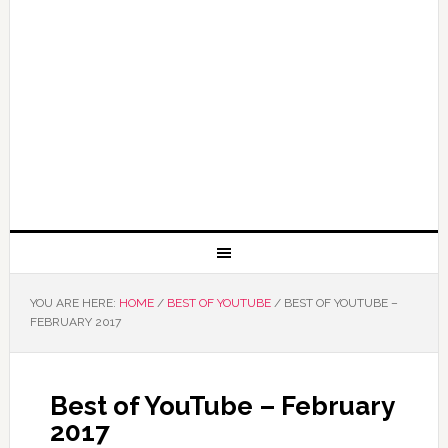
YOU ARE HERE:
HOME
/
BEST OF YOUTUBE
/
BEST OF YOUTUBE –
FEBRUARY 2017
Best of YouTube – February
2017