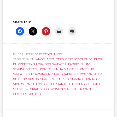
Share this:
FILED UNDER:
BEST OF YOUTUBE
TAGGED WITH:
ANGELA WALTERS
,
BEST OF YOUTUBE
,
BLOG
,
BUZZFEED YELLOW
,
DOG SWEATER
,
FABRIC
,
FUNNY
SEWING VIDEOS
,
HOW TO
,
JENNA MARBLES
,
KNITTING
SWEATERS
,
LEARNING TO SEW
,
QUADRUPLE DOG SWEATER
,
QUILTING VIDEOS
,
SEW
,
SEWCIALISTS
,
SEWING
,
SEWING
VIDEOS
,
SWEATERS FOR ELEPHANTS
,
THE MIDNIGHT QUILT
SHOW
,
TUTORIAL
,
VLOG
,
WOMEN MAKE THEIR OWN
CLOTHES
,
YOUTUBE