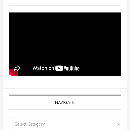
NAVIGATE
Navigate