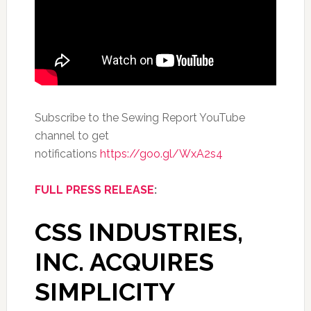
Subscribe to the Sewing Report YouTube
channel to get
notifications
https://goo.gl/WxA2s4
FULL PRESS RELEASE
:
CSS INDUSTRIES,
INC. ACQUIRES
SIMPLICITY