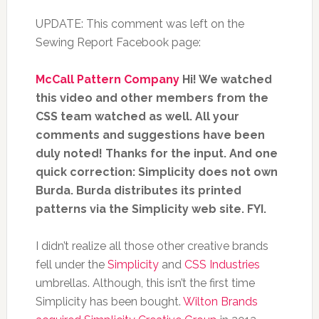
UPDATE: This comment was left on the
Sewing Report Facebook page:
McCall Pattern Company
Hi! We watched
this video and other members from the
CSS team watched as well. All your
comments and suggestions have been
duly noted! Thanks for the input. And one
quick correction: Simplicity does not own
Burda. Burda distributes its printed
patterns via the Simplicity web site. FYI.
I didn’t realize all those other creative brands
fell under the
Simplicity
and
CSS Industries
umbrellas. Although, this isn’t the first time
Simplicity has been bought.
Wilton Brands