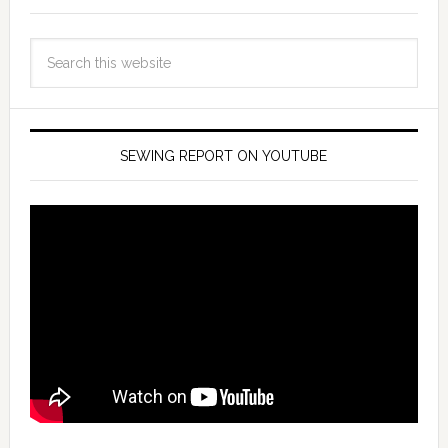
SEWING REPORT ON YOUTUBE