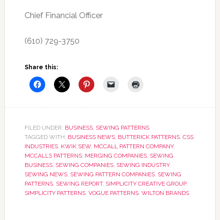
Chief Financial Officer
(610) 729-3750
Share this:
FILED UNDER:
BUSINESS
,
SEWING PATTERNS
TAGGED WITH:
BUSINESS NEWS
,
BUTTERICK PATTERNS
,
CSS
INDUSTRIES
,
KWIK SEW
,
MCCALL PATTERN COMPANY
,
MCCALLS PATTERNS
,
MERGING COMPANIES
,
SEWING
BUSINESS
,
SEWING COMPANIES
,
SEWING INDUSTRY
,
SEWING NEWS
,
SEWING PATTERN COMPANIES
,
SEWING
PATTERNS
,
SEWING REPORT
,
SIMPLICITY CREATIVE GROUP
,
SIMPLICITY PATTERNS
,
VOGUE PATTERNS
,
WILTON BRANDS