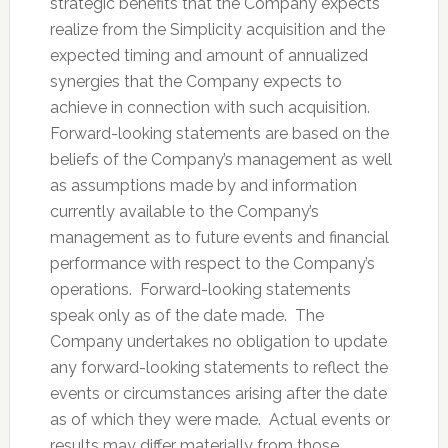
strategic benefits that the Company expects
realize from the Simplicity acquisition and the
expected timing and amount of annualized
synergies that the Company expects to
achieve in connection with such acquisition.
Forward-looking statements are based on the
beliefs of the Company’s management as well
as assumptions made by and information
currently available to the Company’s
management as to future events and financial
performance with respect to the Company’s
operations. Forward-looking statements
speak only as of the date made. The
Company undertakes no obligation to update
any forward-looking statements to reflect the
events or circumstances arising after the date
as of which they were made. Actual events or
results may differ materially from those