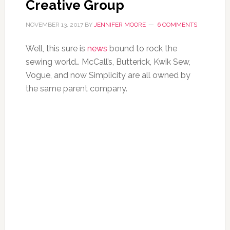
Creative Group
NOVEMBER 13, 2017
BY
JENNIFER MOORE
6 COMMENTS
Well, this sure is
news
bound to rock the
sewing world… McCall’s, Butterick, Kwik Sew,
Vogue, and now Simplicity are all owned by
the same parent company.