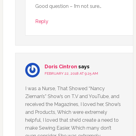
Good question – I’m not sure…
Reply
Doris Cintron
says
FEBRUARY 22, 2018 AT 9:25 AM
I was a Nurse, That Showed “Nancy
Zieman’s” Show’s on T.V and YouTube, and
received the Magazines, I loved her, Show’s
and Products, Which were extremely
helpful, I loved that she’d create a need to
make Sewing Easier, Which many don’t
even consider, She was extremely