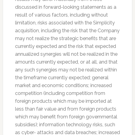
discussed in forward-looking statements as a
result of various factors, including without
limitation, risks associated with the Simplicity
acquisition, including the risk that the Company
may not realize the strategic benefits that are
currently expected and the risk that expected
annualized synergies will not be realized in the
amounts currently expected, or at all, and that
any such synergies may not be realized within
the timeframe currently expected; general
market and economic conditions; increased
competition (including competition from
foreign products which may be imported at
less than fair value and from foreign products
which may benefit from foreign governmental
subsidies); information technology risks, such
as cyber- attacks and data breaches; increased