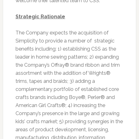
welcome their talented team to CSS.”
Strategic Rationale
The Company expects the acquisition of
Simplicity to provide a number of strategic
benefits including: 1) establishing CSS as the
leader in home sewing patterns; 2) expanding
the Company’s Offray® brand ribbon and trim
assortment with the addition of Wrights®
trims, tapes and braids; 3) adding a
complementary portfolio of established core
crafts brands including Boye®, Perler® and
American Girl Crafts®; 4) increasing the
Company’s presence in the large and growing
kids’ crafts market; 5) providing synergies in the
areas of product development, licensing,
manufacturing, distribution, information