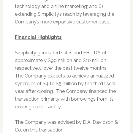
technology and online marketing; and 6)
extending Simplicity’s reach by leveraging the
Company’s more expansive customer base.
Financial Highlights
Simplicity generated sales and EBITDA of
approximately $90 million and $10 million,
respectively, over the past twelve months.
The Company expects to achieve annualized
synergies of $4 to $5 million by the third fiscal
year after closing. The Company financed the
transaction primarily with borrowings from its
existing credit facility.
The Company was advised by D.A. Davidson &
Co. on this transaction.