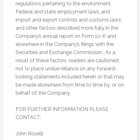
regulations pertaining to the environment,
Federal and state employment laws, and
import and export controls and customs laws;
and other factors described more fully in the
Company’s annual report on Form 10-K and
elsewhere in the Company’s filings with the
Securities and Exchange Commission. As a
result of these factors, readers are cautioned
not to place undue reliance on any forward-
looking statements included herein or that may
be made elsewhere from time to time by, or on
behalf of, the Company.
FOR FURTHER INFORMATION PLEASE
CONTACT:
John Roselli