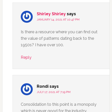
Shirley Shirley
says
JANUARY 14, 2021 AT 10:47 PM
Is there a resource where you can find out
the value of patterns dating back to the
1950s? I have over 100.
Reply
Rondi
says
JULY 17, 2021 AT 7:19 PM
Consolidation to this point is a monopoly
which is never good for the industry.