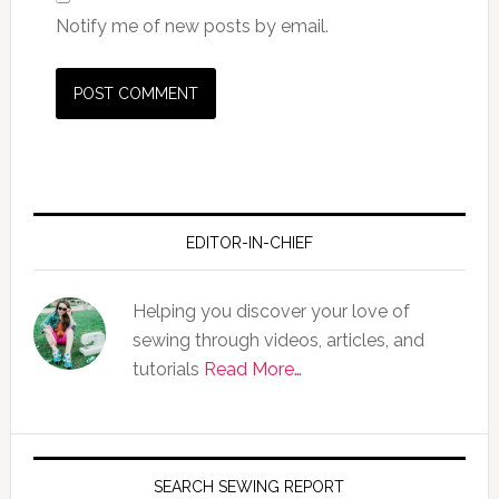
Notify me of new posts by email.
EDITOR-IN-CHIEF
Helping you discover your love of
sewing through videos, articles, and
tutorials
Read More…
SEARCH SEWING REPORT