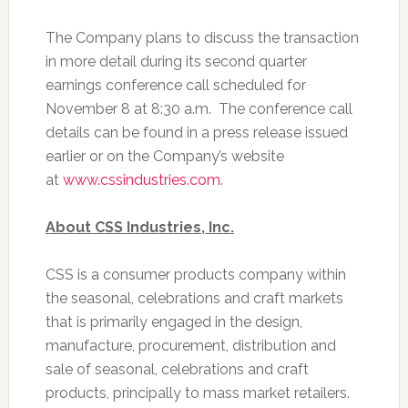
The Company plans to discuss the transaction
in more detail during its second quarter
earnings conference call scheduled for
November 8 at 8:30 a.m. The conference call
details can be found in a press release issued
earlier or on the Company’s website
at
www.cssindustries.com
.
About CSS Industries, Inc.
CSS is a consumer products company within
the seasonal, celebrations and craft markets
that is primarily engaged in the design,
manufacture, procurement, distribution and
sale of seasonal, celebrations and craft
products, principally to mass market retailers.