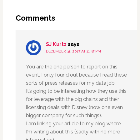
Comments
SJ Kurtz
says
DECEMBER 31, 2017 AT 11:37 PM
You are the one person to report on this
event. I only found out because I read these
sorts of press releases for my data job.
It’s going to be interesting how they use this
for leverage with the big chains and their
licensing deals with Disney (now one even
bigger company for such things).
I am linking your article to my blog where
I’m writing about this (sadly with no more
information)