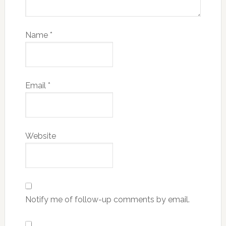
Name
*
Email
*
Website
Notify me of follow-up comments by email.