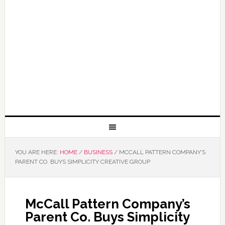
YOU ARE HERE:
HOME
/
BUSINESS
/
MCCALL PATTERN COMPANY’S
PARENT CO. BUYS SIMPLICITY CREATIVE GROUP
McCall Pattern Company’s
Parent Co. Buys Simplicity