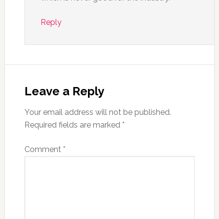
Reply
Leave a Reply
Your email address will not be published.
Required fields are marked
*
Comment
*