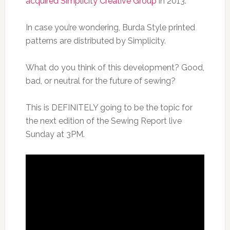
acquired Simplicity Creative Group
in 2013.
In case you’re wondering, Burda Style printed
patterns are distributed by Simplicity.
What do you think of this development? Good,
bad, or neutral for the future of sewing?
This is DEFINITELY going to be the topic for
the next edition of the Sewing Report live
Sunday at 3PM.