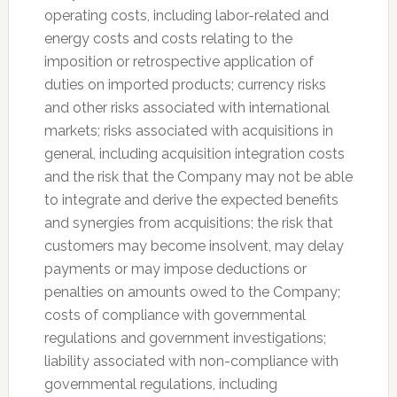
operating costs, including labor-related and
energy costs and costs relating to the
imposition or retrospective application of
duties on imported products; currency risks
and other risks associated with international
markets; risks associated with acquisitions in
general, including acquisition integration costs
and the risk that the Company may not be able
to integrate and derive the expected benefits
and synergies from acquisitions; the risk that
customers may become insolvent, may delay
payments or may impose deductions or
penalties on amounts owed to the Company;
costs of compliance with governmental
regulations and government investigations;
liability associated with non-compliance with
governmental regulations, including