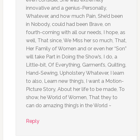
innovative and a genius-Personally,
Whatever, and how much Pain, She’d been
in Nobody, could had been Brave, on
fourth-coming with all our needs, I hope, as
well, That since, We Miss her so much, That,
Her Family of Women and or even her “Son”
will take Part in Doing the Show’s, I do, a
Little-bit, Of Everything, Garment’s, Quilting,
Hand-Sewing, Upholstery Whatever, I learn
to also, Learn new thing’s, I want a Motion-
Picture Story, About her life to be made, To
show, he World of Women, That they to
can do amazing thing’s in the World ~
Reply