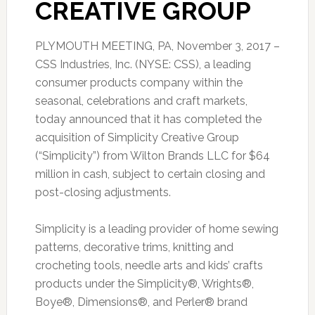
CREATIVE GROUP
PLYMOUTH MEETING, PA, November 3, 2017 –
CSS Industries, Inc. (NYSE: CSS), a leading
consumer products company within the
seasonal, celebrations and craft markets,
today announced that it has completed the
acquisition of Simplicity Creative Group
(“Simplicity”) from Wilton Brands LLC for $64
million in cash, subject to certain closing and
post-closing adjustments.
Simplicity is a leading provider of home sewing
patterns, decorative trims, knitting and
crocheting tools, needle arts and kids’ crafts
products under the Simplicity®, Wrights®,
Boye®, Dimensions®, and Perler® brand