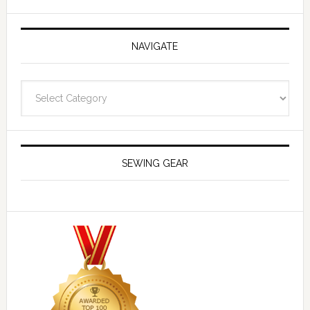
NAVIGATE
Navigate
SEWING GEAR