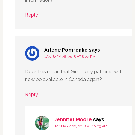
Reply
Arlene Pomrenke
says
JANUARY 26, 2018 AT 8:22 PM
Does this mean that Simplicity patterns will
now be available in Canada again?
Reply
Jennifer Moore
says
JANUARY 26, 2018 AT 10:09 PM