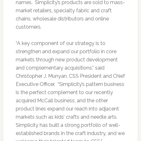
names. Simplicity’s products are sold to mass-
market retailers, specialty fabric and craft
chains, wholesale distributors and online
customers.
“A key component of our strategy is to
strengthen and expand our portfolio in core
markets through new product development
and complementary acquisitions,” said
Christopher J. Munyan, CSS President and Chief
Executive Officer. “Simplicity’s pattern business
is the perfect complement to our recently
acquired McCall business, and the other
product lines expand our reach into adjacent
markets such as kids’ crafts and needle arts.
Simplicity has built a strong portfolio of well-
established brands in the craft industry, and we