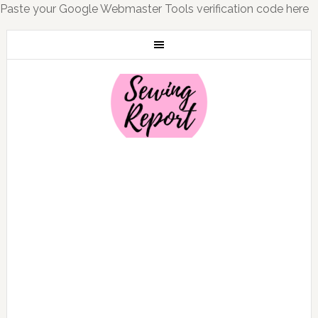
Paste your Google Webmaster Tools verification code here