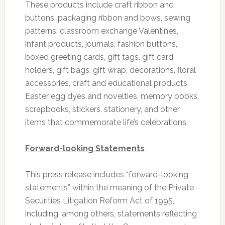
These products include craft ribbon and
buttons, packaging ribbon and bows, sewing
patterns, classroom exchange Valentines,
infant products, journals, fashion buttons,
boxed greeting cards, gift tags, gift card
holders, gift bags, gift wrap, decorations, floral
accessories, craft and educational products,
Easter egg dyes and novelties, memory books,
scrapbooks, stickers, stationery, and other
items that commemorate life’s celebrations.
Forward-looking Statements
This press release includes “forward-looking
statements” within the meaning of the Private
Securities Litigation Reform Act of 1995,
including, among others, statements reflecting