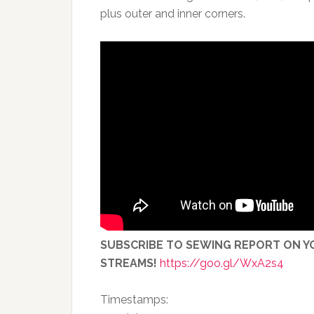
plus outer and inner corners.
SUBSCRIBE TO SEWING REPORT ON YO
STREAMS!
https://goo.gl/WxA2s4
Timestamps: