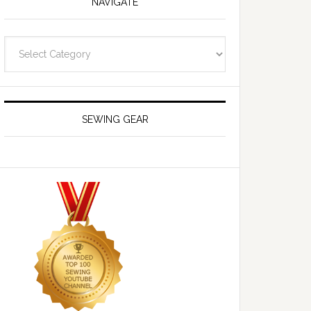
NAVIGATE
Navigate
SEWING GEAR