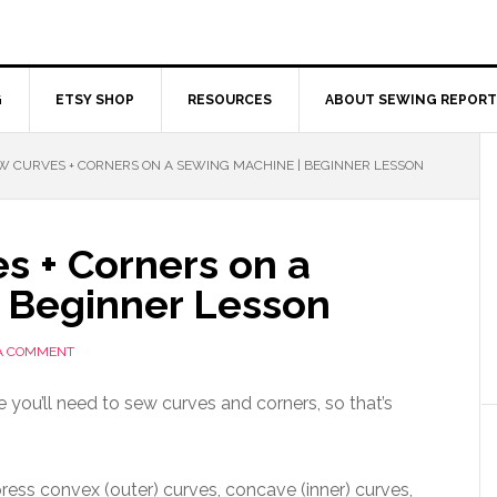
G
ETSY SHOP
RESOURCES
ABOUT SEWING REPORT
 CURVES + CORNERS ON A SEWING MACHINE | BEGINNER LESSON
s + Corners on a
 Beginner Lesson
 A COMMENT
you’ll need to sew curves and corners, so that’s
ress convex (outer) curves, concave (inner) curves,