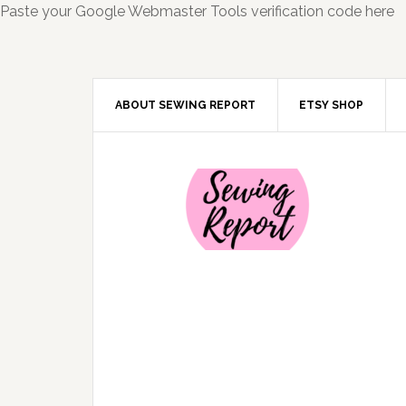
Paste your Google Webmaster Tools verification code here
ABOUT SEWING REPORT
ETSY SHOP