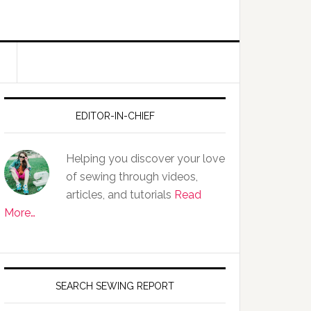
EDITOR-IN-CHIEF
Helping you discover your love
of sewing through videos,
articles, and tutorials
Read
More…
SEARCH SEWING REPORT