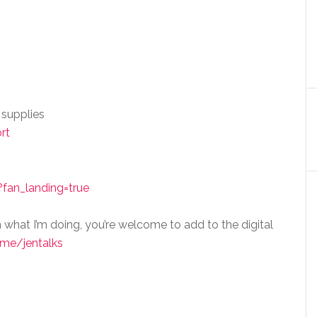
 supplies
rt
fan_landing=true
n what I’m doing, you’re welcome to add to the digital
me/jentalks