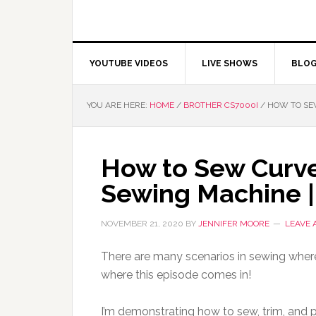
YOUTUBE VIDEOS
LIVE SHOWS
BLO
YOU ARE HERE:
HOME
/
BROTHER CS7000I
/
HOW TO SEW
How to Sew Curve
Sewing Machine |
NOVEMBER 21, 2020
BY
JENNIFER MOORE
LEAVE
There are many scenarios in sewing where 
where this episode comes in!
I’m demonstrating how to sew, trim, and p