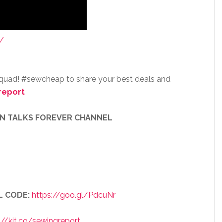
/
squad! #sewcheap to share your best deals and
report
EN TALKS FOREVER CHANNEL
L CODE:
https://goo.gl/PdcuNr
://kit.co/sewingreport