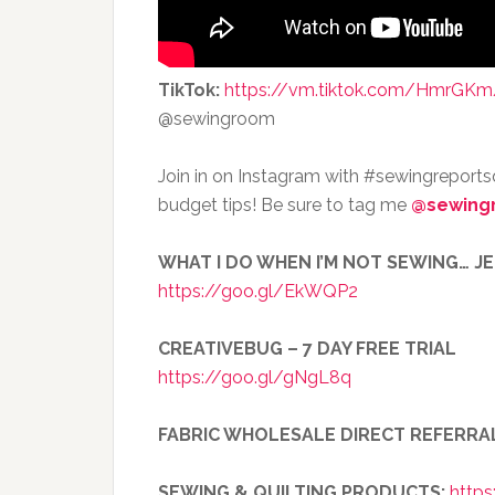
TikTok:
https://vm.tiktok.com/HmrGKm
@sewingroom
Join in on Instagram with #sewingreport
budget tips! Be sure to tag me
@sewing
WHAT I DO WHEN I’M NOT SEWING… J
https://goo.gl/EkWQP2
CREATIVEBUG – 7 DAY FREE TRIAL
https://goo.gl/gNgL8q
FABRIC WHOLESALE DIRECT REFERRA
SEWING & QUILTING PRODUCTS:
https