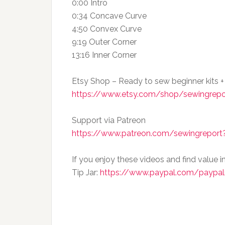
0:00 Intro
0:34 Concave Curve
4:50 Convex Curve
9:19 Outer Corner
13:16 Inner Corner
Etsy Shop – Ready to sew beginner kits +
https://www.etsy.com/shop/sewingrepo
Support via Patreon
https://www.patreon.com/sewingreport?
If you enjoy these videos and find value i
Tip Jar:
https://www.paypal.com/paypal