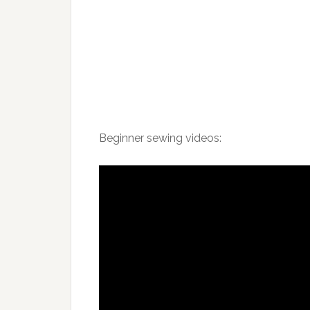
Beginner sewing videos: