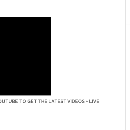
UTUBE TO GET THE LATEST VIDEOS + LIVE