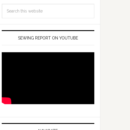
SEWING REPORT ON YOUTUBE