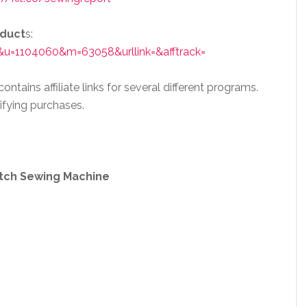
oduct
s:
&u=1104060&m=63058&urllink=&afftrack=
ntains affiliate links for several different programs.
ifying purchases.
itch Sewing Machine