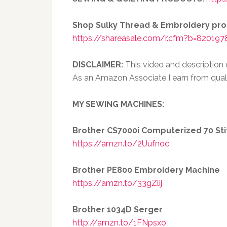
Shop Sulky Thread & Embroidery pr
https://shareasale.com/r.cfm?b=820197
DISCLAIMER:
This video and description co
As an Amazon Associate I earn from qual
MY SEWING MACHINES:
Brother CS7000i Computerized 70 St
https://amzn.to/2Uufnoc
Brother PE800 Embroidery Machine
https://amzn.to/33gZlij
Brother 1034D Serger
http://amzn.to/1FNpsxo