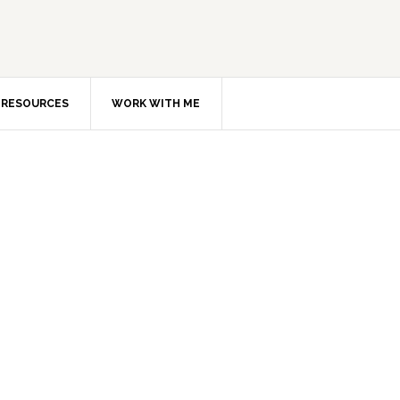
RESOURCES
WORK WITH ME