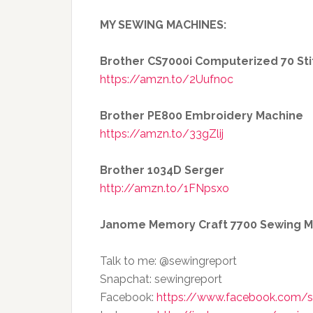
MY SEWING MACHINES:
Brother CS7000i Computerized 70 St
https://amzn.to/2Uufnoc
Brother PE800 Embroidery Machine
https://amzn.to/33gZlij
Brother 1034D Serger
http://amzn.to/1FNpsxo
Janome Memory Craft 7700 Sewing M
Talk to me: @sewingreport
Snapchat: sewingreport
Facebook:
https://www.facebook.com/s