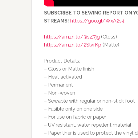
SUBSCRIBE TO SEWING REPORT ON YO
STREAMS!
https://goo.gl/WxA2s4
https://amzn.to/3isZ7jg
(Gloss)
https://amzn.to/2SlvrKp
(Matte)
Product Details:
– Gloss or Matte finish
– Heat activated
– Permanent
– Non-woven
– Sewable with regular or non-stick foot
– Fusible only on one side
– For use on fabric or paper
– UV resistant, water repellent material
– Paper liner is used to protect the vinyl d