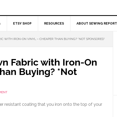
G
ETSY SHOP
RESOURCES
ABOUT SEWING REPORT
C WITH IRON-ON VINYL – CHEAPER THAN BUYING? *NOT SPONSORED*
n Fabric with Iron-On
Than Buying? *Not
MENT
er resistant coating that you iron onto the top of your