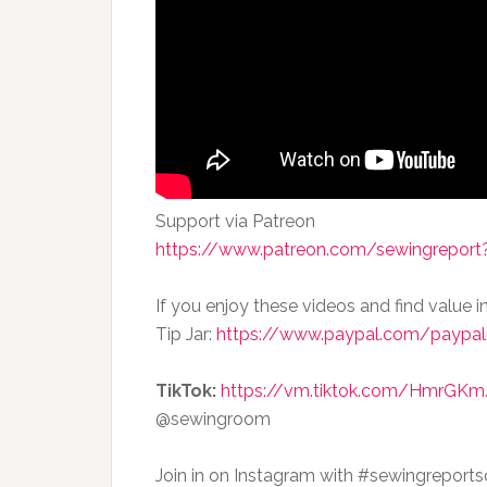
Support via Patreon
https://www.patreon.com/sewingreport?
If you enjoy these videos and find value i
Tip Jar:
https://www.paypal.com/paypal
TikTok:
https://vm.tiktok.com/HmrGKm
@sewingroom
Join in on Instagram with #sewingreport