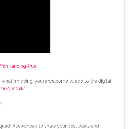
fan_landing=true
n what I’m doing, you’re welcome to add to the digital
me/jentalks
/
squad! #sewcheap to share your best deals and