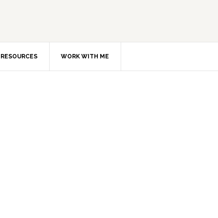
RESOURCES
WORK WITH ME