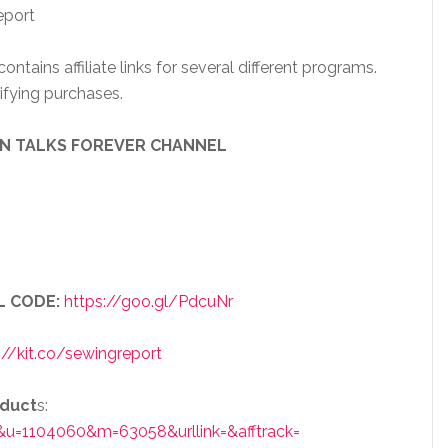
eport
ntains affiliate links for several different programs.
ifying purchases.
EN TALKS FOREVER CHANNEL
L CODE:
https://goo.gl/PdcuNr
://kit.co/sewingreport
oduct
s:
&u=1104060&m=63058&urllink=&afftrack=