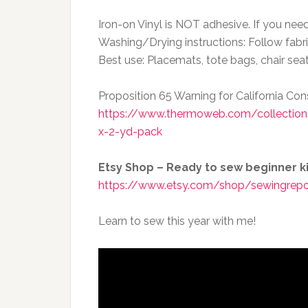
Iron-on Vinyl is NOT adhesive. If you nee
Washing/Drying instructions: Follow fabri
Best use: Placemats, tote bags, chair sea
Proposition 65 Warning for California C
https://www.thermoweb.com/collections/
x-2-yd-pack
Etsy Shop – Ready to sew beginner kit
https://www.etsy.com/shop/sewingrepo
Learn to sew this year with me!