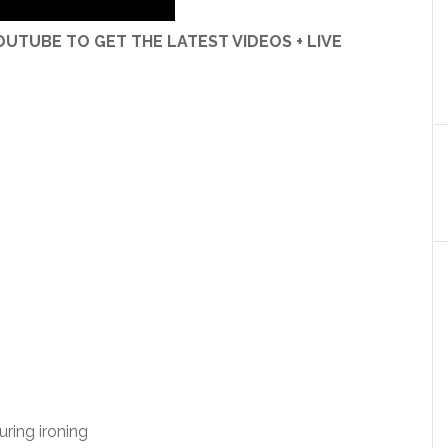
UTUBE TO GET THE LATEST VIDEOS + LIVE
uring ironing