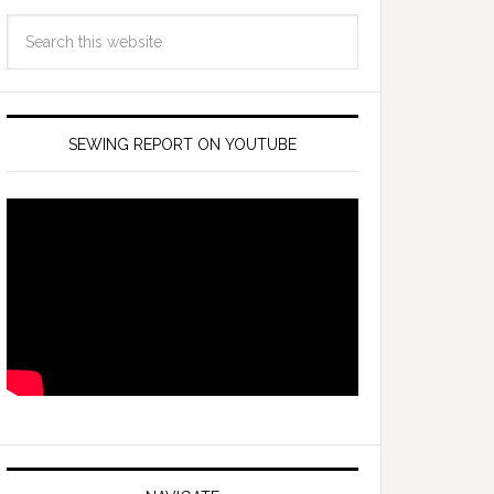
SEWING REPORT ON YOUTUBE