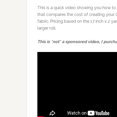
This is a quick video showing you how to
that compares the cost of creating your 
fabric. Pricing based on the 17 inch x 2 y
larger roll.
This is *not* a sponsored video, I purcha