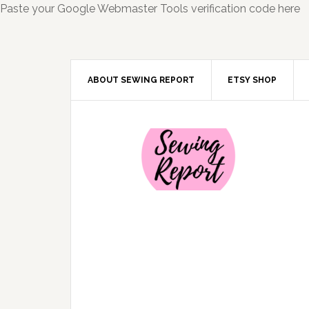
Paste your Google Webmaster Tools verification code here
ABOUT SEWING REPORT
ETSY SHOP