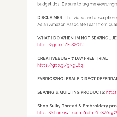
budget tips! Be sure to tag me @sewingr
DISCLAIMER:
This video and description co
As an Amazon Associate I earn from qual
WHAT I DO WHEN I’M NOT SEWING… J
https://goo.gl/EkWQP2
CREATIVEBUG – 7 DAY FREE TRIAL
https://goo.gl/gNgL8q
FABRIC WHOLESALE DIRECT REFERRA
SEWING & QUILTING PRODUCTS:
https
Shop Sulky Thread & Embroidery pr
https://shareasale.com/r.cfm?b=820197