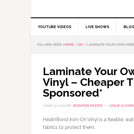
YOUTUBE VIDEOS
LIVE SHOWS
BLO
YOU ARE HERE:
HOME
/
DIY
/
LAMINATE YOUR OWN FABRI
Laminate Your Ow
Vinyl – Cheaper 
Sponsored*
JUNE 13, 2021
BY
JENNIFER MOORE
LEAVE A COM
HeatnBond Iron-On Vinyl is a flexible, wat
fabrics to protect them.