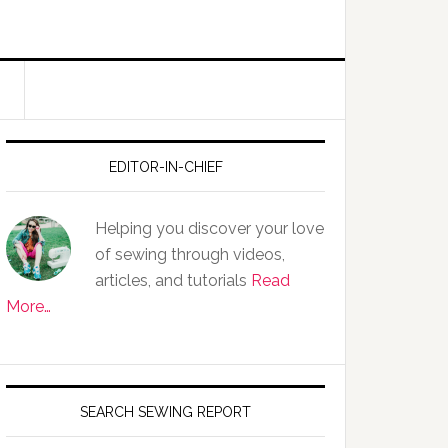
EDITOR-IN-CHIEF
Helping you discover your love
of sewing through videos,
articles, and tutorials
Read
More…
SEARCH SEWING REPORT