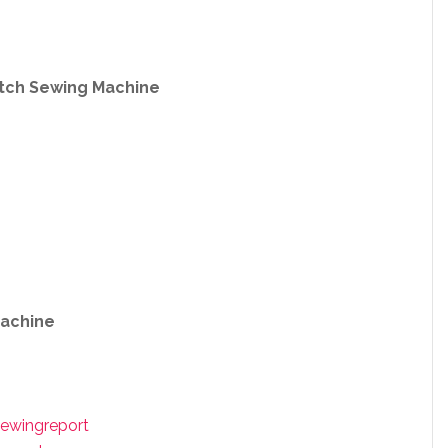
itch Sewing Machine
achine
ewingreport