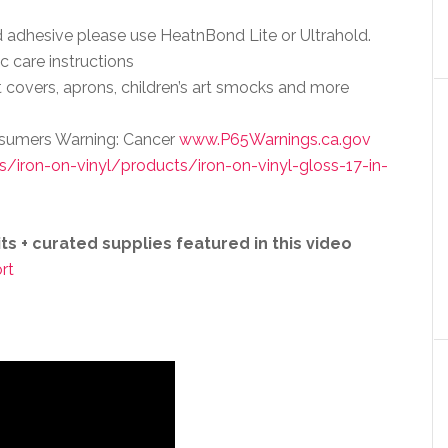
d adhesive please use HeatnBond Lite or Ultrahold.
c care instructions
t covers, aprons, children’s art smocks and more
onsumers Warning: Cancer
www.P65Warnings.ca.gov
iron-on-vinyl/products/iron-on-vinyl-gloss-17-in-
s + curated supplies featured in this video
rt