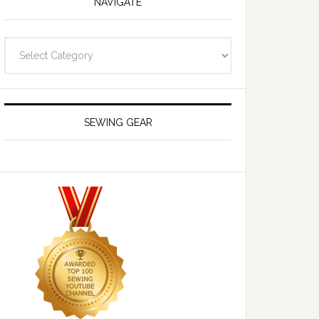
NAVIGATE
Navigate
SEWING GEAR