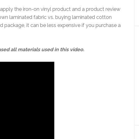
 apply the iron-on vinyl product and a product review
own laminated fabric vs. buying laminated cotton
ard package, it can be less expensive if you purchase a
sed all materials used in this video.