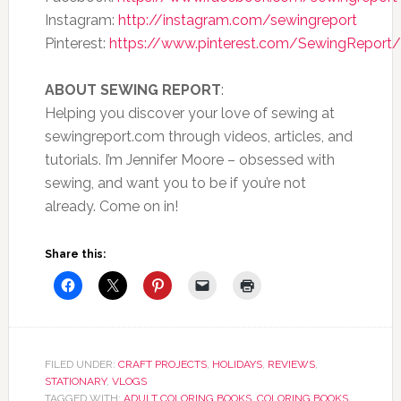
Instagram:
http://instagram.com/sewingreport
Pinterest:
https://www.pinterest.com/SewingReport/
ABOUT SEWING REPORT
:
Helping you discover your love of sewing at
sewingreport.com through videos, articles, and
tutorials. I’m Jennifer Moore – obsessed with
sewing, and want you to be if you’re not
already. Come on in!
Share this:
FILED UNDER:
CRAFT PROJECTS
,
HOLIDAYS
,
REVIEWS
,
STATIONARY
,
VLOGS
TAGGED WITH:
ADULT COLORING BOOKS
,
COLORING BOOKS
,