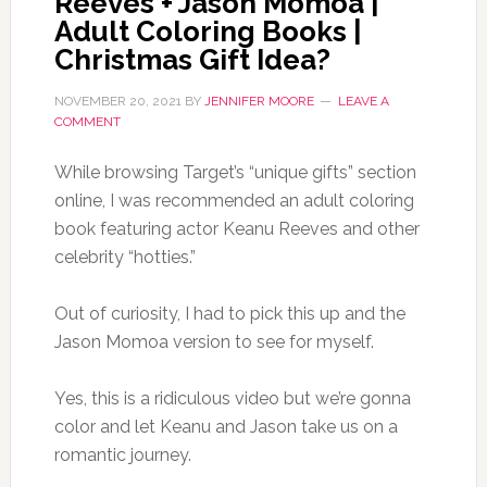
Reeves + Jason Momoa |
Adult Coloring Books |
Christmas Gift Idea?
NOVEMBER 20, 2021
BY
JENNIFER MOORE
LEAVE A
COMMENT
While browsing Target’s “unique gifts” section
online, I was recommended an adult coloring
book featuring actor Keanu Reeves and other
celebrity “hotties.”
Out of curiosity, I had to pick this up and the
Jason Momoa version to see for myself.
Yes, this is a ridiculous video but we’re gonna
color and let Keanu and Jason take us on a
romantic journey.