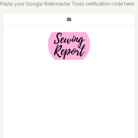
Paste your Google Webmaster Tools verification code here