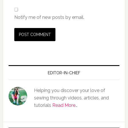
Notify me of new posts by email.
EDITOR-IN-CHIEF
Helping you discover your love of
sewing through videos, articles, and
tutorials
Read More…