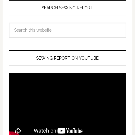
SEARCH SEWING REPORT
SEWING REPORT ON YOUTUBE