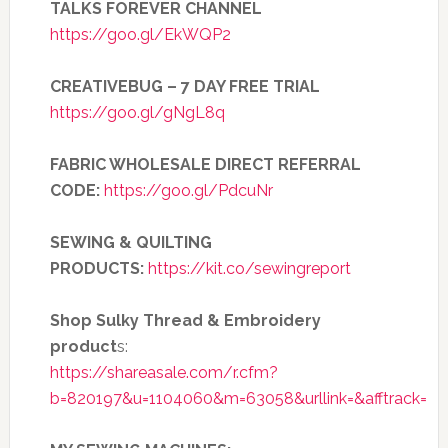
TALKS FOREVER CHANNEL
https://goo.gl/EkWQP2
CREATIVEBUG – 7 DAY FREE TRIAL
https://goo.gl/gNgL8q
FABRIC WHOLESALE DIRECT REFERRAL
CODE:
https://goo.gl/PdcuNr
SEWING & QUILTING
PRODUCTS:
https://kit.co/sewingreport
Shop Sulky Thread & Embroidery
product
s:
https://shareasale.com/r.cfm?
b=820197&u=1104060&m=63058&urllink=&afftrack=