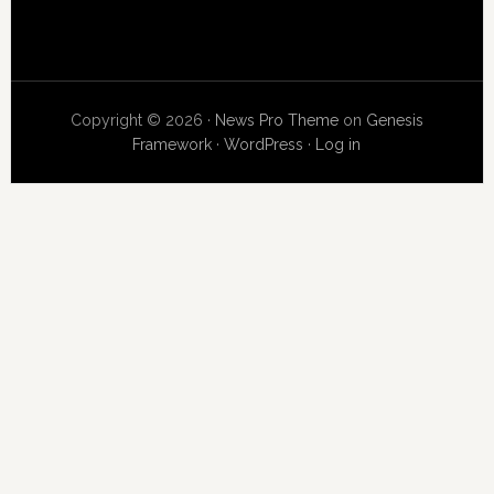
Copyright © 2026 ·
News Pro Theme
on
Genesis
Framework
·
WordPress
·
Log in