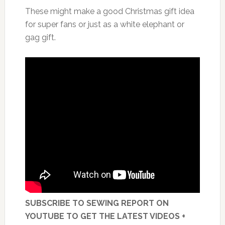
These might make a good Christmas gift idea
for super fans or just as a white elephant or
gag gift.
SUBSCRIBE TO SEWING REPORT ON
YOUTUBE TO GET THE LATEST VIDEOS +