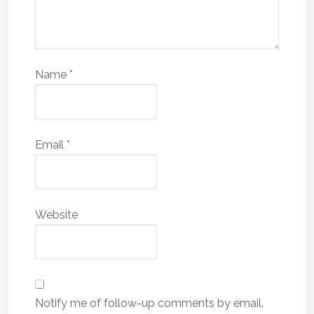
Name
*
Email
*
Website
Notify me of follow-up comments by email.