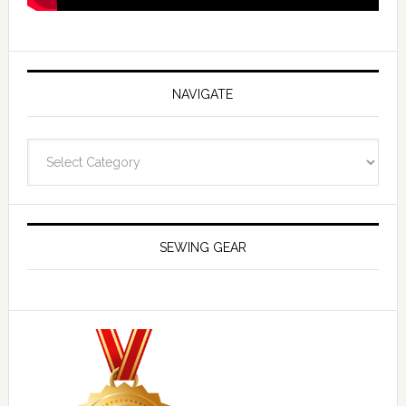
NAVIGATE
Navigate
SEWING GEAR