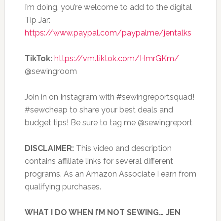
I’m doing, you’re welcome to add to the digital
Tip Jar:
https://www.paypal.com/paypalme/jentalks
TikTok:
https://vm.tiktok.com/HmrGKm/
@sewingroom
Join in on Instagram with #sewingreportsquad!
#sewcheap to share your best deals and
budget tips! Be sure to tag me @sewingreport
DISCLAIMER:
This video and description
contains affiliate links for several different
programs. As an Amazon Associate I earn from
qualifying purchases.
WHAT I DO WHEN I’M NOT SEWING… JEN