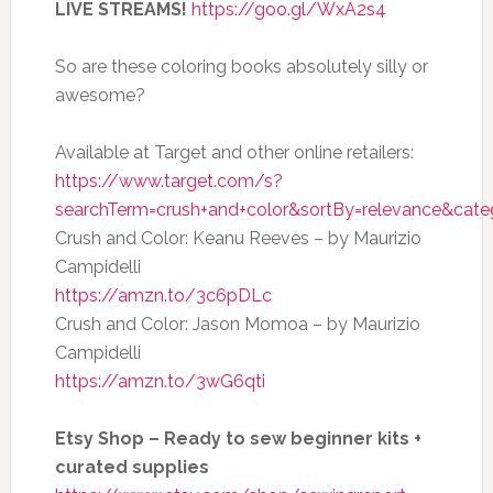
LIVE STREAMS!
https://goo.gl/WxA2s4
So are these coloring books absolutely silly or
awesome?
Available at Target and other online retailers:
https://www.target.com/s?
searchTerm=crush+and+color&sortBy=relevance&cate
Crush and Color: Keanu Reeves – by Maurizio
Campidelli
https://amzn.to/3c6pDLc
Crush and Color: Jason Momoa – by Maurizio
Campidelli
https://amzn.to/3wG6qti
Etsy Shop – Ready to sew beginner kits +
curated supplies