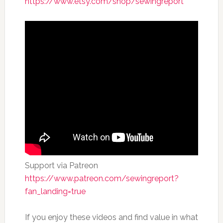
https://www.etsy.com/shop/sewingreport
Support via Patreon
https://www.patreon.com/sewingreport?
fan_landing=true
If you enjoy these videos and find value in what