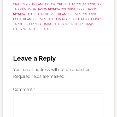
CRAFTS
,
CRUSH AND COLOR
,
CRUSH AND COLOR BOOK
,
DIY
,
JASON MOMOA
,
JASON MOMOA COLORING BOOK
,
JASON
MOMOA FAN
,
KEANU REEVES
,
KEANU REEVES COLORING
BOOK
,
KEANU REEVES FAN
,
SEWING REPORT
,
TARGET FINDS
,
TARGET SHOPPING
,
UNIQUE GIFTS
,
WEIRD CHRISTMAS
GIFTS
,
WEIRD GIFT IDEAS
Leave a Reply
Your email address will not be published.
Required fields are marked
*
Comment
*