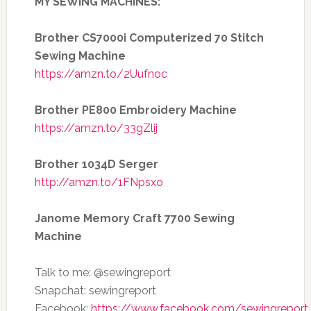
MY SEWING MACHINES:
Brother CS7000i Computerized 70 Stitch
Sewing Machine
https://amzn.to/2Uufnoc
Brother PE800 Embroidery Machine
https://amzn.to/33gZlij
Brother 1034D Serger
http://amzn.to/1FNpsxo
Janome Memory Craft 7700 Sewing
Machine
Talk to me: @sewingreport
Snapchat: sewingreport
Facebook:
https://www.facebook.com/sewingreport