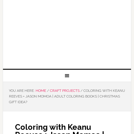
YOU ARE HERE:
HOME
/
CRAFT PROJECTS
/
COLORING WITH KEANU
REEVES + JASON MOMOA | ADULT COLORING BOOKS | CHRISTMAS
GIFT IDEA?
Coloring with Keanu