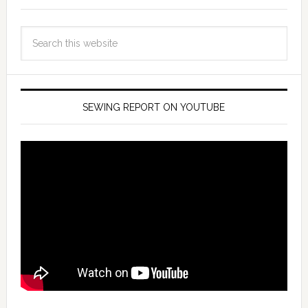
SEWING REPORT ON YOUTUBE