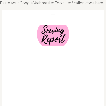
Paste your Google Webmaster Tools verification code here