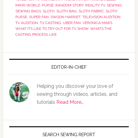
MIKRI WORLD
,
PURSE
,
RANDOM STORY
,
REALITY TV
,
SEWING
,
SEWING BAGS
,
SLOTH
,
SLOTH BAG
,
SLOTH FABRIC
,
SLOTH
PURSE
,
SUPER FAN
,
SWOON HARRIET
,
TELEVISION AUDITION
,
TV AUDITION
,
TV CASTING
,
UBER FAN
,
VERONICA MARS
,
WHAT ITS LIKE TO TRY OUT FOR TV SHOW
,
WHATS THE
CASTING PROCESS LIKE
EDITOR-IN-CHIEF
Helping you discover your love of
sewing through videos, articles, and
tutorials
Read More…
SEARCH SEWING REPORT