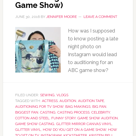
Game Show)
JUNE 30, 2016
BY
JENNIFER MOORE
LEAVE A COMMENT
How was I supposed
to know posting a late
night photo on
Instagram would lead
to auditioning for an
ABC game show?
FILED UNDER:
SEWING
,
VLOGS
TAGGED WITH:
ACTRESS
,
AUDITION
,
AUDITION TAPE
,
AUDITIONING FOR TV SHOW
,
BAG MAKINGS
,
BIG FAN
,
BIGGEST FAN
,
CASTING
,
CASTING PROCESS
,
CELEBRITY
,
COTTON AND STEEL
,
FUNNY STORY
,
GAME SHOW AUDITION
,
GAME SHOW CASTING
,
GLITTER MIRROR CANVAS VINYL
,
GLITTER VINYL
,
HOW DO YOU GET ON A GAME SHOW
,
HOW
TO GET ON TV
,
INSTAGRAM
,
KICKSTARTER
,
KRISTEN BELL
,