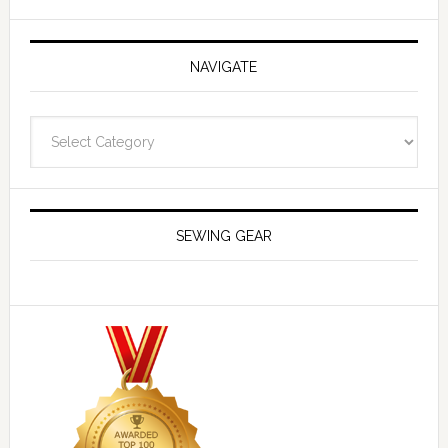
NAVIGATE
Navigate
SEWING GEAR