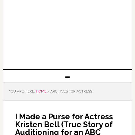
YOU ARE HERE:
HOME
/
ARCHIVES FOR ACTRESS
I Made a Purse for Actress
Kristen Bell (True Story of
Auditioning for an ABC