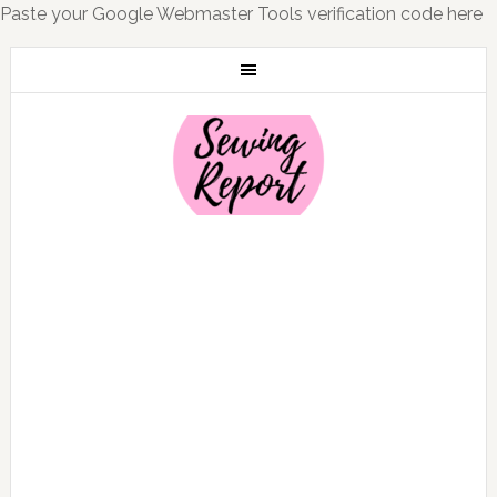
Paste your Google Webmaster Tools verification code here