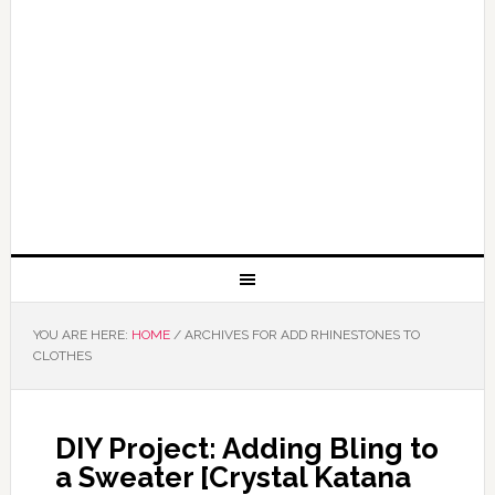
YOU ARE HERE:
HOME
/
ARCHIVES FOR ADD RHINESTONES TO
CLOTHES
DIY Project: Adding Bling to
a Sweater [Crystal Katana