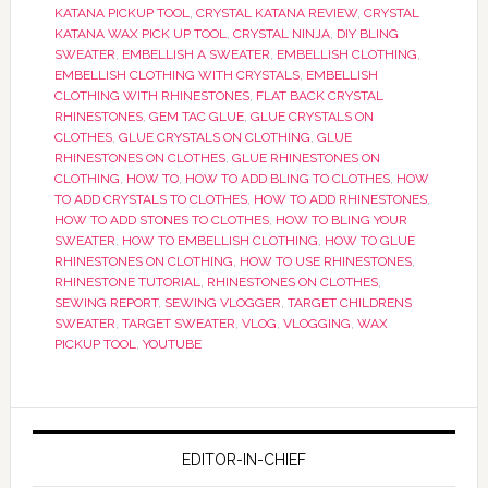
KATANA PICKUP TOOL
,
CRYSTAL KATANA REVIEW
,
CRYSTAL
KATANA WAX PICK UP TOOL
,
CRYSTAL NINJA
,
DIY BLING
SWEATER
,
EMBELLISH A SWEATER
,
EMBELLISH CLOTHING
,
EMBELLISH CLOTHING WITH CRYSTALS
,
EMBELLISH
CLOTHING WITH RHINESTONES
,
FLAT BACK CRYSTAL
RHINESTONES
,
GEM TAC GLUE
,
GLUE CRYSTALS ON
CLOTHES
,
GLUE CRYSTALS ON CLOTHING
,
GLUE
RHINESTONES ON CLOTHES
,
GLUE RHINESTONES ON
CLOTHING
,
HOW TO
,
HOW TO ADD BLING TO CLOTHES
,
HOW
TO ADD CRYSTALS TO CLOTHES
,
HOW TO ADD RHINESTONES
,
HOW TO ADD STONES TO CLOTHES
,
HOW TO BLING YOUR
SWEATER
,
HOW TO EMBELLISH CLOTHING
,
HOW TO GLUE
RHINESTONES ON CLOTHING
,
HOW TO USE RHINESTONES
,
RHINESTONE TUTORIAL
,
RHINESTONES ON CLOTHES
,
SEWING REPORT
,
SEWING VLOGGER
,
TARGET CHILDRENS
SWEATER
,
TARGET SWEATER
,
VLOG
,
VLOGGING
,
WAX
PICKUP TOOL
,
YOUTUBE
EDITOR-IN-CHIEF