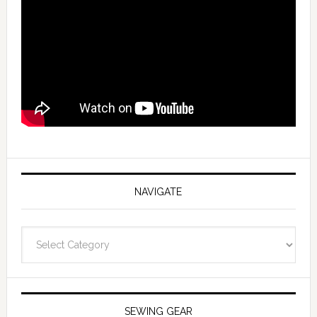
NAVIGATE
Navigate
SEWING GEAR