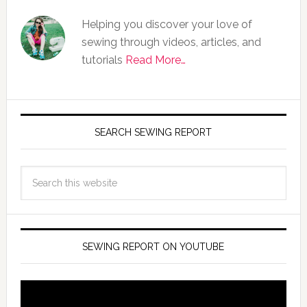
Helping you discover your love of
sewing through videos, articles, and
tutorials
Read More…
SEARCH SEWING REPORT
SEWING REPORT ON YOUTUBE