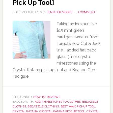
Pick Up Tool]
SEPTEMBER 11, 2016
BY
JENNIFER MOORE
1 COMMENT
Taking an inexpensive
$15 mint green
cardigan sweater from
Target’s new Cat & Jack
line, I added flat back
glass 3mm crystal
rhinestones using the
Crystal Katana pick up tool and Beacon Gem-
Tac glue.
FILED UNDER:
HOW TO
,
REVIEWS
TAGGED WITH:
ADD RHINESTONES TO CLOTHES
,
BEDAZZLE
CLOTHES
,
BEDAZZLE CLOTHING
,
BEST WAX PICKUP TOOL
,
CRYSTAL KATANA
,
CRYSTAL KATANA PICK UP TOOL
,
CRYSTAL