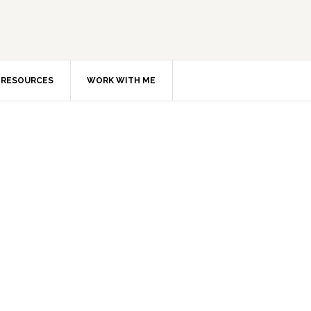
RESOURCES
WORK WITH ME