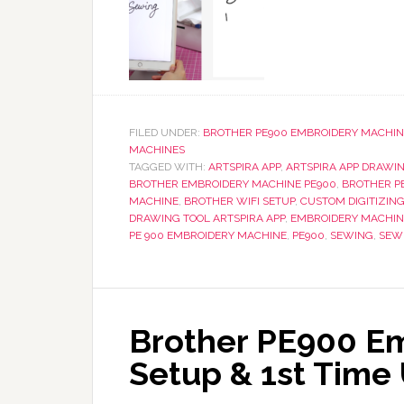
FILED UNDER:
BROTHER PE900 EMBROIDERY MACHIN
MACHINES
TAGGED WITH:
ARTSPIRA APP
,
ARTSPIRA APP DRAWI
BROTHER EMBROIDERY MACHINE PE900
,
BROTHER P
MACHINE
,
BROTHER WIFI SETUP
,
CUSTOM DIGITIZIN
DRAWING TOOL ARTSPIRA APP
,
EMBROIDERY MACHIN
PE 900 EMBROIDERY MACHINE
,
PE900
,
SEWING
,
SEW
Brother PE900 Em
Setup & 1st Time