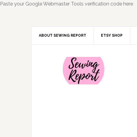
Paste your Google Webmaster Tools verification code here
ABOUT SEWING REPORT
ETSY SHOP