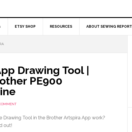
G
ETSY SHOP
RESOURCES
ABOUT SEWING REPORT
RA
App Drawing Tool |
rother PE900
ine
 COMMENT
 Drawing Tool in the Brother Artspira App work?
d out!