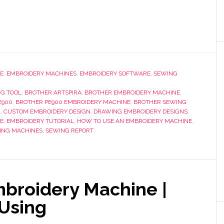
E
,
EMBROIDERY MACHINES
,
EMBROIDERY SOFTWARE
,
SEWING
NG TOOL
,
BROTHER ARTSPIRA
,
BROTHER EMBROIDERY MACHINE
,
E900
,
BROTHER PE900 EMBROIDERY MACHINE
,
BROTHER SEWING
G
,
CUSTOM EMBROIDERY DESIGN
,
DRAWING EMBROIDERY DESIGNS
,
E
,
EMBROIDERY TUTORIAL
,
HOW TO USE AN EMBROIDERY MACHINE
,
ING MACHINES
,
SEWING REPORT
broidery Machine |
 Using