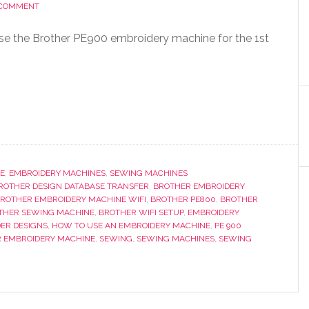
 COMMENT
use the Brother PE900 embroidery machine for the 1st
E
,
EMBROIDERY MACHINES
,
SEWING MACHINES
ROTHER DESIGN DATABASE TRANSFER
,
BROTHER EMBROIDERY
ROTHER EMBROIDERY MACHINE WIFI
,
BROTHER PE800
,
BROTHER
THER SEWING MACHINE
,
BROTHER WIFI SETUP
,
EMBROIDERY
ER DESIGNS
,
HOW TO USE AN EMBROIDERY MACHINE
,
PE 900
R EMBROIDERY MACHINE
,
SEWING
,
SEWING MACHINES
,
SEWING