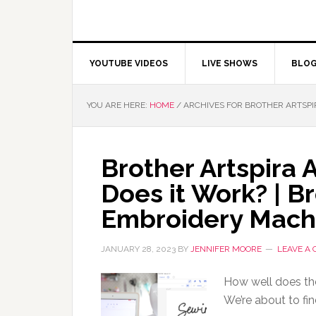
YOUTUBE VIDEOS
LIVE SHOWS
BLO
YOU ARE HERE:
HOME
/
ARCHIVES FOR BROTHER ARTSPI
Brother Artspira 
Does it Work? | B
Embroidery Mach
JANUARY 28, 2023
BY
JENNIFER MOORE
LEAVE A
How well does the
We’re about to fin