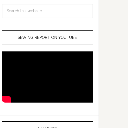
SEWING REPORT ON YOUTUBE