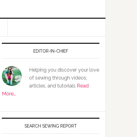
EDITOR-IN-CHIEF
Helping you discover your love
of sewing through videos,
articles, and tutorials
Read
More…
SEARCH SEWING REPORT