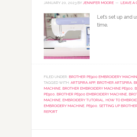
JANUARY 20, 2023
BY
JENNIFER MOORE
LEAVE A
Let’s set up and 
time.
FILED UNDER:
BROTHER PE900 EMBROIDERY MACHIN
TAGGED WITH:
ARTSPIRA APP
,
BROTHER ARTSPIRA
,
B
MACHINE
,
BROTHER EMBROIDERY MACHINE PE900
,
B
PE900
,
BROTHER PE900 EMBROIDERY MACHINE
,
BRO
MACHINE
,
EMBROIDERY TUTORIAL
,
HOW TO EMBROID
EMBROIDERY MACHINE
,
PE900
,
SETTING UP BROTHE
REPORT