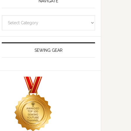
NAVIGATE
Navigate
SEWING GEAR