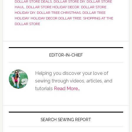
DOLLAR STORE DEALS
,
DOLLAR STORE DIY
,
DOLLAR STORE
HAUL
,
DOLLAR STORE HOLIDAY DECOR
,
DOLLAR STORE
HOLIDAY DIY
,
DOLLAR TREE CHRISTMAS
,
DOLLAR TREE
HOLIDAY
,
HOLIDAY DECOR DOLLAR TREE
,
SHOPPING AT THE
DOLLAR STORE
EDITOR-IN-CHIEF
Helping you discover your love of
sewing through videos, articles, and
tutorials
Read More…
SEARCH SEWING REPORT