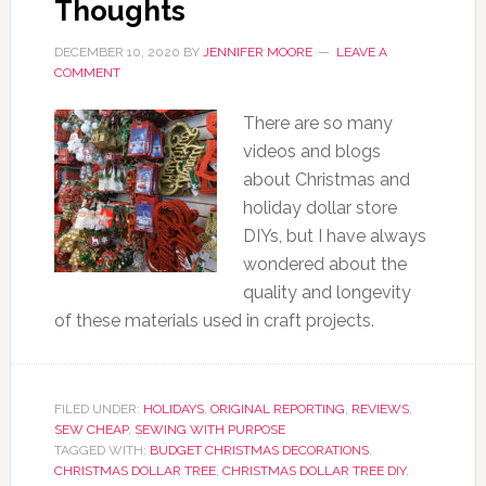
Thoughts
DECEMBER 10, 2020
BY
JENNIFER MOORE
LEAVE A
COMMENT
There are so many
videos and blogs
about Christmas and
holiday dollar store
DIYs, but I have always
wondered about the
quality and longevity
of these materials used in craft projects.
FILED UNDER:
HOLIDAYS
,
ORIGINAL REPORTING
,
REVIEWS
,
SEW CHEAP
,
SEWING WITH PURPOSE
TAGGED WITH:
BUDGET CHRISTMAS DECORATIONS
,
CHRISTMAS DOLLAR TREE
,
CHRISTMAS DOLLAR TREE DIY
,