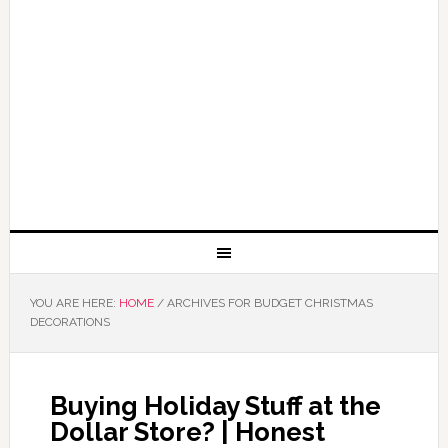
YOU ARE HERE:
HOME
/
ARCHIVES FOR BUDGET CHRISTMAS
DECORATIONS
Buying Holiday Stuff at the
Dollar Store? | Honest