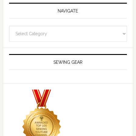
NAVIGATE
Navigate
SEWING GEAR