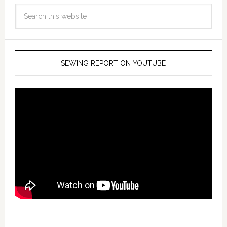
SEWING REPORT ON YOUTUBE