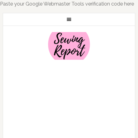
Paste your Google Webmaster Tools verification code here