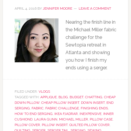
APRIL 4, 2016
BY
JENNIFER MOORE
LEAVE A COMMENT
Nearing the finish line in
the Michael Miller fabric
challenge for the
Sewtopia retreat in
Atlanta and showing
you how I finish my
ends using a serger.
FILED UNDER:
VLOGS
TAGGED WITH:
APPLIQUE
,
BLOG
,
BUDGET
,
CHATTING
,
CHEAP
DOWN PILLOW
,
CHEAP PILLOW INSERT
,
DOWN INSERT
,
END
SERGING
,
FABRIC
,
FABRIC CHALLENGE
,
FINISHING ENDS
,
HOW TO END SERGING
,
IKEA FJADRAR
,
INEXPENSIVE
,
INNER
CUSHIOND
,
LAURA GUNN
,
MICHAEL MILLER
,
PILLOW CASE
,
PILLOW COVER
,
PILLOW INSERT
,
QUILTED PILLOW COVER
,
QUILTING
,
SERGER
,
SERGER TAIL
,
SERGING
,
SEWING
,