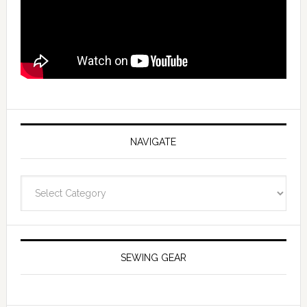
NAVIGATE
Navigate
SEWING GEAR