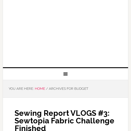
YOU ARE HERE:
HOME
/
ARCHIVES FOR BUDGET
Sewing Report VLOGS #3:
Sewtopia Fabric Challenge
Finished