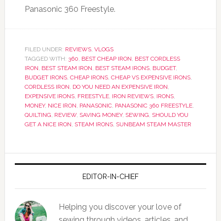
Panasonic 360 Freestyle.
FILED UNDER:
REVIEWS
,
VLOGS
TAGGED WITH:
360
,
BEST CHEAP IRON
,
BEST CORDLESS
IRON
,
BEST STEAM IRON
,
BEST STEAM IRONS
,
BUDGET
,
BUDGET IRONS
,
CHEAP IRONS
,
CHEAP VS EXPENSIVE IRONS
,
CORDLESS IRON
,
DO YOU NEED AN EXPENSIVE IRON
,
EXPENSIVE IRONS
,
FREESTYLE
,
IRON REVIEWS
,
IRONS
,
MONEY
,
NICE IRON
,
PANASONIC
,
PANASONIC 360 FREESTYLE
,
QUILTING
,
REVIEW
,
SAVING MONEY
,
SEWING
,
SHOULD YOU
GET A NICE IRON
,
STEAM IRONS
,
SUNBEAM STEAM MASTER
EDITOR-IN-CHIEF
Helping you discover your love of
sewing through videos, articles, and