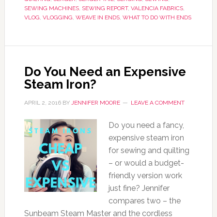
SEWING MACHINES
,
SEWING REPORT
,
VALENCIA FABRICS
,
VLOG
,
VLOGGING
,
WEAVE IN ENDS
,
WHAT TO DO WITH ENDS
Do You Need an Expensive
Steam Iron?
APRIL 2, 2016
BY
JENNIFER MOORE
LEAVE A COMMENT
Do you need a fancy,
expensive steam iron
for sewing and quilting
– or would a budget-
friendly version work
just fine? Jennifer
compares two – the
Sunbeam Steam Master and the cordless