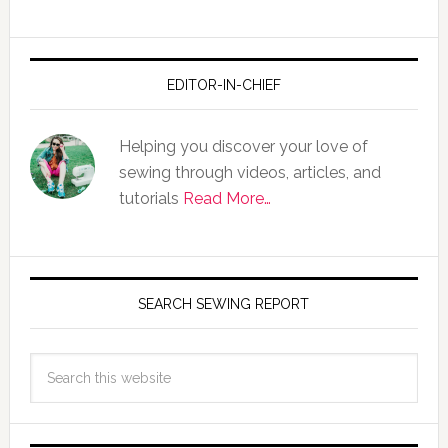
EDITOR-IN-CHIEF
Helping you discover your love of
sewing through videos, articles, and
tutorials
Read More…
SEARCH SEWING REPORT