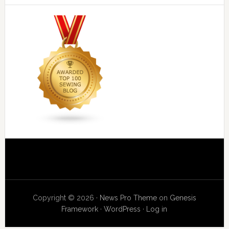
Copyright © 2026 ·
News Pro Theme
on
Genesis
Framework
·
WordPress
·
Log in