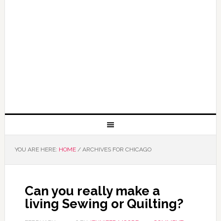
YOU ARE HERE:
HOME
/
ARCHIVES FOR CHICAGO
Can you really make a
living Sewing or Quilting?