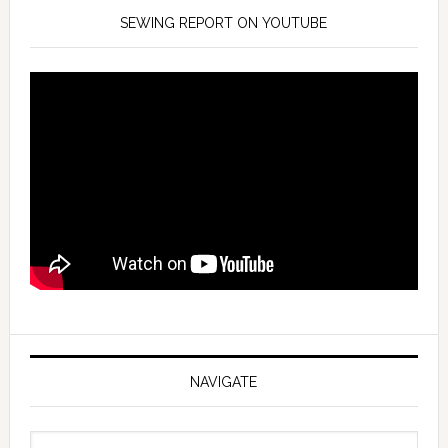
SEWING REPORT ON YOUTUBE
NAVIGATE
Navigate