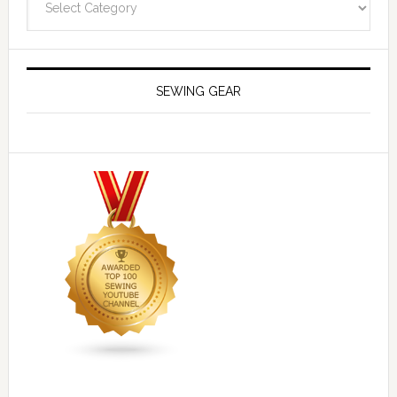
SEWING GEAR