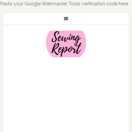
Paste your Google Webmaster Tools verification code here