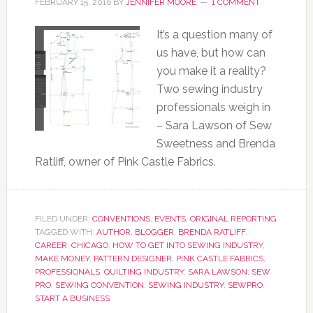
FEBRUARY 15, 2016
BY
JENNIFER MOORE
1 COMMENT
It’s a question many of
us have, but how can
you make it a reality?
Two sewing industry
professionals weigh in
– Sara Lawson of Sew
Sweetness and Brenda
Ratliff, owner of Pink Castle Fabrics.
FILED UNDER:
CONVENTIONS
,
EVENTS
,
ORIGINAL REPORTING
TAGGED WITH:
AUTHOR
,
BLOGGER
,
BRENDA RATLIFF
,
CAREER
,
CHICAGO
,
HOW TO GET INTO SEWING INDUSTRY
,
MAKE MONEY
,
PATTERN DESIGNER
,
PINK CASTLE FABRICS
,
PROFESSIONALS
,
QUILTING INDUSTRY
,
SARA LAWSON
,
SEW
PRO
,
SEWING CONVENTION
,
SEWING INDUSTRY
,
SEWPRO
,
START A BUSINESS