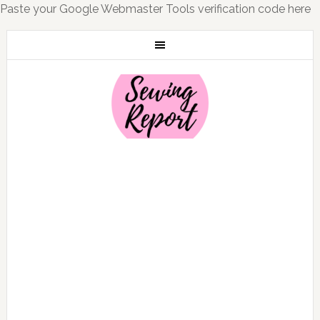
Paste your Google Webmaster Tools verification code here