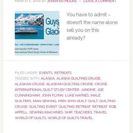
MARCH 2, 2016
BY
JENNIFER MOORE
LEAVE A COMMENT
You have to admit –
doesn’t the name alone
sell you on this
already?
FILED UNDER:
EVENTS
,
RETREATS
TAGGED WITH:
ALASKA
,
ALASKA QUILTING CRUISE
,
ALASKAN CRUISE
,
ALASKAN QUILTING CRUISE
,
CRUISE
,
INTERNATIONAL QUILT STUDY CENTER
,
JANOME
,
JOE
CUNNINGHAM
,
JOHN FLYNN
,
LUKE HAYNES
,
MALE
QUILTERS
,
MAN SEWING
,
MEN WHO QUILT
,
QUILT
,
QUILTING
CRUISE
,
QUILTING EVENT
,
QUILTING RETREAT
,
RETREAT
,
ROB
APPELL
,
SEWING MACHINES
,
SHIP
,
TEACHERS
,
TRAVEL
,
WORLD OF QUILTS
,
WORLD OF QUILTS TRAVEL