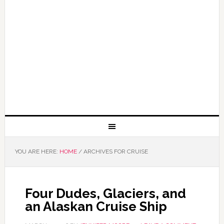
YOU ARE HERE:
HOME
/
ARCHIVES FOR CRUISE
Four Dudes, Glaciers, and
an Alaskan Cruise Ship