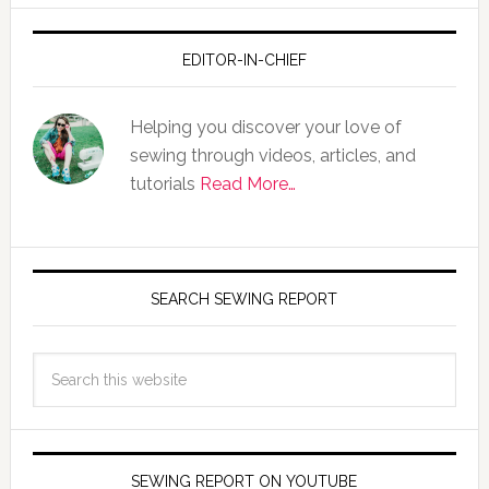
EDITOR-IN-CHIEF
Helping you discover your love of
sewing through videos, articles, and
tutorials
Read More…
SEARCH SEWING REPORT
SEWING REPORT ON YOUTUBE