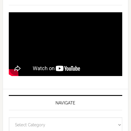
NAVIGATE
Navigate