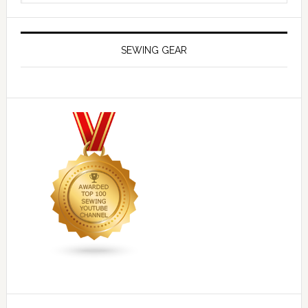
SEWING GEAR