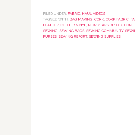
FILED UNDER:
FABRIC
,
HAUL VIDEOS
TAGGED WITH:
BAG MAKING
,
CORK
,
CORK FABRIC
,
FA
LEATHER
,
GLITTER VINYL
,
NEW YEARS RESOLUTION
,
SEWING
,
SEWING BAGS
,
SEWING COMMUNITY
,
SEWI
PURSES
,
SEWING REPORT
,
SEWING SUPPLIES