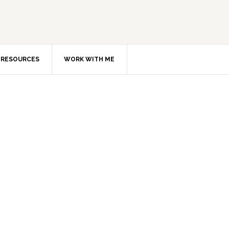
RESOURCES
WORK WITH ME