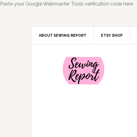
Paste your Google Webmaster Tools verification code here
ABOUT SEWING REPORT
ETSY SHOP