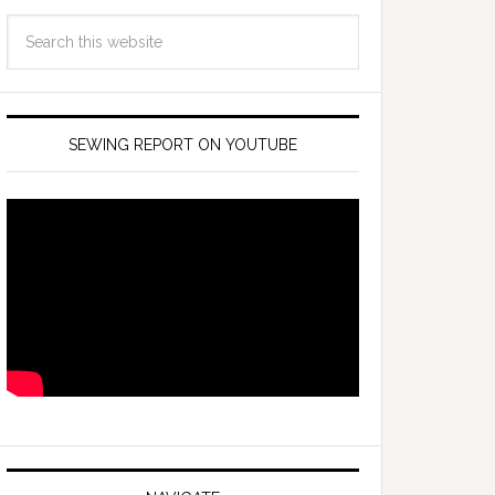
SEWING REPORT ON YOUTUBE