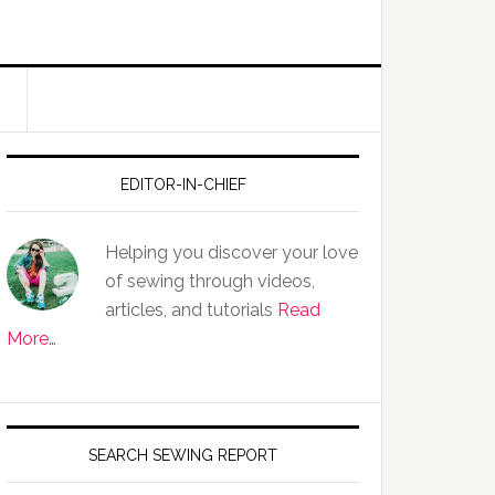
EDITOR-IN-CHIEF
Helping you discover your love
of sewing through videos,
articles, and tutorials
Read
More…
SEARCH SEWING REPORT