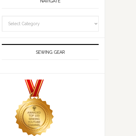
NAVIGATE
Navigate
SEWING GEAR