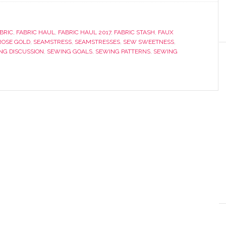
BRIC
,
FABRIC HAUL
,
FABRIC HAUL 2017
,
FABRIC STASH
,
FAUX
ROSE GOLD
,
SEAMSTRESS
,
SEAMSTRESSES
,
SEW SWEETNESS
,
NG DISCUSSION
,
SEWING GOALS
,
SEWING PATTERNS
,
SEWING