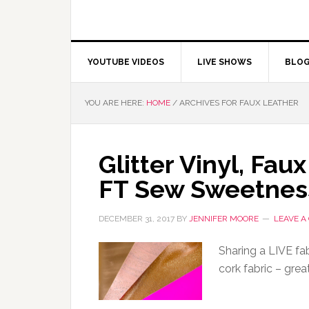
YOUTUBE VIDEOS
LIVE SHOWS
BLO
YOU ARE HERE:
HOME
/
ARCHIVES FOR FAUX LEATHER
Glitter Vinyl, Fau
FT Sew Sweetnes
DECEMBER 31, 2017
BY
JENNIFER MOORE
LEAVE 
Sharing a LIVE fabr
cork fabric – grea