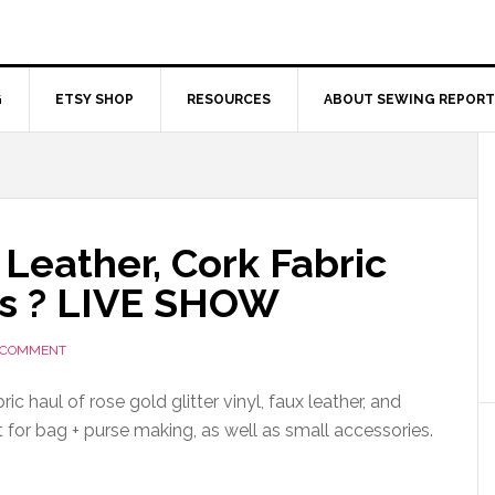
G
ETSY SHOP
RESOURCES
ABOUT SEWING REPORT
x Leather, Cork Fabric
s ? LIVE SHOW
A COMMENT
ic haul of rose gold glitter vinyl, faux leather, and
t for bag + purse making, as well as small accessories.