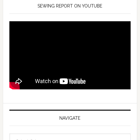
SEWING REPORT ON YOUTUBE
NAVIGATE
Navigate