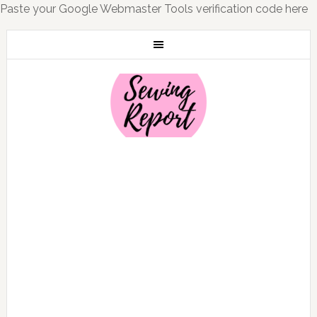
Paste your Google Webmaster Tools verification code here