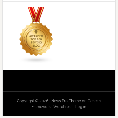
Copyright © 2026 ·
News Pro Theme
on
Genesis
Framework
·
WordPress
·
Log in