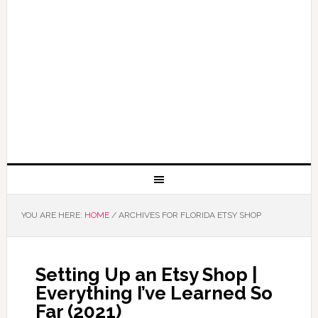
YOU ARE HERE:
HOME
/
ARCHIVES FOR FLORIDA ETSY SHOP
Setting Up an Etsy Shop |
Everything I’ve Learned So
Far (2021)