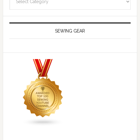
SEWING GEAR