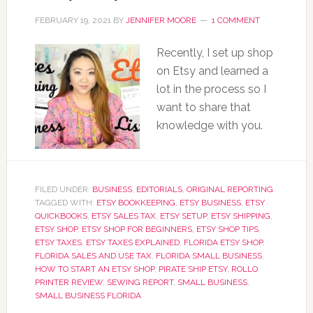
FEBRUARY 19, 2021
BY
JENNIFER MOORE
1 COMMENT
Recently, I set up shop
on Etsy and learned a
lot in the process so I
want to share that
knowledge with you.
FILED UNDER:
BUSINESS
,
EDITORIALS
,
ORIGINAL REPORTING
TAGGED WITH:
ETSY BOOKKEEPING
,
ETSY BUSINESS
,
ETSY
QUICKBOOKS
,
ETSY SALES TAX
,
ETSY SETUP
,
ETSY SHIPPING
,
ETSY SHOP
,
ETSY SHOP FOR BEGINNERS
,
ETSY SHOP TIPS
,
ETSY TAXES
,
ETSY TAXES EXPLAINED
,
FLORIDA ETSY SHOP
,
FLORIDA SALES AND USE TAX
,
FLORIDA SMALL BUSINESS
,
HOW TO START AN ETSY SHOP
,
PIRATE SHIP ETSY
,
ROLLO
PRINTER REVIEW
,
SEWING REPORT
,
SMALL BUSINESS
,
SMALL BUSINESS FLORIDA