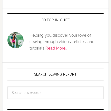
EDITOR-IN-CHIEF
Helping you discover your love of
sewing through videos, articles, and
tutorials
Read More…
SEARCH SEWING REPORT