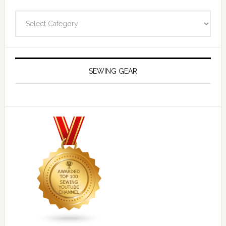
Navigate
SEWING GEAR