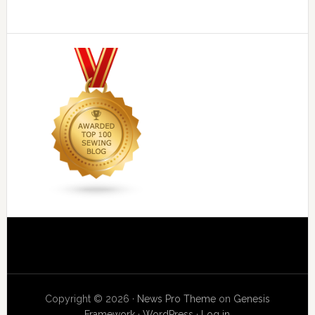
Copyright © 2026 ·
News Pro Theme
on
Genesis
Framework
·
WordPress
·
Log in