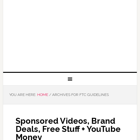
YOU ARE HERE:
HOME
/
ARCHIVES FOR FTC GUIDELINES
Sponsored Videos, Brand
Deals, Free Stuff + YouTube
Money