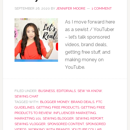
SEPTEMBER 26, 2020
BY
JENNIFER MOORE
1 COMMENT
As I move forward here
as a sewist / YouTuber
– let’s talk sponsored
videos, brand deals,
getting free stuff, and
making money on
YouTube.
FILED UNDER:
BUSINESS
,
EDITORIALS
,
SEW YA KNOW
,
SEWING CHAT
TAGGED WITH:
BLOGGER MONEY
,
BRAND DEALS
,
FTC
GUIDELINES
,
GETTING FREE PRODUCTS
,
GETTING FREE
PRODUCTS TO REVIEW
,
INFLUENCER MARKETING
,
MARKETING 101
,
SEWING BLOGGER
,
SEWING REPORT
,
SEWING VLOGGER
,
SPONSORED CONTENT
,
SPONSORED
VIDEOS
,
WORKING WITH BRANDS
,
YOUTUBE COLLAB
,