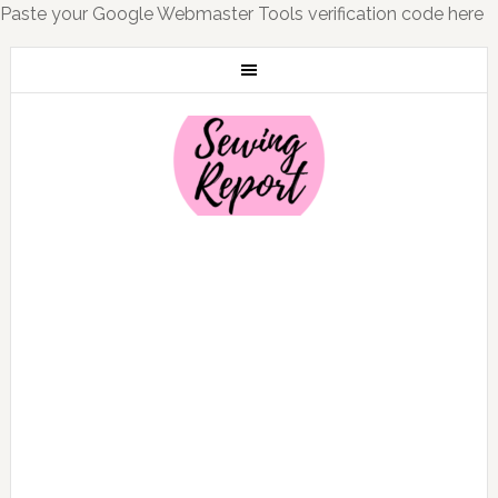
Paste your Google Webmaster Tools verification code here