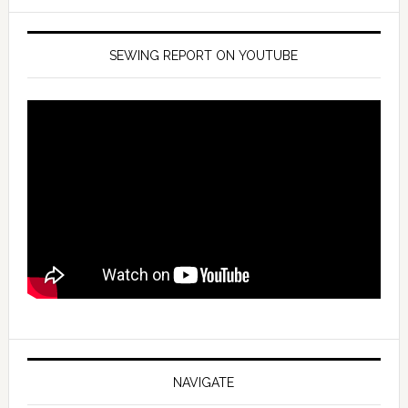
SEWING REPORT ON YOUTUBE
NAVIGATE