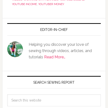
YOUTUBE INCOME
,
YOUTUBER MONEY
EDITOR-IN-CHIEF
Helping you discover your love of
sewing through videos, articles, and
tutorials
Read More…
SEARCH SEWING REPORT