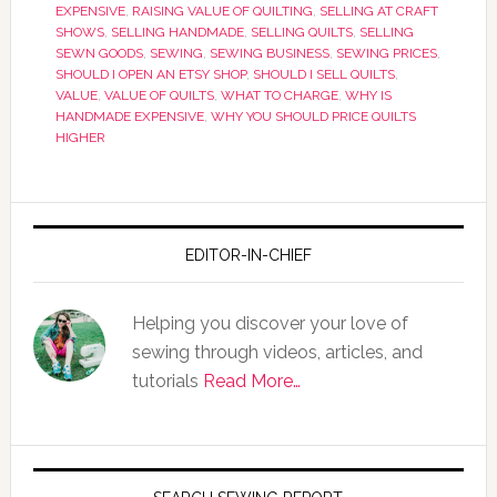
EXPENSIVE
,
RAISING VALUE OF QUILTING
,
SELLING AT CRAFT
SHOWS
,
SELLING HANDMADE
,
SELLING QUILTS
,
SELLING
SEWN GOODS
,
SEWING
,
SEWING BUSINESS
,
SEWING PRICES
,
SHOULD I OPEN AN ETSY SHOP
,
SHOULD I SELL QUILTS
,
VALUE
,
VALUE OF QUILTS
,
WHAT TO CHARGE
,
WHY IS
HANDMADE EXPENSIVE
,
WHY YOU SHOULD PRICE QUILTS
HIGHER
EDITOR-IN-CHIEF
Helping you discover your love of
sewing through videos, articles, and
tutorials
Read More…