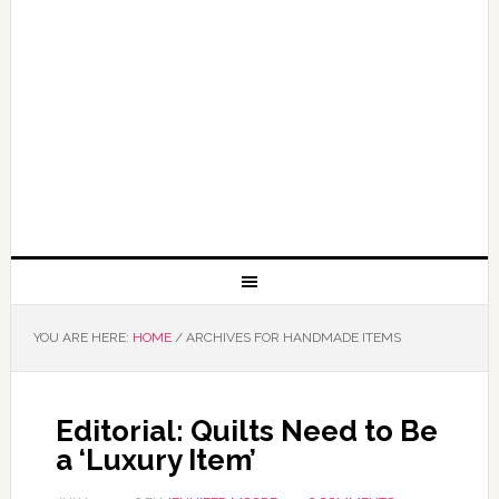
YOU ARE HERE:
HOME
/
ARCHIVES FOR HANDMADE ITEMS
Editorial: Quilts Need to Be
a ‘Luxury Item’