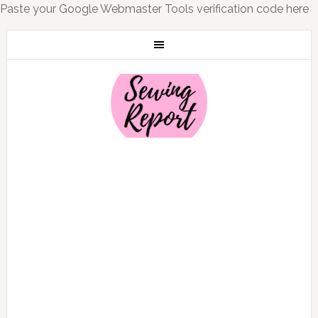
Paste your Google Webmaster Tools verification code here