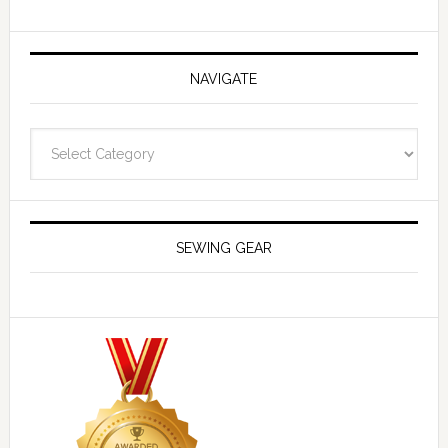
NAVIGATE
Navigate
SEWING GEAR