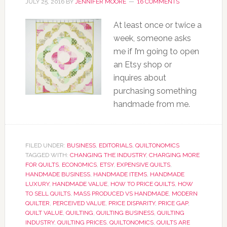
JULY 25, 2016
BY
JENNIFER MOORE
16 COMMENTS
At least once or twice a
week, someone asks
me if I’m going to open
an Etsy shop or
inquires about
purchasing something
handmade from me.
FILED UNDER:
BUSINESS
,
EDITORIALS
,
QUILTONOMICS
TAGGED WITH:
CHANGING THE INDUSTRY
,
CHARGING MORE
FOR QUILTS
,
ECONOMICS
,
ETSY
,
EXPENSIVE QUILTS
,
HANDMADE BUSINESS
,
HANDMADE ITEMS
,
HANDMADE
LUXURY
,
HANDMADE VALUE
,
HOW TO PRICE QUILTS
,
HOW
TO SELL QUILTS
,
MASS PRODUCED VS HANDMADE
,
MODERN
QUILTER
,
PERCEIVED VALUE
,
PRICE DISPARITY
,
PRICE GAP
,
QUILT VALUE
,
QUILTING
,
QUILTING BUSINESS
,
QUILTING
INDUSTRY
,
QUILTING PRICES
,
QUILTONOMICS
,
QUILTS ARE