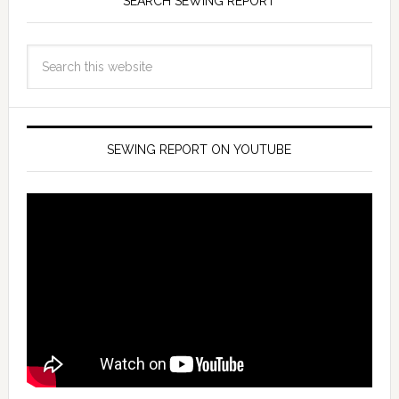
SEARCH SEWING REPORT
SEWING REPORT ON YOUTUBE