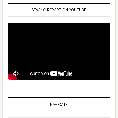
SEWING REPORT ON YOUTUBE
NAVIGATE