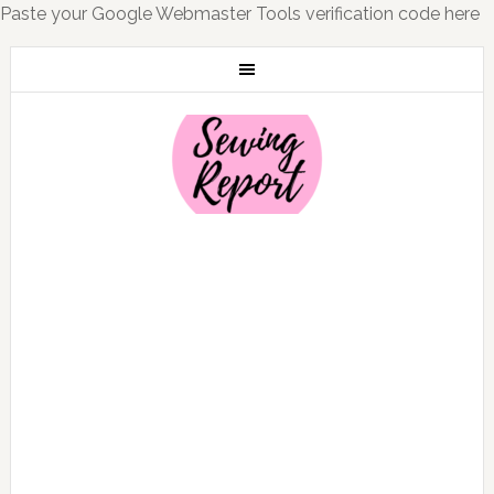
Paste your Google Webmaster Tools verification code here