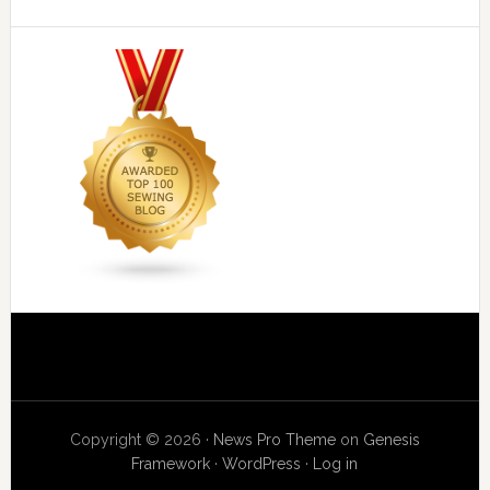
Copyright © 2026 ·
News Pro Theme
on
Genesis
Framework
·
WordPress
·
Log in