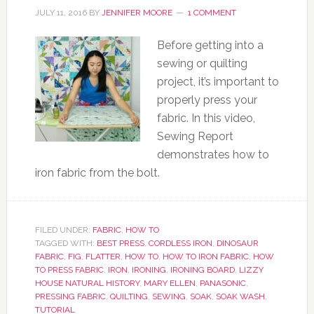
JULY 11, 2016
BY
JENNIFER MOORE
1 COMMENT
Before getting into a
sewing or quilting
project, it’s important to
properly press your
fabric. In this video,
Sewing Report
demonstrates how to
iron fabric from the bolt.
FILED UNDER:
FABRIC
,
HOW TO
TAGGED WITH:
BEST PRESS
,
CORDLESS IRON
,
DINOSAUR
FABRIC
,
FIG
,
FLATTER
,
HOW TO
,
HOW TO IRON FABRIC
,
HOW
TO PRESS FABRIC
,
IRON
,
IRONING
,
IRONING BOARD
,
LIZZY
HOUSE NATURAL HISTORY
,
MARY ELLEN
,
PANASONIC
,
PRESSING FABRIC
,
QUILTING
,
SEWING
,
SOAK
,
SOAK WASH
,
TUTORIAL