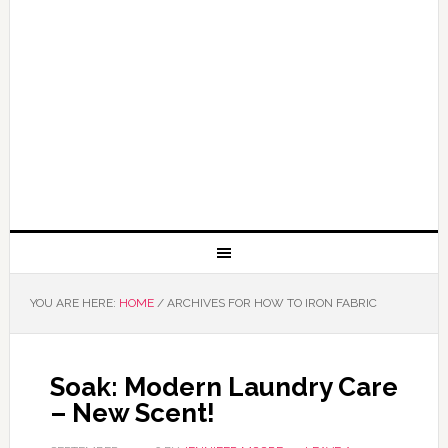
YOU ARE HERE:
HOME
/
ARCHIVES FOR HOW TO IRON FABRIC
Soak: Modern Laundry Care
– New Scent!