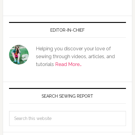
EDITOR-IN-CHIEF
Helping you discover your love of
sewing through videos, articles, and
tutorials
Read More…
SEARCH SEWING REPORT