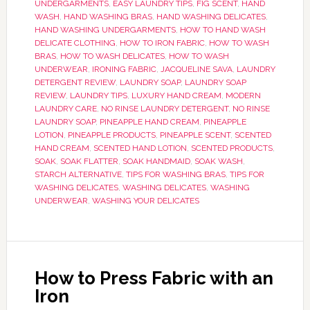
UNDERGARMENTS
,
EASY LAUNDRY TIPS
,
FIG SCENT
,
HAND
WASH
,
HAND WASHING BRAS
,
HAND WASHING DELICATES
,
HAND WASHING UNDERGARMENTS
,
HOW TO HAND WASH
DELICATE CLOTHING
,
HOW TO IRON FABRIC
,
HOW TO WASH
BRAS
,
HOW TO WASH DELICATES
,
HOW TO WASH
UNDERWEAR
,
IRONING FABRIC
,
JACQUELINE SAVA
,
LAUNDRY
DETERGENT REVIEW
,
LAUNDRY SOAP
,
LAUNDRY SOAP
REVIEW
,
LAUNDRY TIPS
,
LUXURY HAND CREAM
,
MODERN
LAUNDRY CARE
,
NO RINSE LAUNDRY DETERGENT
,
NO RINSE
LAUNDRY SOAP
,
PINEAPPLE HAND CREAM
,
PINEAPPLE
LOTION
,
PINEAPPLE PRODUCTS
,
PINEAPPLE SCENT
,
SCENTED
HAND CREAM
,
SCENTED HAND LOTION
,
SCENTED PRODUCTS
,
SOAK
,
SOAK FLATTER
,
SOAK HANDMAID
,
SOAK WASH
,
STARCH ALTERNATIVE
,
TIPS FOR WASHING BRAS
,
TIPS FOR
WASHING DELICATES
,
WASHING DELICATES
,
WASHING
UNDERWEAR
,
WASHING YOUR DELICATES
How to Press Fabric with an
Iron