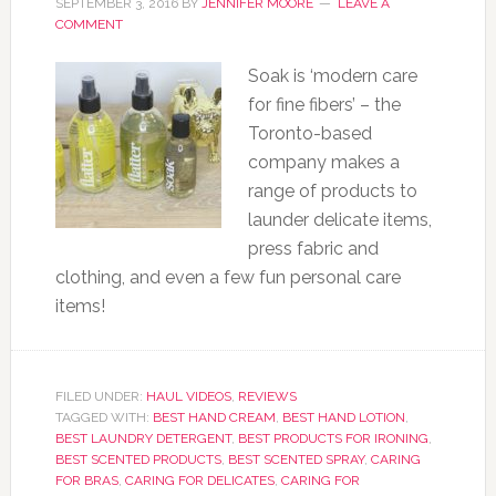
SEPTEMBER 3, 2016
BY
JENNIFER MOORE
LEAVE A
COMMENT
Soak is ‘modern care
for fine fibers’ – the
Toronto-based
company makes a
range of products to
launder delicate items,
press fabric and
clothing, and even a few fun personal care
items!
FILED UNDER:
HAUL VIDEOS
,
REVIEWS
TAGGED WITH:
BEST HAND CREAM
,
BEST HAND LOTION
,
BEST LAUNDRY DETERGENT
,
BEST PRODUCTS FOR IRONING
,
BEST SCENTED PRODUCTS
,
BEST SCENTED SPRAY
,
CARING
FOR BRAS
,
CARING FOR DELICATES
,
CARING FOR