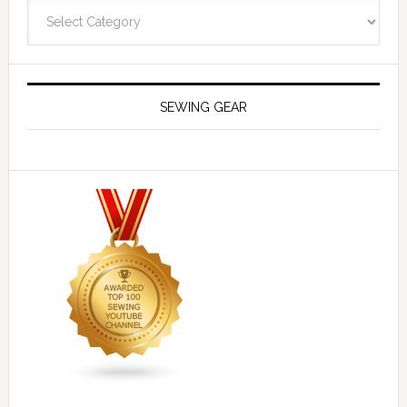
Navigate
SEWING GEAR