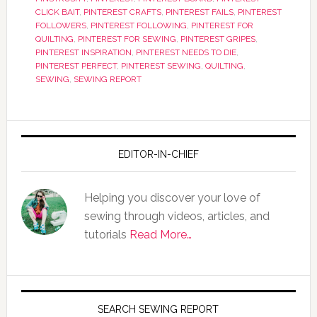
CLICK BAIT
,
PINTEREST CRAFTS
,
PINTEREST FAILS
,
PINTEREST
FOLLOWERS
,
PINTEREST FOLLOWING
,
PINTEREST FOR
QUILTING
,
PINTEREST FOR SEWING
,
PINTEREST GRIPES
,
PINTEREST INSPIRATION
,
PINTEREST NEEDS TO DIE
,
PINTEREST PERFECT
,
PINTEREST SEWING
,
QUILTING
,
SEWING
,
SEWING REPORT
EDITOR-IN-CHIEF
Helping you discover your love of
sewing through videos, articles, and
tutorials
Read More…
SEARCH SEWING REPORT