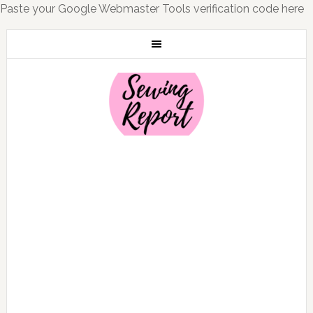
Paste your Google Webmaster Tools verification code here