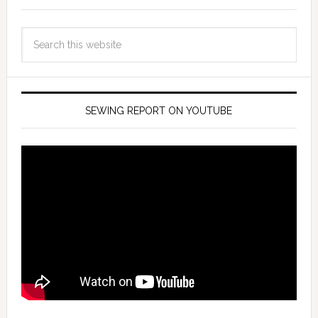
SEWING REPORT ON YOUTUBE