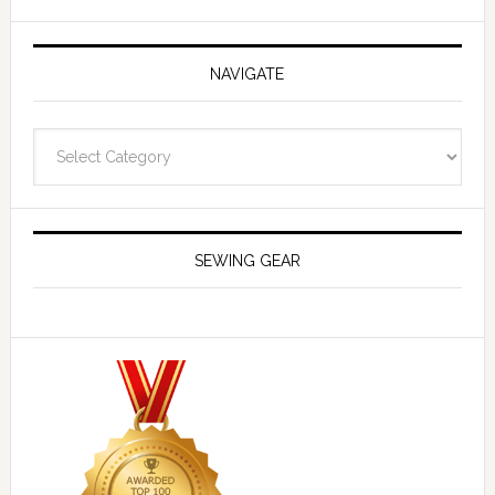
NAVIGATE
Navigate
SEWING GEAR