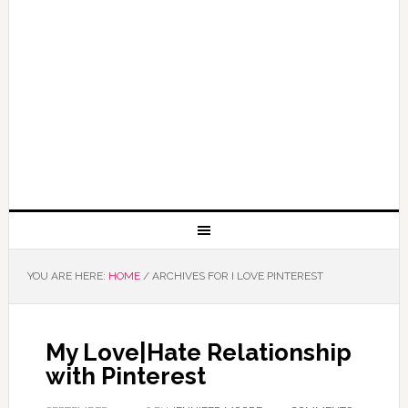
YOU ARE HERE:
HOME
/
ARCHIVES FOR I LOVE PINTEREST
My Love|Hate Relationship
with Pinterest