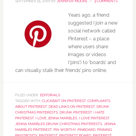
SEPTEMBER 15, 2016
BY
JENNIFER MOORE
3 COMMENTS
Years ago, a friend
suggested I join a new
social network called
Pinterest – a place
where users share
images or videos
(‘pins’) to ‘boards’ and
can visually stalk their friends’ pins online.
FILED UNDER:
EDITORIALS
TAGGED WITH:
CLICKBAIT ON PINTEREST
,
COMPLAINTS
ABOUT PINTEREST
,
DEAD LINKS ON PINTEREST
,
DRUNK
CHRISTMAS PINTERESTS
,
DRUNK PINTEREST
,
I HATE
PINTEREST
,
I LOVE JENNA MARBLES
,
I LOVE PINTEREST
,
JENNA MARBLES DRUNK CHRISTMAS PINTERESTS
,
JENNA
MARBLES PINTEREST
,
PIN WORTHY
,
PINBOARD
,
PINNING
,
PINSTROSITY
,
PINTEREST
,
PINTEREST BOARD
,
PINTEREST