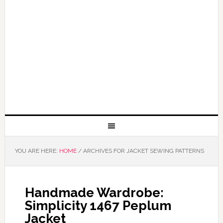
YOU ARE HERE:
HOME
/
ARCHIVES FOR JACKET SEWING PATTERNS
Handmade Wardrobe:
Simplicity 1467 Peplum
Jacket