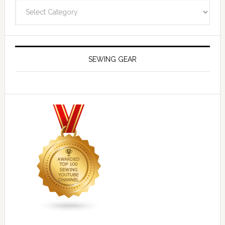
Navigate
SEWING GEAR