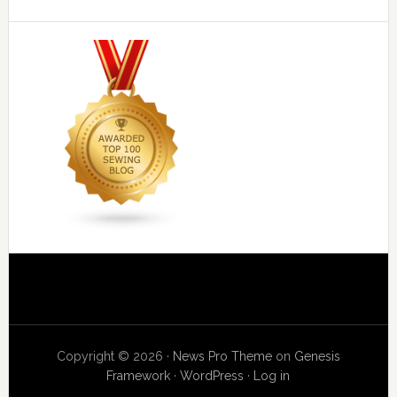
Copyright © 2026 ·
News Pro Theme
on
Genesis
Framework
·
WordPress
·
Log in