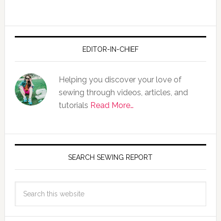
EDITOR-IN-CHIEF
Helping you discover your love of
sewing through videos, articles, and
tutorials
Read More…
SEARCH SEWING REPORT