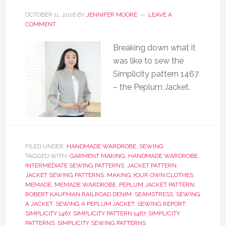
OCTOBER 11, 2016
BY
JENNIFER MOORE
LEAVE A
COMMENT
Breaking down what it
was like to sew the
Simplicity pattern 1467
– the Peplum Jacket.
FILED UNDER:
HANDMADE WARDROBE
,
SEWING
TAGGED WITH:
GARMENT MAKING
,
HANDMADE WARDROBE
,
INTERMEDIATE SEWING PATTERNS
,
JACKET PATTERN
,
JACKET SEWING PATTERNS
,
MAKING YOUR OWN CLOTHES
,
MEMADE
,
MEMADE WARDROBE
,
PEPLUM JACKET PATTERN
,
ROBERT KAUFMAN RAILROAD DENIM
,
SEAMSTRESS
,
SEWING
A JACKET
,
SEWING A PEPLUM JACKET
,
SEWING REPORT
,
SIMPLICITY 1467
,
SIMPLICITY PATTERN 1467
,
SIMPLICITY
PATTERNS
,
SIMPLICITY SEWING PATTERNS