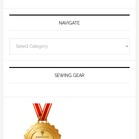
NAVIGATE
Navigate
SEWING GEAR