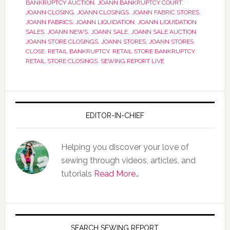
BANKRUPTCY AUCTION
,
JOANN BANKRUPTCY COURT
,
JOANN CLOSING
,
JOANN CLOSINGS
,
JOANN FABRIC STORES
,
JOANN FABRICS
,
JOANN LIQUIDATION
,
JOANN LIQUIDATION
SALES
,
JOANN NEWS
,
JOANN SALE
,
JOANN SALE AUCTION
,
JOANN STORE CLOSINGS
,
JOANN STORES
,
JOANN STORES
CLOSE
,
RETAIL BANKRUPTCY
,
RETAIL STORE BANKRUPTCY
,
RETAIL STORE CLOSINGS
,
SEWING REPORT LIVE
EDITOR-IN-CHIEF
Helping you discover your love of
sewing through videos, articles, and
tutorials
Read More…
SEARCH SEWING REPORT