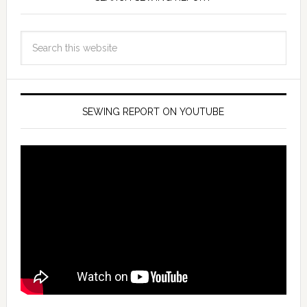
SEWING REPORT ON YOUTUBE