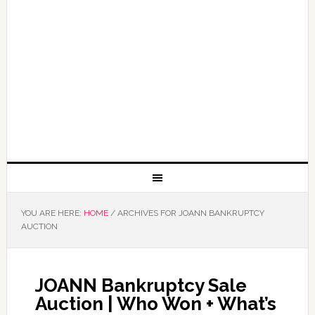
YOU ARE HERE:
HOME
/
ARCHIVES FOR JOANN BANKRUPTCY
AUCTION
JOANN Bankruptcy Sale
Auction | Who Won + What’s