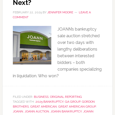
Next?
FEBRUARY 22, 2025
BY
JENNIFER MOORE
LEAVE A
COMMENT
JOANN’s bankruptcy
sale auction stretched
over two days with
lengthy deliberations
between interested
bidders – both
companies specializing
in liquidation. Who won?
FILED UNDER:
BUSINESS
,
ORIGINAL REPORTING
TAGGED WITH:
2025 BANKRUPTCY
,
GA GROUP
,
GORDON
BROTHERS
,
GREAT AMERICAN
,
GREAT AMERICAN GROUP
,
JOANN
,
JOANN AUCTION
,
JOANN BANKRUPTCY
,
JOANN