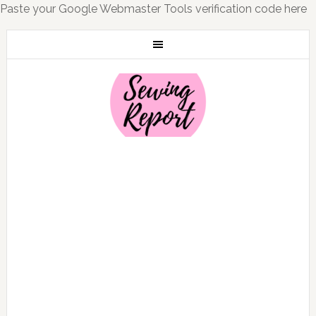
Paste your Google Webmaster Tools verification code here