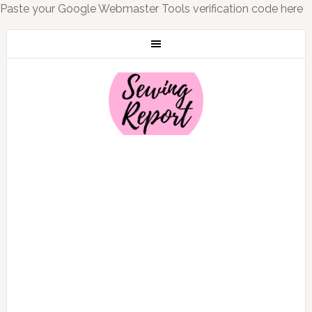
Paste your Google Webmaster Tools verification code here