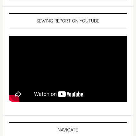
SEWING REPORT ON YOUTUBE
NAVIGATE