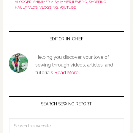
VLOGGER
,
SHIMMER 2
,
SHIMMER II FABRIC
,
SHOPPING
HAULF
,
VLOG
,
VLOGGING
,
YOUTUBE
EDITOR-IN-CHIEF
Helping you discover your love of
sewing through videos, articles, and
tutorials
Read More…
SEARCH SEWING REPORT