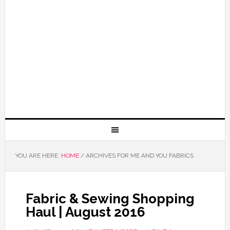
YOU ARE HERE:
HOME
/
ARCHIVES FOR ME AND YOU FABRICS
Fabric & Sewing Shopping
Haul | August 2016