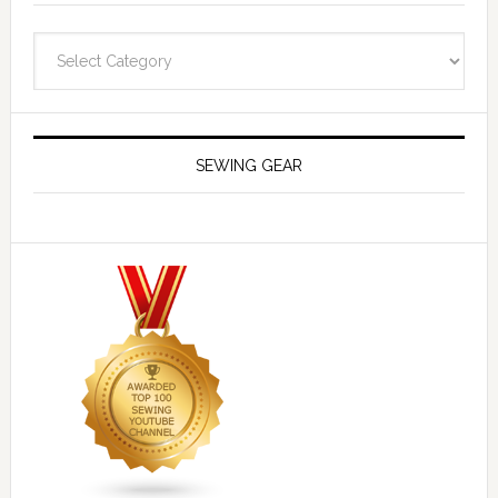
Navigate
SEWING GEAR