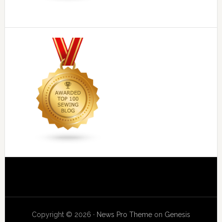
Copyright © 2026 ·
News Pro Theme
on
Genesis