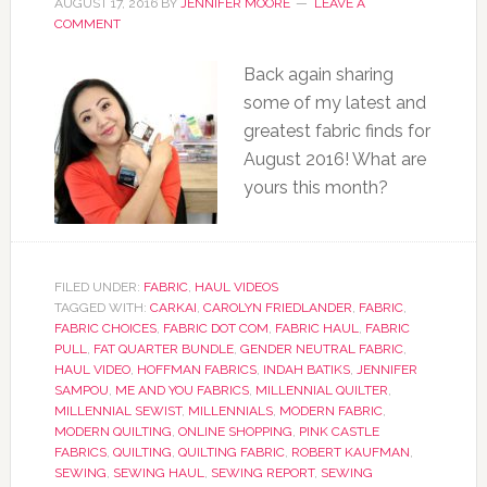
AUGUST 17, 2016
BY
JENNIFER MOORE
LEAVE A
COMMENT
Back again sharing
some of my latest and
greatest fabric finds for
August 2016! What are
yours this month?
FILED UNDER:
FABRIC
,
HAUL VIDEOS
TAGGED WITH:
CARKAI
,
CAROLYN FRIEDLANDER
,
FABRIC
,
FABRIC CHOICES
,
FABRIC DOT COM
,
FABRIC HAUL
,
FABRIC
PULL
,
FAT QUARTER BUNDLE
,
GENDER NEUTRAL FABRIC
,
HAUL VIDEO
,
HOFFMAN FABRICS
,
INDAH BATIKS
,
JENNIFER
SAMPOU
,
ME AND YOU FABRICS
,
MILLENNIAL QUILTER
,
MILLENNIAL SEWIST
,
MILLENNIALS
,
MODERN FABRIC
,
MODERN QUILTING
,
ONLINE SHOPPING
,
PINK CASTLE
FABRICS
,
QUILTING
,
QUILTING FABRIC
,
ROBERT KAUFMAN
,
SEWING
,
SEWING HAUL
,
SEWING REPORT
,
SEWING