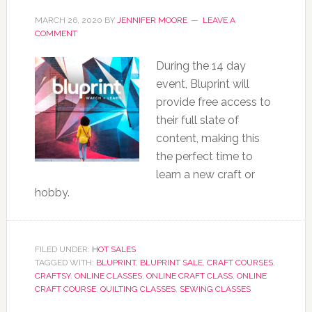
MARCH 26, 2020
BY
JENNIFER MOORE
LEAVE A
COMMENT
During the 14 day
event, Bluprint will
provide free access to
their full slate of
content, making this
the perfect time to
learn a new craft or
hobby.
FILED UNDER:
HOT SALES
TAGGED WITH:
BLUPRINT
,
BLUPRINT SALE
,
CRAFT COURSES
,
CRAFTSY
,
ONLINE CLASSES
,
ONLINE CRAFT CLASS
,
ONLINE
CRAFT COURSE
,
QUILTING CLASSES
,
SEWING CLASSES