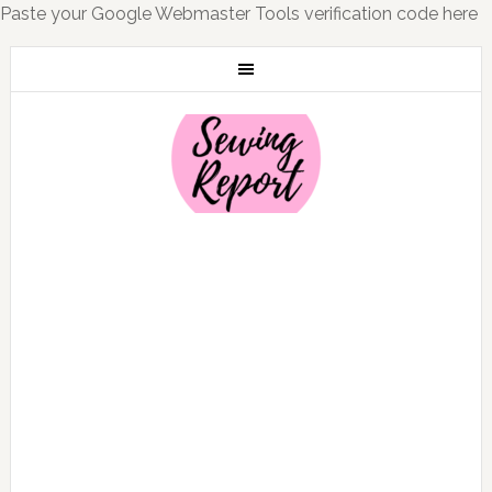
Paste your Google Webmaster Tools verification code here