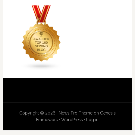
Copyright © 2026 ·
News Pro Theme
on
Genesis
Framework
·
WordPress
·
Log in