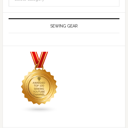
SEWING GEAR