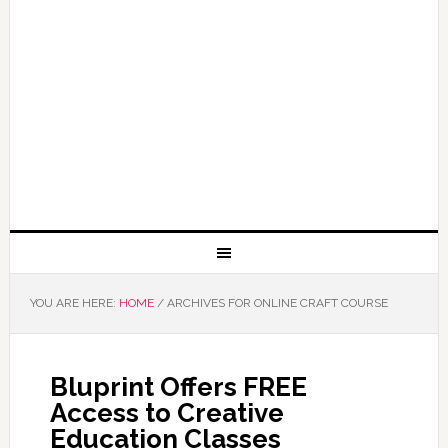
YOU ARE HERE:
HOME
/
ARCHIVES FOR ONLINE CRAFT COURSE
Bluprint Offers FREE
Access to Creative
Education Classes