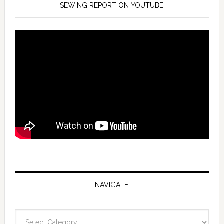
SEWING REPORT ON YOUTUBE
NAVIGATE
Navigate