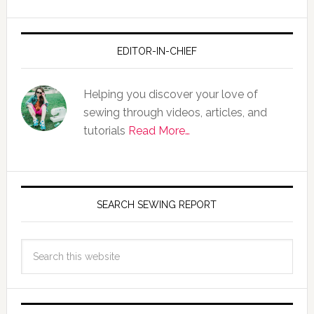
EDITOR-IN-CHIEF
Helping you discover your love of
sewing through videos, articles, and
tutorials
Read More…
SEARCH SEWING REPORT