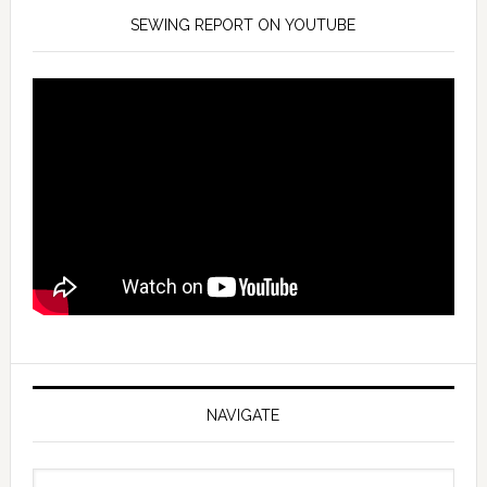
SEWING REPORT ON YOUTUBE
NAVIGATE
Navigate