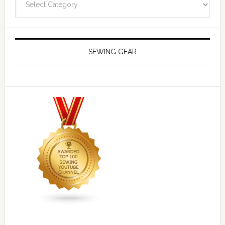
SEWING GEAR