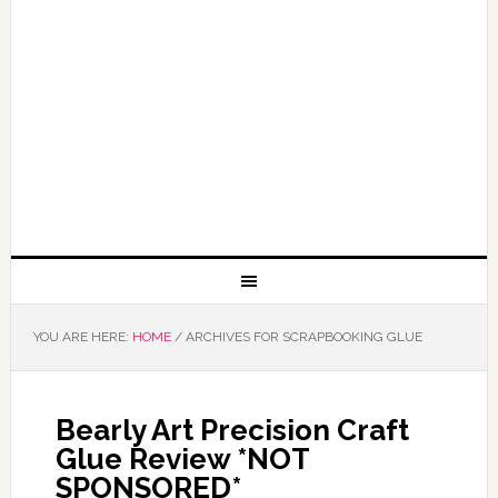
YOU ARE HERE:
HOME
/
ARCHIVES FOR SCRAPBOOKING GLUE
Bearly Art Precision Craft
Glue Review *NOT
SPONSORED*