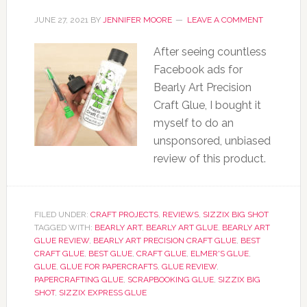
JUNE 27, 2021
BY
JENNIFER MOORE
LEAVE A COMMENT
After seeing countless
Facebook ads for
Bearly Art Precision
Craft Glue, I bought it
myself to do an
unsponsored, unbiased
review of this product.
FILED UNDER:
CRAFT PROJECTS
,
REVIEWS
,
SIZZIX BIG SHOT
TAGGED WITH:
BEARLY ART
,
BEARLY ART GLUE
,
BEARLY ART
GLUE REVIEW
,
BEARLY ART PRECISION CRAFT GLUE
,
BEST
CRAFT GLUE
,
BEST GLUE
,
CRAFT GLUE
,
ELMER'S GLUE
,
GLUE
,
GLUE FOR PAPERCRAFTS
,
GLUE REVIEW
,
PAPERCRAFTING GLUE
,
SCRAPBOOKING GLUE
,
SIZZIX BIG
SHOT
,
SIZZIX EXPRESS GLUE