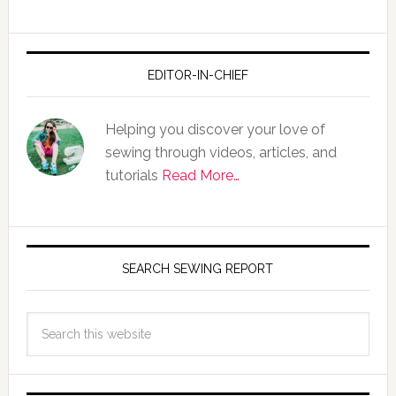
EDITOR-IN-CHIEF
Helping you discover your love of
sewing through videos, articles, and
tutorials
Read More…
SEARCH SEWING REPORT