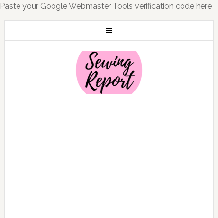
Paste your Google Webmaster Tools verification code here