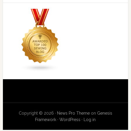
Copyright © 2026 ·
News Pro Theme
on
Genesis
Framework
·
WordPress
·
Log in