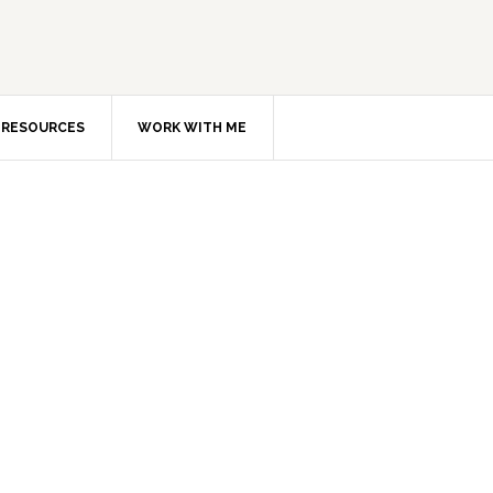
RESOURCES
WORK WITH ME