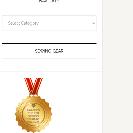
NAVIGATE
Navigate
SEWING GEAR