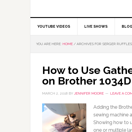
YOUTUBE VIDEOS
LIVE SHOWS
BLO
YOU ARE HERE:
HOME
/
ARCHIVES FOR SERGER RUFFLES
How to Use Gather
on Brother 1034D
MARCH 2, 2018
BY
JENNIFER MOORE
LEAVE A CO
Adding the Broth
sewing machine a
Showing how to use
one or multiple la