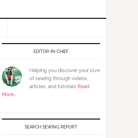
EDITOR-IN-CHIEF
Helping you discover your love
of sewing through videos,
articles, and tutorials
Read
More…
SEARCH SEWING REPORT