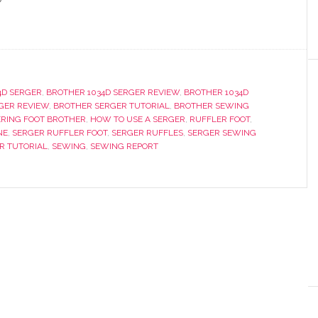
4D SERGER
,
BROTHER 1034D SERGER REVIEW
,
BROTHER 1034D
GER REVIEW
,
BROTHER SERGER TUTORIAL
,
BROTHER SEWING
RING FOOT BROTHER
,
HOW TO USE A SERGER
,
RUFFLER FOOT
,
NE
,
SERGER RUFFLER FOOT
,
SERGER RUFFLES
,
SERGER SEWING
R TUTORIAL
,
SEWING
,
SEWING REPORT