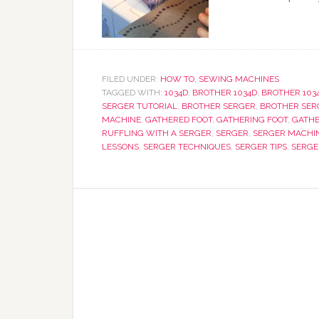
FILED UNDER:
HOW TO
,
SEWING MACHINES
TAGGED WITH:
1034D
,
BROTHER 1034D
,
BROTHER 103
SERGER TUTORIAL
,
BROTHER SERGER
,
BROTHER SER
MACHINE
,
GATHERED FOOT
,
GATHERING FOOT
,
GATHE
RUFFLING WITH A SERGER
,
SERGER
,
SERGER MACHI
LESSONS
,
SERGER TECHNIQUES
,
SERGER TIPS
,
SERGE