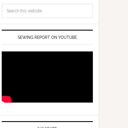
SEWING REPORT ON YOUTUBE