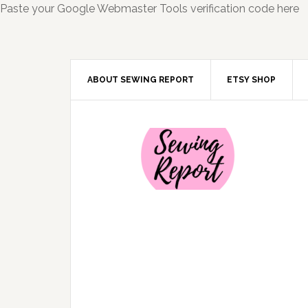
Paste your Google Webmaster Tools verification code here
ABOUT SEWING REPORT
ETSY SHOP