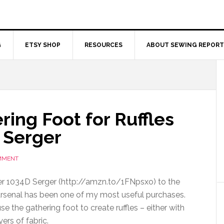
G
ETSY SHOP
RESOURCES
ABOUT SEWING REPORT
ing Foot for Ruffles
 Serger
MMENT
er 1034D Serger (http://amzn.to/1FNpsxo) to the
rsenal has been one of my most useful purchases.
 the gathering foot to create ruffles – either with
yers of fabric.