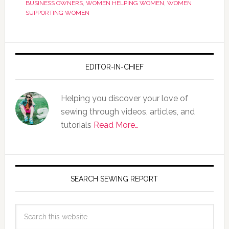
BUSINESS OWNERS
,
WOMEN HELPING WOMEN
,
WOMEN
SUPPORTING WOMEN
EDITOR-IN-CHIEF
Helping you discover your love of
sewing through videos, articles, and
tutorials
Read More…
SEARCH SEWING REPORT