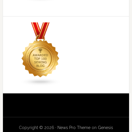
Copyright © 2026 ·
News Pro Theme
on
Genesis