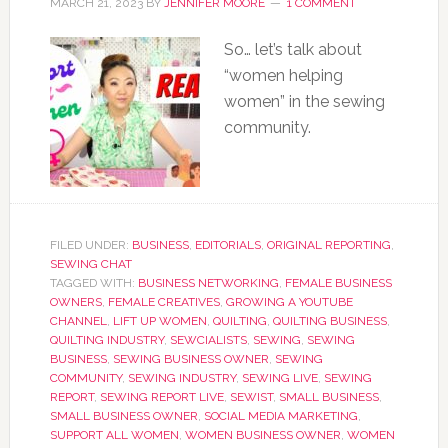
MARCH 21, 2023
BY
JENNIFER MOORE
1 COMMENT
So… let’s talk about
“women helping
women” in the sewing
community.
FILED UNDER:
BUSINESS
,
EDITORIALS
,
ORIGINAL REPORTING
,
SEWING CHAT
TAGGED WITH:
BUSINESS NETWORKING
,
FEMALE BUSINESS
OWNERS
,
FEMALE CREATIVES
,
GROWING A YOUTUBE
CHANNEL
,
LIFT UP WOMEN
,
QUILTING
,
QUILTING BUSINESS
,
QUILTING INDUSTRY
,
SEWCIALISTS
,
SEWING
,
SEWING
BUSINESS
,
SEWING BUSINESS OWNER
,
SEWING
COMMUNITY
,
SEWING INDUSTRY
,
SEWING LIVE
,
SEWING
REPORT
,
SEWING REPORT LIVE
,
SEWIST
,
SMALL BUSINESS
,
SMALL BUSINESS OWNER
,
SOCIAL MEDIA MARKETING
,
SUPPORT ALL WOMEN
,
WOMEN BUSINESS OWNER
,
WOMEN