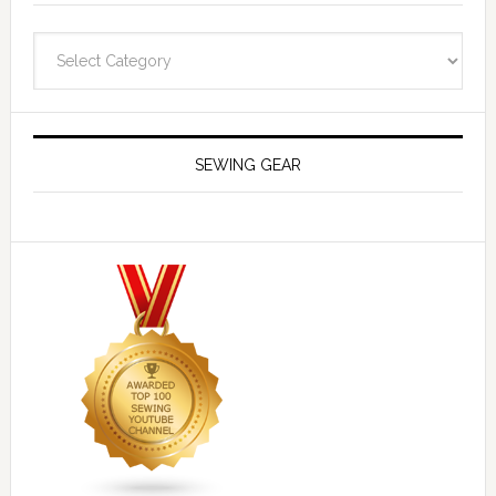
Navigate
SEWING GEAR