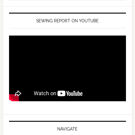
SEWING REPORT ON YOUTUBE
NAVIGATE