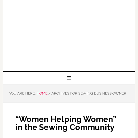
YOU ARE HERE:
HOME
/
ARCHIVES FOR SEWING BUSINESS OWNER
“Women Helping Women”
in the Sewing Community