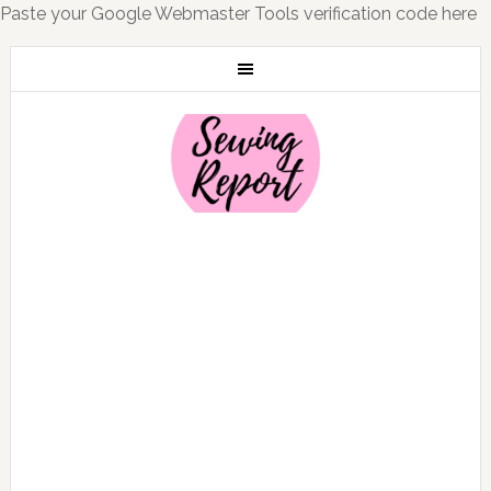
Paste your Google Webmaster Tools verification code here