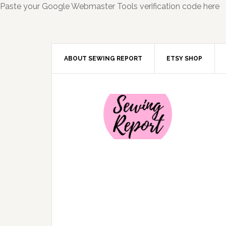
Paste your Google Webmaster Tools verification code here
ABOUT SEWING REPORT
ETSY SHOP