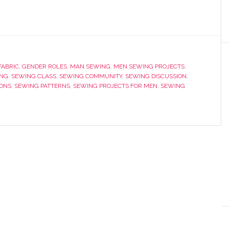
FABRIC
,
GENDER ROLES
,
MAN SEWING
,
MEN SEWING PROJECTS
,
NG
,
SEWING CLASS
,
SEWING COMMUNITY
,
SEWING DISCUSSION
,
ONS
,
SEWING PATTERNS
,
SEWING PROJECTS FOR MEN
,
SEWING