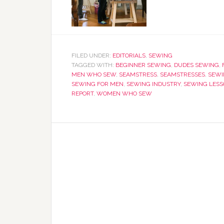
FILED UNDER:
EDITORIALS
,
SEWING
TAGGED WITH:
BEGINNER SEWING
,
DUDES SEWING
,
MEN WHO SEW
,
SEAMSTRESS
,
SEAMSTRESSES
,
SEWI
SEWING FOR MEN
,
SEWING INDUSTRY
,
SEWING LESS
REPORT
,
WOMEN WHO SEW