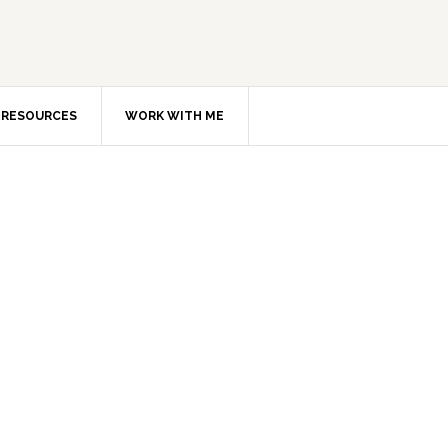
RESOURCES
WORK WITH ME