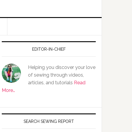
EDITOR-IN-CHIEF
Helping you discover your love
of sewing through videos,
articles, and tutorials
Read
More…
SEARCH SEWING REPORT