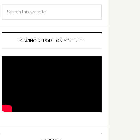
SEWING REPORT ON YOUTUBE