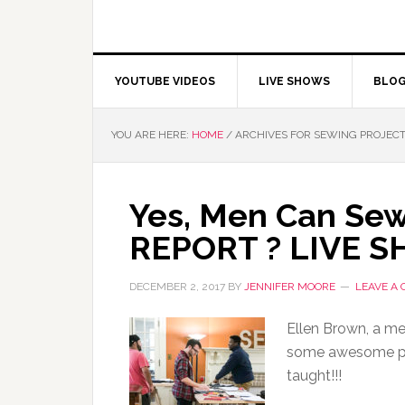
YOUTUBE VIDEOS
LIVE SHOWS
BLO
YOU ARE HERE:
HOME
/
ARCHIVES FOR SEWING PROJEC
Yes, Men Can Sew
REPORT ? LIVE 
DECEMBER 2, 2017
BY
JENNIFER MOORE
LEAVE A
Ellen Brown, a m
some awesome pic
taught!!!