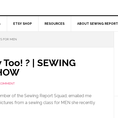
G
ETSY SHOP
RESOURCES
ABOUT SEWING REPORT
TS FOR MEN
 Too! ? | SEWING
SHOW
 COMMENT
ember of the Sewing Report Squad, emailed me
tures from a sewing class for MEN she recently