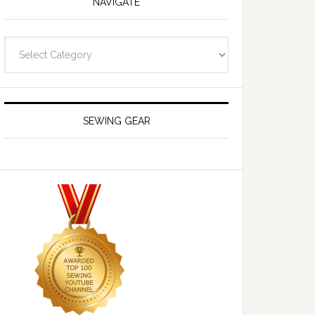
NAVIGATE
Navigate
SEWING GEAR