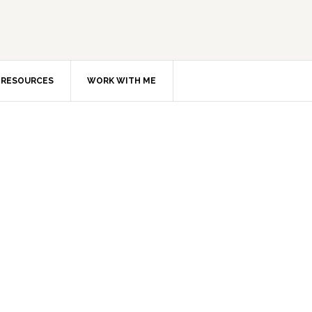
RESOURCES
WORK WITH ME