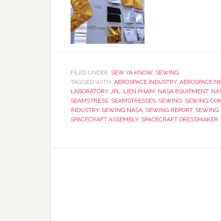
FILED UNDER:
SEW YA KNOW
,
SEWING
TAGGED WITH:
AEROSPACE INDUSTRY
,
AEROSPACE N
LABORATORY
,
JPL
,
LIEN PHAM
,
NASA EQUIPMENT
,
NA
SEAMSTRESS
,
SEAMSTRESSES
,
SEWING
,
SEWING CO
INDUSTRY
,
SEWING NASA
,
SEWING REPORT
,
SEWING
SPACECRAFT ASSEMBLY
,
SPACECRAFT DRESSMAKER
,