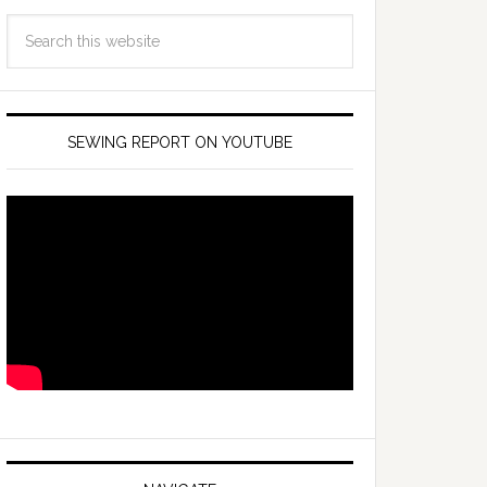
SEWING REPORT ON YOUTUBE