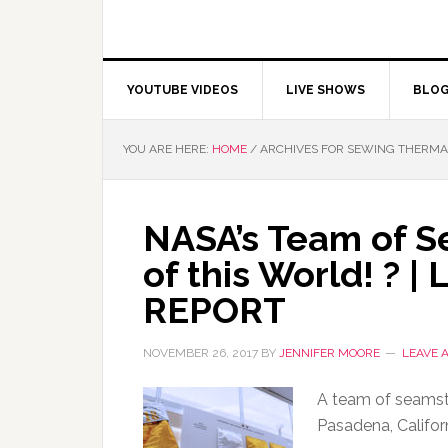
YOUTUBE VIDEOS
LIVE SHOWS
BLO
YOU ARE HERE:
HOME
/
ARCHIVES FOR SEWING THERMA
NASA’s Team of S
of this World! ? 
REPORT
NOVEMBER 26, 2017
BY
JENNIFER MOORE
LEAVE 
A team of seamstr
Pasadena, Califor