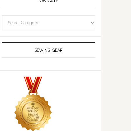
NAVIGATE
Navigate
SEWING GEAR