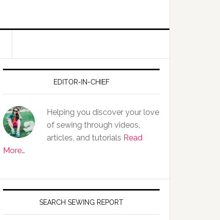
EDITOR-IN-CHIEF
Helping you discover your love
of sewing through videos,
articles, and tutorials
Read
More…
SEARCH SEWING REPORT