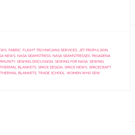
EWS
,
FABRIC
,
FLIGHT TECHNICIANS SERVICES
,
JET PROPULSION
SA NEWS
,
NASA SEAMSTRESS
,
NASA SEAMSTRESSES
,
PASADENA
,
MMUNITY
,
SEWING DISCUSSION
,
SEWING FOR NASA
,
SEWING
 THERMAL BLANKETS
,
SPACE DESIGN
,
SPACE NEWS
,
SPACECRAFT
,
THERMAL BLANKETS
,
TRADE SCHOOL
,
WOMEN WHO SEW