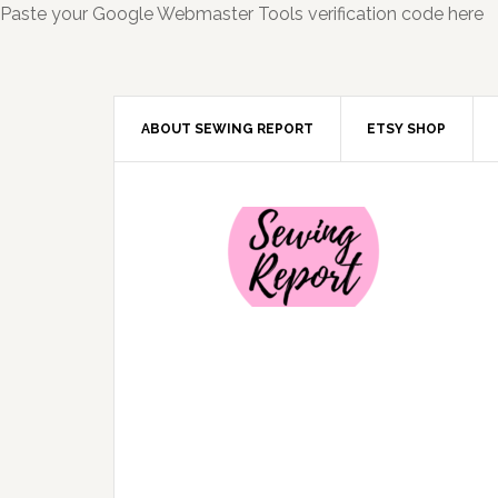
Paste your Google Webmaster Tools verification code here
ABOUT SEWING REPORT
ETSY SHOP