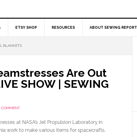
G
ETSY SHOP
RESOURCES
ABOUT SEWING REPORT
L BLANKETS
eamstresses Are Out
| LIVE SHOW | SEWING
A COMMENT
esses at NASA’s Jet Propulsion Laboratory in
nia work to make various items for spacecrafts.