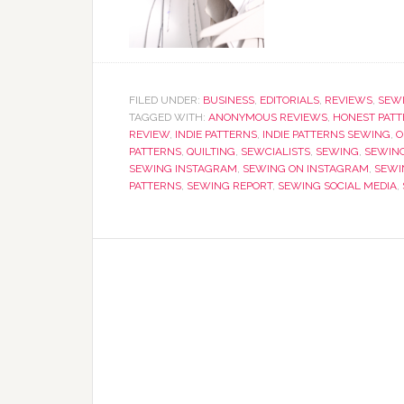
FILED UNDER:
BUSINESS
,
EDITORIALS
,
REVIEWS
,
SEW
TAGGED WITH:
ANONYMOUS REVIEWS
,
HONEST PATT
REVIEW
,
INDIE PATTERNS
,
INDIE PATTERNS SEWING
,
O
PATTERNS
,
QUILTING
,
SEWCIALISTS
,
SEWING
,
SEWIN
SEWING INSTAGRAM
,
SEWING ON INSTAGRAM
,
SEWI
PATTERNS
,
SEWING REPORT
,
SEWING SOCIAL MEDIA
,