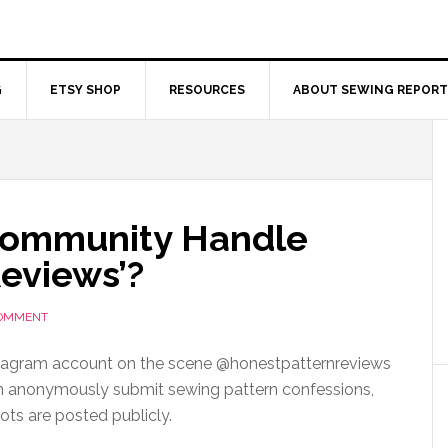
G
ETSY SHOP
RESOURCES
ABOUT SEWING REPORT
Community Handle
Reviews’?
COMMENT
stagram account on the scene @honestpatternreviews
 anonymously submit sewing pattern confessions,
ots are posted publicly.