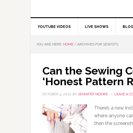
YOUTUBE VIDEOS
LIVE SHOWS
BLO
YOU ARE HERE:
HOME
/
ARCHIVES FOR SEWISTS
Can the Sewing 
‘Honest Pattern 
OCTOBER 4, 2022
BY
JENNIFER MOORE
LEAVE A 
There’s a new In
where anyone can
then the screensh