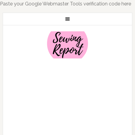
Paste your Google Webmaster Tools verification code here