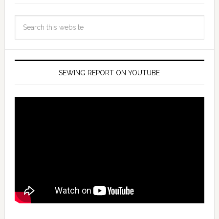
SEWING REPORT ON YOUTUBE