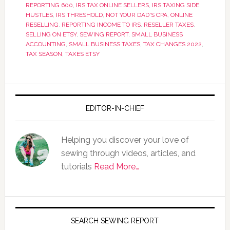
REPORTING 600
,
IRS TAX ONLINE SELLERS
,
IRS TAXING SIDE
HUSTLES
,
IRS THRESHOLD
,
NOT YOUR DAD'S CPA
,
ONLINE
RESELLING
,
REPORTING INCOME TO IRS
,
RESELLER TAXES
,
SELLING ON ETSY
,
SEWING REPORT
,
SMALL BUSINESS
ACCOUNTING
,
SMALL BUSINESS TAXES
,
TAX CHANGES 2022
,
TAX SEASON
,
TAXES ETSY
EDITOR-IN-CHIEF
Helping you discover your love of
sewing through videos, articles, and
tutorials
Read More…
SEARCH SEWING REPORT