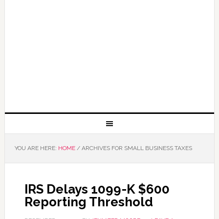
YOU ARE HERE:
HOME
/
ARCHIVES FOR SMALL BUSINESS TAXES
IRS Delays 1099-K $600
Reporting Threshold