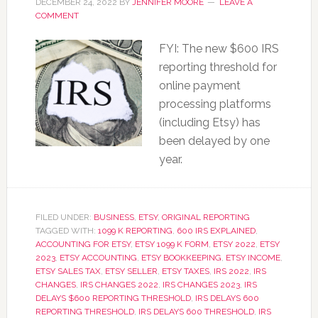
DECEMBER 24, 2022
BY
JENNIFER MOORE
LEAVE A
COMMENT
FYI: The new $600 IRS
reporting threshold for
online payment
processing platforms
(including Etsy) has
been delayed by one
year.
FILED UNDER:
BUSINESS
,
ETSY
,
ORIGINAL REPORTING
TAGGED WITH:
1099 K REPORTING
,
600 IRS EXPLAINED
,
ACCOUNTING FOR ETSY
,
ETSY 1099 K FORM
,
ETSY 2022
,
ETSY
2023
,
ETSY ACCOUNTING
,
ETSY BOOKKEEPING
,
ETSY INCOME
,
ETSY SALES TAX
,
ETSY SELLER
,
ETSY TAXES
,
IRS 2022
,
IRS
CHANGES
,
IRS CHANGES 2022
,
IRS CHANGES 2023
,
IRS
DELAYS $600 REPORTING THRESHOLD
,
IRS DELAYS 600
REPORTING THRESHOLD
,
IRS DELAYS 600 THRESHOLD
,
IRS