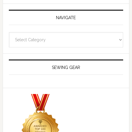
NAVIGATE
Navigate
SEWING GEAR