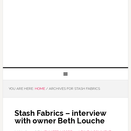
YOU ARE HERE:
HOME
/
ARCHIVES FOR STASH FABRICS
Stash Fabrics – interview
with owner Beth Louche