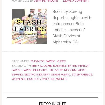
MAY 26, 2016
BY
JENNIFER MOORE
LEAVE A COMMENT
Recently, Sewing
Report caught up with
entrepreneur Beth
Louche – owner of
Stash Fabrics of
Alpharetta, GA.
FILED UNDER:
BUSINESS
,
FABRIC
,
VLOGS
TAGGED WITH:
BETH LOUCHE
,
BUSINESS
,
ENTREPRENEUR
,
FABRIC
,
FABRIC INDUSTRY
,
INTERVIEW
,
MODERN FABRIC
,
SEWING
,
SEWING INDUSTRY
,
STASH FABRIC
,
STASH FABRICS
,
WOMEN IN BUSINESS
,
WORKING WOMEN
EDITOR-IN-CHIEF