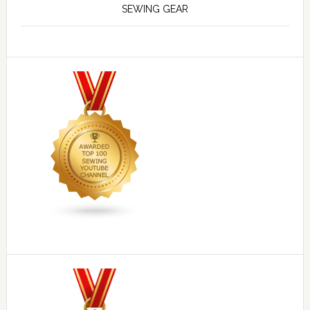
SEWING GEAR