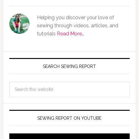
Helping you discover your love of
sewing through videos, articles, and
tutorials
Read More…
SEARCH SEWING REPORT
SEWING REPORT ON YOUTUBE