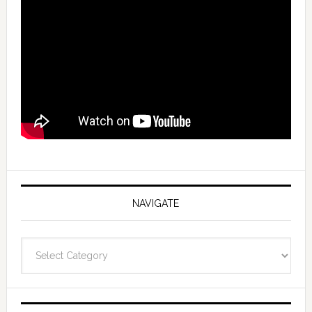
NAVIGATE
Navigate