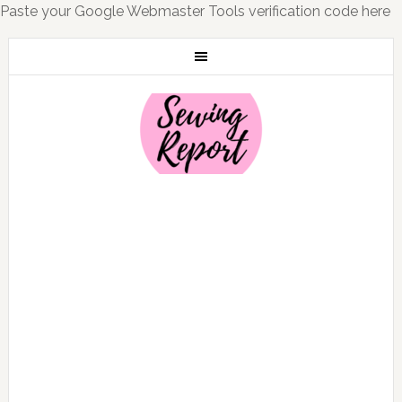
Paste your Google Webmaster Tools verification code here