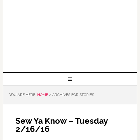
YOU ARE HERE:
HOME
/
ARCHIVES FOR STORIES
Sew Ya Know – Tuesday
2/16/16