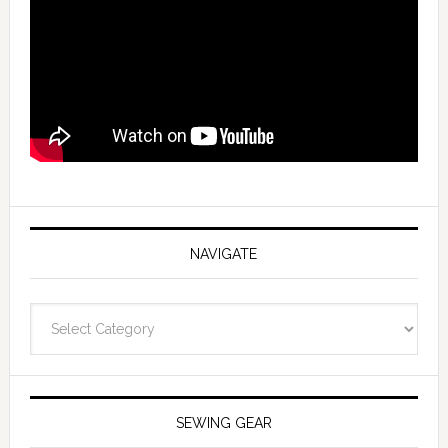
NAVIGATE
Navigate
SEWING GEAR