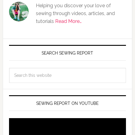
Helping you discover your love of
sewing through videos, articles, and
tutorials
Read More…
SEARCH SEWING REPORT
SEWING REPORT ON YOUTUBE