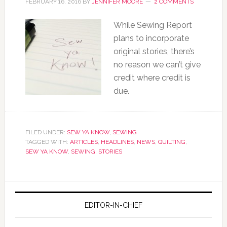
FEBRUARY 16, 2016
BY
JENNIFER MOORE
2 COMMENTS
While Sewing Report
plans to incorporate
original stories, there’s
no reason we can’t give
credit where credit is
due.
FILED UNDER:
SEW YA KNOW
,
SEWING
TAGGED WITH:
ARTICLES
,
HEADLINES
,
NEWS
,
QUILTING
,
SEW YA KNOW
,
SEWING
,
STORIES
EDITOR-IN-CHIEF