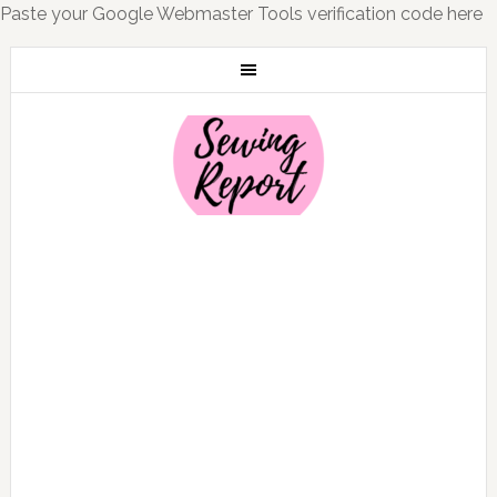
Paste your Google Webmaster Tools verification code here