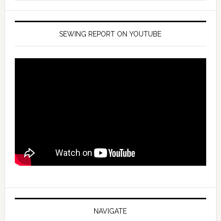
SEWING REPORT ON YOUTUBE
NAVIGATE