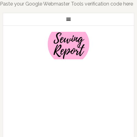
Paste your Google Webmaster Tools verification code here