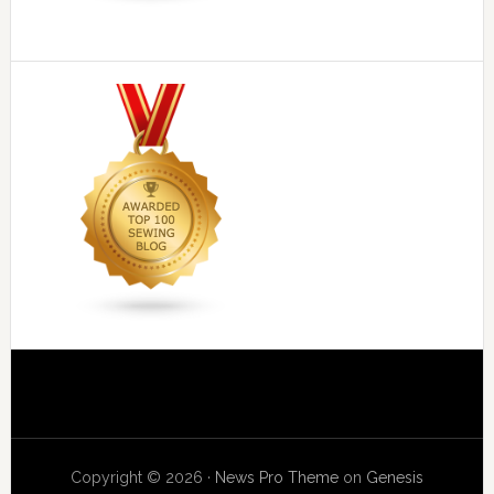
Copyright © 2026 ·
News Pro Theme
on
Genesis