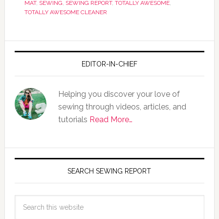
MAT
,
SEWING
,
SEWING REPORT
,
TOTALLY AWESOME
,
TOTALLY AWESOME CLEANER
EDITOR-IN-CHIEF
Helping you discover your love of
sewing through videos, articles, and
tutorials
Read More…
SEARCH SEWING REPORT