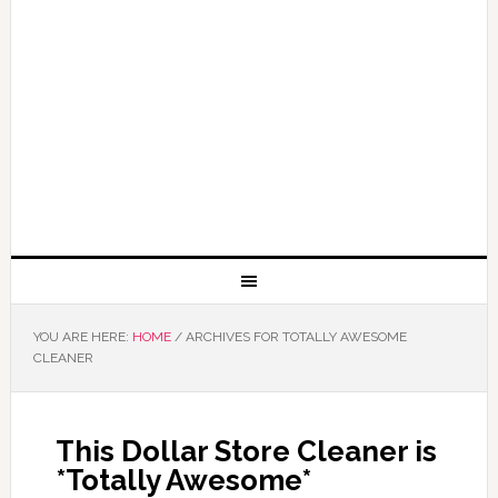
YOU ARE HERE:
HOME
/
ARCHIVES FOR TOTALLY AWESOME
CLEANER
This Dollar Store Cleaner is
*Totally Awesome*