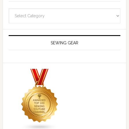
Navigate
SEWING GEAR