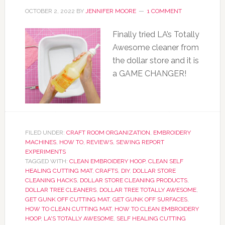
OCTOBER 2, 2022
BY
JENNIFER MOORE
1 COMMENT
Finally tried LA’s Totally
Awesome cleaner from
the dollar store and it is
a GAME CHANGER!
FILED UNDER:
CRAFT ROOM ORGANIZATION
,
EMBROIDERY
MACHINES
,
HOW TO
,
REVIEWS
,
SEWING REPORT
EXPERIMENTS
TAGGED WITH:
CLEAN EMBROIDERY HOOP
,
CLEAN SELF
HEALING CUTTING MAT
,
CRAFTS
,
DIY
,
DOLLAR STORE
CLEANING HACKS
,
DOLLAR STORE CLEANING PRODUCTS
,
DOLLAR TREE CLEANERS
,
DOLLAR TREE TOTALLY AWESOME
,
GET GUNK OFF CUTTING MAT
,
GET GUNK OFF SURFACES
,
HOW TO CLEAN CUTTING MAT
,
HOW TO CLEAN EMBROIDERY
HOOP
,
LA'S TOTALLY AWESOME
,
SELF HEALING CUTTING