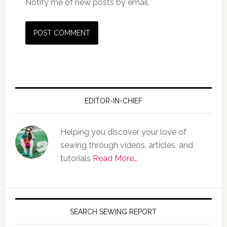
Notify me of new posts by email.
EDITOR-IN-CHIEF
Helping you discover your love of
sewing through videos, articles, and
tutorials
Read More…
SEARCH SEWING REPORT