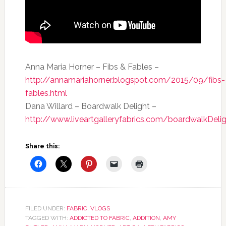
Anna Maria Horner – Fibs & Fables –
http://annamariahorner.blogspot.com/2015/09/fibs-
fables.html
Dana Willard – Boardwalk Delight –
http://www.liveartgalleryfabrics.com/boardwalkDelig
Share this:
FILED UNDER:
FABRIC
,
VLOGS
TAGGED WITH:
ADDICTED TO FABRIC
,
ADDITION
,
AMY