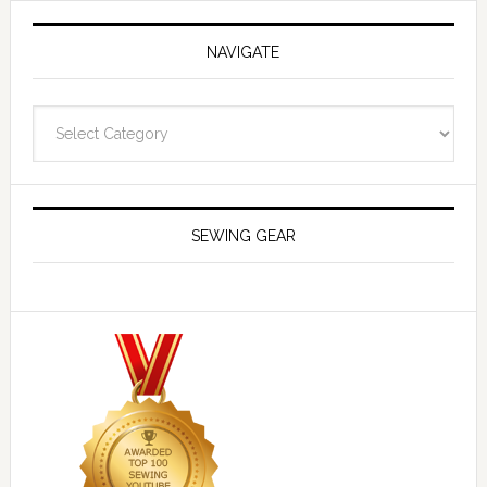
NAVIGATE
Navigate
SEWING GEAR