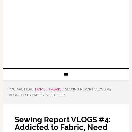
YOU ARE HERE:
HOME
/
FABRIC
/
SEWING REPORT VLOGS #4:
ADDICTED TO FABRIC, NEED HELP!
Sewing Report VLOGS #4:
Addicted to Fabric, Need