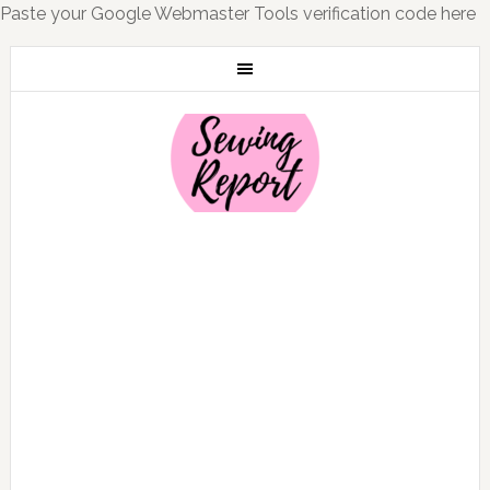
Paste your Google Webmaster Tools verification code here