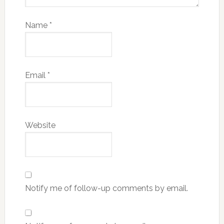
Name
*
Email
*
Website
Notify me of follow-up comments by email.