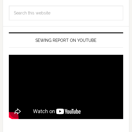
SEWING REPORT ON YOUTUBE