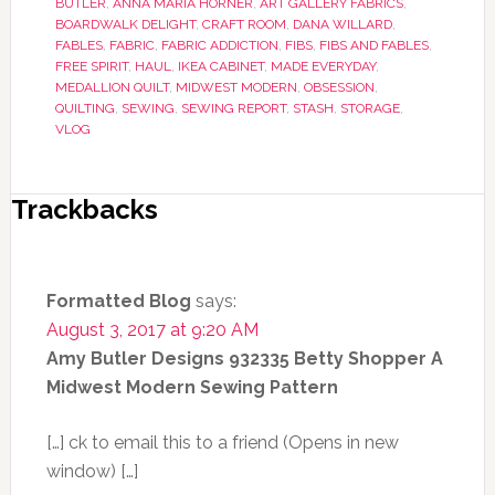
BUTLER
,
ANNA MARIA HORNER
,
ART GALLERY FABRICS
,
BOARDWALK DELIGHT
,
CRAFT ROOM
,
DANA WILLARD
,
FABLES
,
FABRIC
,
FABRIC ADDICTION
,
FIBS
,
FIBS AND FABLES
,
FREE SPIRIT
,
HAUL
,
IKEA CABINET
,
MADE EVERYDAY
,
MEDALLION QUILT
,
MIDWEST MODERN
,
OBSESSION
,
QUILTING
,
SEWING
,
SEWING REPORT
,
STASH
,
STORAGE
,
VLOG
Trackbacks
Formatted Blog
says:
August 3, 2017 at 9:20 AM
Amy Butler Designs 932335 Betty Shopper A
Midwest Modern Sewing Pattern
[…] ck to email this to a friend (Opens in new
window) […]