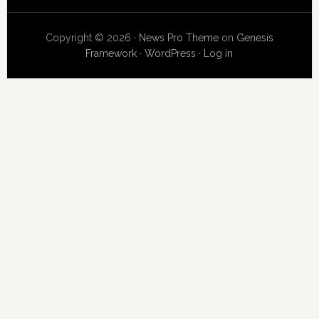
Copyright © 2026 ·
News Pro Theme
on
Genesis
Framework
·
WordPress
·
Log in