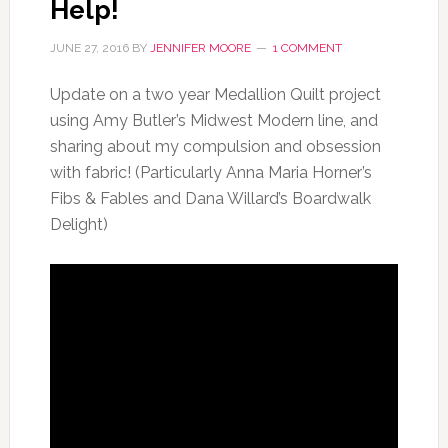
Help!
JUNE 27, 2016
BY
JENNIFER MOORE
1 COMMENT
Update on a two year Medallion Quilt project
using Amy Butler’s Midwest Modern line, and
sharing about my compulsion and obsession
with fabric! (Particularly Anna Maria Horner’s
Fibs & Fables and Dana Willard’s Boardwalk
Delight)