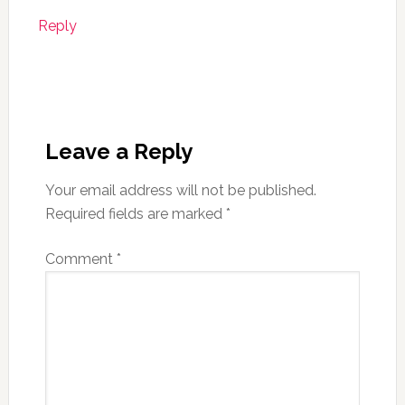
Reply
Leave a Reply
Your email address will not be published.
Required fields are marked
*
Comment
*