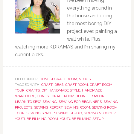
I’ve been moving
everything around in
the house and doing
the most boring DIY
project ever: painting a
wall white. Plus,
watching more KDRAMAS and I’m sharing my
current picks.
FILED UNDER:
HONEST CRAFT ROOM
,
VLOGS
TAGGED WITH:
CRAFT IDEAS
,
CRAFT ROOM
,
CRAFT ROOM
TOUR
,
CRAFTS
,
DIY
,
HANDMADE STYLE
,
HANDMADE
WARDROBE
,
HONEST CRAFT ROOM
,
JENNIFER MOORE
,
LEARN TO SEW
,
SEWING
,
SEWING FOR BEGINNERS
,
SEWING
PROJECTS
,
SEWING REPORT
,
SEWING ROOM
,
SEWING ROOM
TOUR
,
SEWING SPACE
,
SEWING STUDIO
,
SEWING VLOGGER
,
YOUTUBE FILMING ROOM
,
YOUTUBE FILMING SETUP