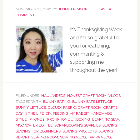
NOVEMBER 24, 2021
BY
JENNIFER MOORE
LEAVE A
COMMENT
It’s Thanksgiving Week
and I’m so grateful to
you for watching,
commenting &
supporting me
throughout the year!
FILED UNDER:
HAUL VIDEOS
,
HONEST CRAFT ROOM
,
VLOGS
TAGGED WITH:
BUNNY EATING
,
BUNNY EATS LETTUCE
,
BUNNY LETTUCE
,
CLOUD9 FABRIC
,
CRAFT ROOM
,
CRAFTS
,
DAY IN THE LIFE
,
DIY
,
FEEDING MY RABBIT
,
HANDMADE
STYLE
,
IPHONE 13 PRO
,
IPHONE UNBOXING
,
LEARN TO SEW
,
MOO WATER BOTTLE
,
SCRAPBOOKING SUPPLIES
,
SEWING
,
SEWING FOR BEGINNERS
,
SEWING PROJECTS
,
SEWING
REPORT
,
SEWING ROOM
,
SEWING VLOG
,
TAMPA VLOG
,