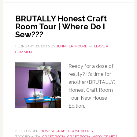
BRUTALLY Honest Craft
Room Tour | Where Do I
Sew???
FEBRUARY 27, 2020
BY
JENNIFER MOORE
LEAVE A
COMMENT
Ready for a dose of
reality? It’s time for
another (BRUTALLY)
Honest Craft Room
Tour: New House
Edition.
FILED UNDER:
HONEST CRAFT ROOM
,
VLOGS
TAGGED WITH:
CRAFT ROOM
,
CRAFT ROOM INSPO
,
CRAFTS
,