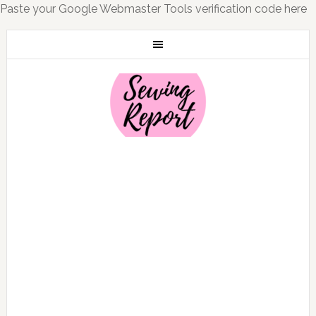
Paste your Google Webmaster Tools verification code here