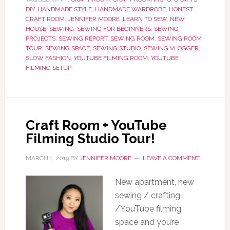
DIY
,
HANDMADE STYLE
,
HANDMADE WARDROBE
,
HONEST
CRAFT ROOM
,
JENNIFER MOORE
,
LEARN TO SEW
,
NEW
HOUSE
,
SEWING
,
SEWING FOR BEGINNERS
,
SEWING
PROJECTS
,
SEWING REPORT
,
SEWING ROOM
,
SEWING ROOM
TOUR
,
SEWING SPACE
,
SEWING STUDIO
,
SEWING VLOGGER
,
SLOW FASHION
,
YOUTUBE FILMING ROOM
,
YOUTUBE
FILMING SETUP
Craft Room + YouTube
Filming Studio Tour!
MARCH 1, 2019
BY
JENNIFER MOORE
LEAVE A COMMENT
New apartment, new
sewing / crafting
/YouTube filming
space and you’re