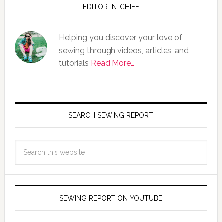
EDITOR-IN-CHIEF
Helping you discover your love of
sewing through videos, articles, and
tutorials
Read More…
SEARCH SEWING REPORT
SEWING REPORT ON YOUTUBE