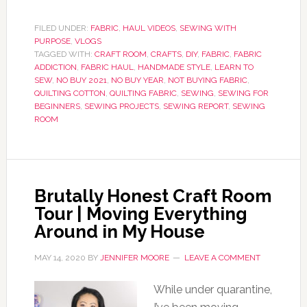
FILED UNDER:
FABRIC
,
HAUL VIDEOS
,
SEWING WITH
PURPOSE
,
VLOGS
TAGGED WITH:
CRAFT ROOM
,
CRAFTS
,
DIY
,
FABRIC
,
FABRIC
ADDICTION
,
FABRIC HAUL
,
HANDMADE STYLE
,
LEARN TO
SEW
,
NO BUY 2021
,
NO BUY YEAR
,
NOT BUYING FABRIC
,
QUILTING COTTON
,
QUILTING FABRIC
,
SEWING
,
SEWING FOR
BEGINNERS
,
SEWING PROJECTS
,
SEWING REPORT
,
SEWING
ROOM
Brutally Honest Craft Room
Tour | Moving Everything
Around in My House
MAY 14, 2020
BY
JENNIFER MOORE
LEAVE A COMMENT
While under quarantine,