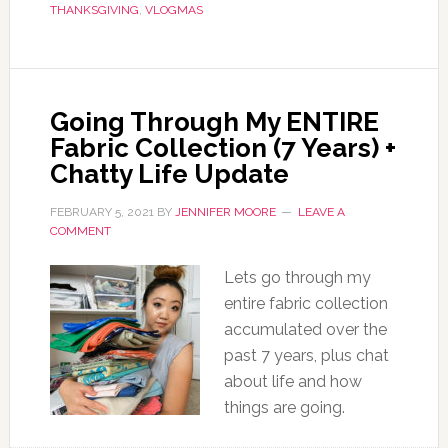
THANKSGIVING
,
VLOGMAS
Going Through My ENTIRE
Fabric Collection (7 Years) +
Chatty Life Update
FEBRUARY 5, 2021
BY
JENNIFER MOORE
LEAVE A
COMMENT
Lets go through my
entire fabric collection
accumulated over the
past 7 years, plus chat
about life and how
things are going.