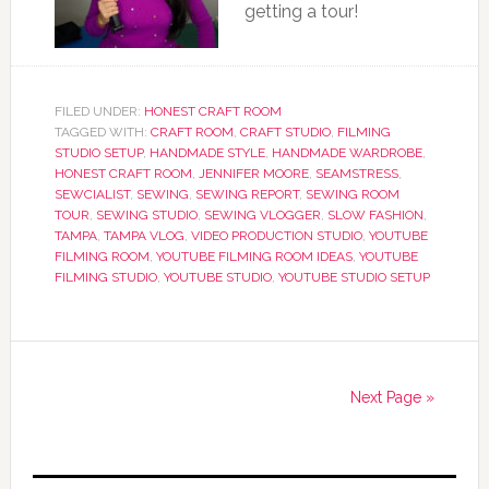
getting a tour!
FILED UNDER:
HONEST CRAFT ROOM
TAGGED WITH:
CRAFT ROOM
,
CRAFT STUDIO
,
FILMING
STUDIO SETUP
,
HANDMADE STYLE
,
HANDMADE WARDROBE
,
HONEST CRAFT ROOM
,
JENNIFER MOORE
,
SEAMSTRESS
,
SEWCIALIST
,
SEWING
,
SEWING REPORT
,
SEWING ROOM
TOUR
,
SEWING STUDIO
,
SEWING VLOGGER
,
SLOW FASHION
,
TAMPA
,
TAMPA VLOG
,
VIDEO PRODUCTION STUDIO
,
YOUTUBE
FILMING ROOM
,
YOUTUBE FILMING ROOM IDEAS
,
YOUTUBE
FILMING STUDIO
,
YOUTUBE STUDIO
,
YOUTUBE STUDIO SETUP
Next Page »