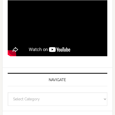
NAVIGATE
Navigate