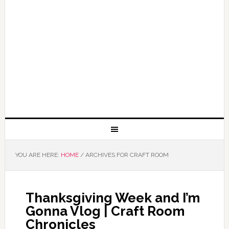
YOU ARE HERE:
HOME
/
ARCHIVES FOR CRAFT ROOM
Thanksgiving Week and I’m
Gonna Vlog | Craft Room
Chronicles