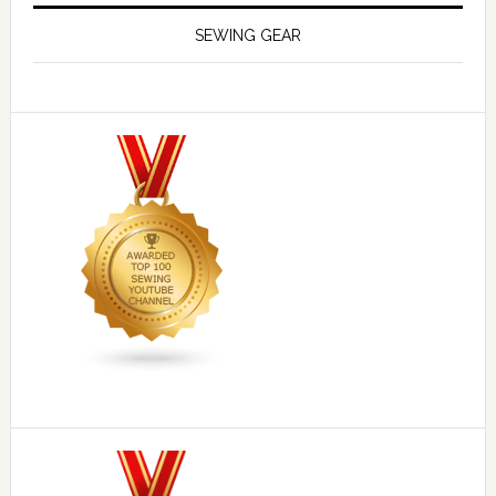
SEWING GEAR