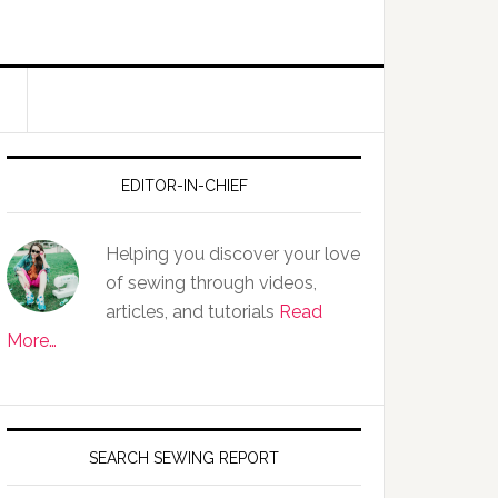
EDITOR-IN-CHIEF
Helping you discover your love
of sewing through videos,
articles, and tutorials
Read
More…
SEARCH SEWING REPORT