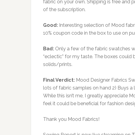
fabric on your own. Shipping is free and
of the subscription.
Good:
Interesting selection of Mood fabri
10% coupon code in the box to use on pu
Bad:
Only a few of the fabric swatches we
“eclectic” for my taste. The boxes could 
solids/prints.
Final Verdict:
Mood Designer Fabrics Sw
lots of fabric samples on hand 2) Buys a lo
While this isn’t me, I greatly appreciate
feel it could be beneficial for fashion d
Thank you Mood Fabrics!
Sewing Report is now live streaming on 