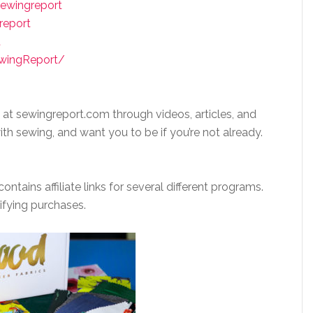
ewingreport
report
t
ewingReport/
 at sewingreport.com through videos, articles, and
ith sewing, and want you to be if you’re not already.
ntains affiliate links for several different programs.
ifying purchases.