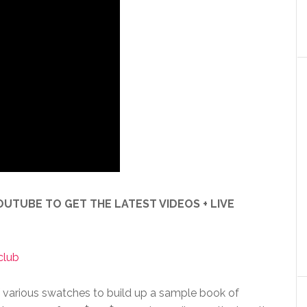
UTUBE TO GET THE LATEST VIDEOS + LIVE
club
f various swatches to build up a sample book of