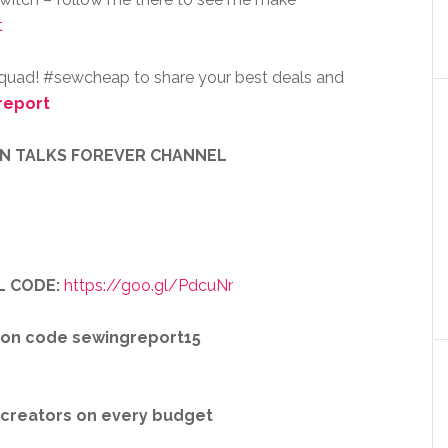
t
squad! #sewcheap to share your best deals and
report
EN TALKS FOREVER CHANNEL
L CODE:
https://goo.gl/PdcuNr
pon code sewingreport15
r creators on every budget