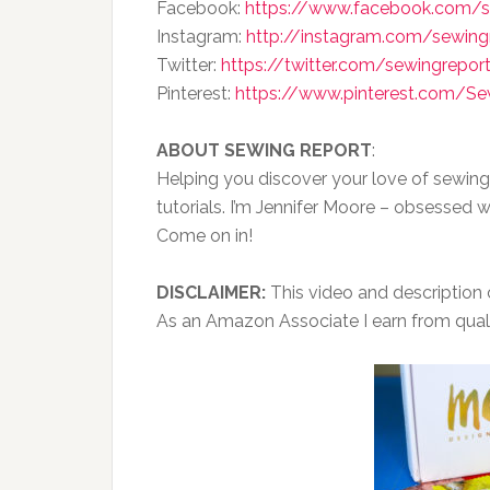
Facebook:
https://www.facebook.com/s
Instagram:
http://instagram.com/sewing
Twitter:
https://twitter.com/sewingrepor
Pinterest:
https://www.pinterest.com/S
ABOUT SEWING REPORT
:
Helping you discover your love of sewing
tutorials. I’m Jennifer Moore – obsessed w
Come on in!
DISCLAIMER:
This video and description co
As an Amazon Associate I earn from qual