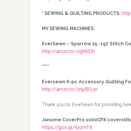
* SEWING & QUILTING PRODUCTS:
http
MY SEWING MACHINES:
EverSewn – Sparrow 25 -197 Stitch 
http://amzn.to/2gh8iDh
*****
Eversewn 6-pc Accessory Quilting Fo
http://amzn.to/2npBQ3n
Thank you to EverSewn for providing Sew
Janome CoverPro 1000CPX coverstit
https://goo.gl/5xzmT6