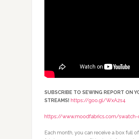
SUBSCRIBE TO SEWING REPORT ON YO
STREAMS!
https://goo.gl/WxA2s4
https://www.moodfabrics.com/swatch-
Each month, you can receive a box full o