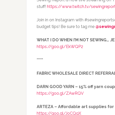
stuff!
https://www.twitch.tv/sewingrepor
Join in on Instagram with #sewingreport
budget tips! Be sure to tag me
@sewing
WHAT I DO WHEN I’M NOT SEWING… J
https://goo.gl/EkWQP2
*****
FABRIC WHOLESALE DIRECT REFERRA
DARN GOOD YARN – 15% off yarn cou
https://goo.gl/ZAwRQV
ARTEZA – Affordable art supplies fo
https://goo.gl/JoCQgX