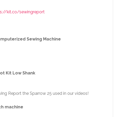
s://kit.co/sewingreport
Computerized Sewing Machine
ot Kit Low Shank
ing Report the Sparrow 25 used in our videos!
ch machine