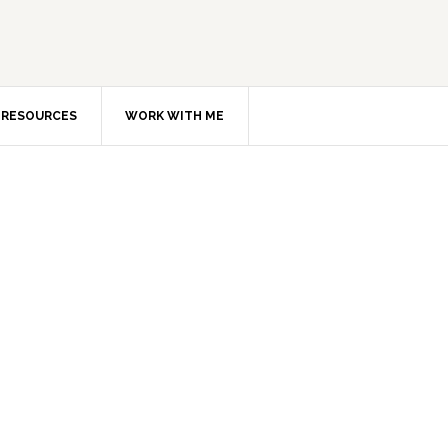
RESOURCES
WORK WITH ME