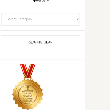
NAVIGATE
Navigate
SEWING GEAR