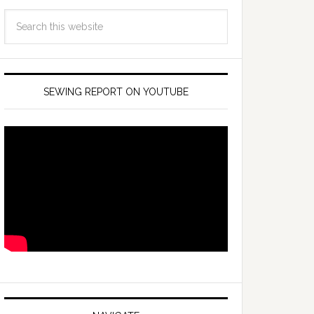
SEWING REPORT ON YOUTUBE