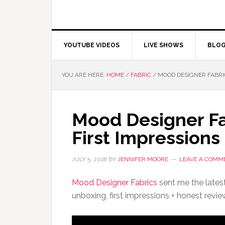
YOUTUBE VIDEOS
LIVE SHOWS
BLO
YOU ARE HERE:
HOME
/
FABRIC
/
MOOD DESIGNER FABRIC
Mood Designer Fa
First Impressions
JULY 5, 2018
BY
JENNIFER MOORE
LEAVE A COMM
Mood Designer Fabrics
sent me the latest
unboxing, first impressions + honest revie