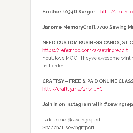
Brother 1034D Serger
–
http://amzn.t
Janome MemoryCraft 7700 Sewing M
NEED CUSTOM BUSINESS CARDS, STI
https://refer.moo.com/s/sewingreport
You’ll love MOO! They’ve awesome print p
first order!
CRAFTSY – FREE & PAID ONLINE CLASS
http://craftsy.me/2nshpFC
Join in on Instagram with #sewingre
Talk to me: @sewingreport
Snapchat: sewingreport