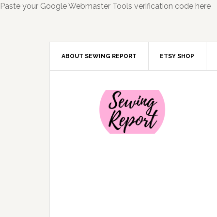
Paste your Google Webmaster Tools verification code here
ABOUT SEWING REPORT
ETSY SHOP