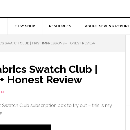
G
ETSY SHOP
RESOURCES
ABOUT SEWING REPORT
S SWATCH CLUB | FIRST IMPRESSIONS + HONEST REVIEW
brics Swatch Club |
 + Honest Review
ENT
 Swatch Club subscription box to try out – this is my
w.