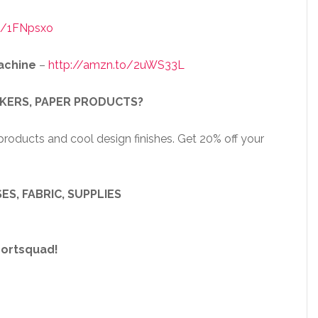
o/1FNpsxo
achine
–
http://amzn.to/2uWS33L
CKERS, PAPER PRODUCTS?
roducts and cool design finishes. Get 20% off your
ES, FABRIC, SUPPLIES
portsquad!