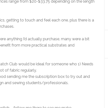
 prices range from $20-$33.75 depending on the length
cs, getting to touch and feel each one, plus there is a
rchases.
re anything I’d actually purchase, many were a bit
benefit from more practical substrates and
atch Club would be ideal for someone who 1) Needs
t of fabric regularly.
 Mood sending me the subscription box to try out and
esign and sewing students/professionals.
Twitch – follow me there to see me make