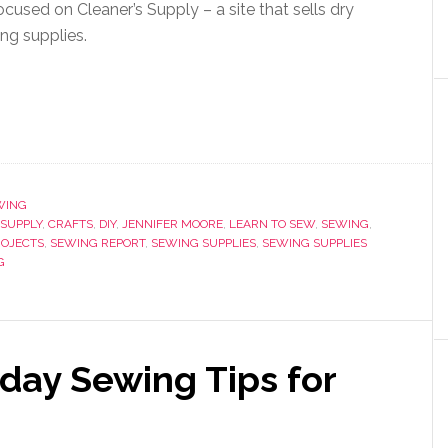
ocused on Cleaner’s Supply – a site that sells dry
ng supplies.
WING
SUPPLY
,
CRAFTS
,
DIY
,
JENNIFER MOORE
,
LEARN TO SEW
,
SEWING
,
ROJECTS
,
SEWING REPORT
,
SEWING SUPPLIES
,
SEWING SUPPLIES
G
yday Sewing Tips for