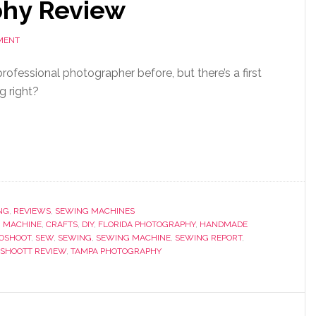
phy Review
MENT
 professional photographer before, but there’s a first
g right?
NG
,
REVIEWS
,
SEWING MACHINES
 MACHINE
,
CRAFTS
,
DIY
,
FLORIDA PHOTOGRAPHY
,
HANDMADE
OSHOOT
,
SEW
,
SEWING
,
SEWING MACHINE
,
SEWING REPORT
,
SHOOTT REVIEW
,
TAMPA PHOTOGRAPHY