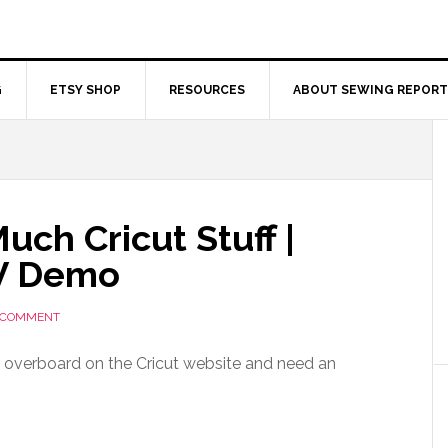
G
ETSY SHOP
RESOURCES
ABOUT SEWING REPORT
ch Cricut Stuff |
TV Demo
A COMMENT
ly overboard on the Cricut website and need an