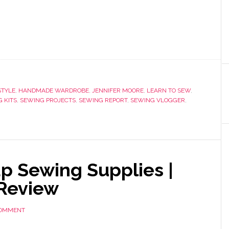
TYLE
,
HANDMADE WARDROBE
,
JENNIFER MOORE
,
LEARN TO SEW
,
 KITS
,
SEWING PROJECTS
,
SEWING REPORT
,
SEWING VLOGGER
,
p Sewing Supplies |
 Review
COMMENT