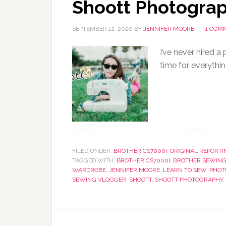
Shoott Photogra
SEPTEMBER 12, 2020
BY
JENNIFER MOORE
1 COM
I’ve never hired a
time for everythin
FILED UNDER:
BROTHER CS7000I
,
ORIGINAL REPORTI
TAGGED WITH:
BROTHER CS7000I
,
BROTHER SEWING
WARDROBE
,
JENNIFER MOORE
,
LEARN TO SEW
,
PHOT
SEWING VLOGGER
,
SHOOTT
,
SHOOTT PHOTOGRAPHY
,