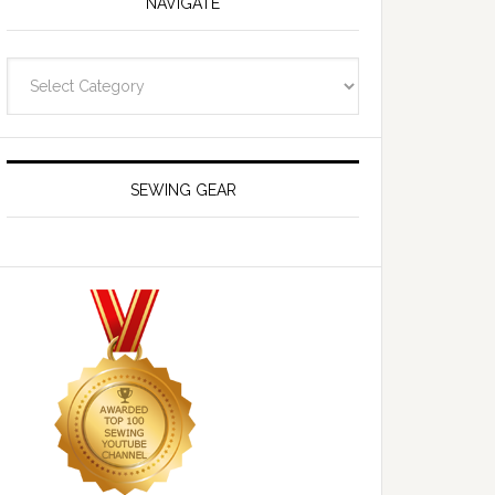
NAVIGATE
Navigate
SEWING GEAR