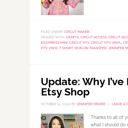
FILED UNDER:
CRICUT MAKER
TAGGED WITH:
CRAFTS
,
CRICUT ACCESS
,
CRICUT ACC
EASYPRESS MINI
,
CRICUT HTV
,
CRICUT HTV VINYL
,
CR
HTV VINYL T SHORT
,
IRON ON TRANSFER
,
JENNIFER 
Update: Why I’ve
Etsy Shop
OCTOBER 31, 2020
BY
JENNIFER MOORE
LEAVE A
Thanks to all of y
what I should do 