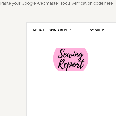
Paste your Google Webmaster Tools verification code here
ABOUT SEWING REPORT
ETSY SHOP