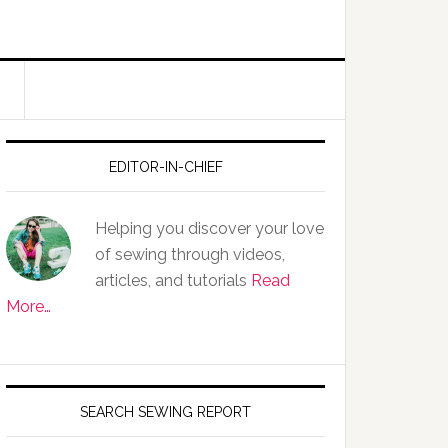
EDITOR-IN-CHIEF
Helping you discover your love
of sewing through videos,
articles, and tutorials
Read
More…
SEARCH SEWING REPORT