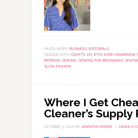
FILED UNDER:
BUSINESS
,
EDITORIALS
TAGGED WITH:
CRAFTS
,
DIY
,
ETSY SHOP
,
HANDMADE S
PATREON
,
SEWING
,
SEWING FOR BEGINNERS
,
SEWING
SLOW FASHION
Where I Get Chea
Cleaner’s Supply
OCTOBER 3, 2020
BY
JENNIFER MOORE
LEAVE A 