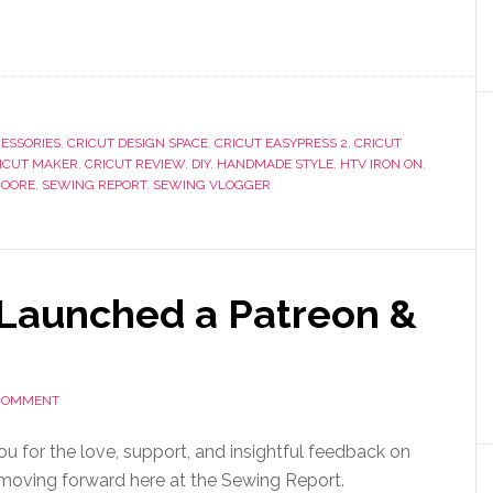
ESSORIES
,
CRICUT DESIGN SPACE
,
CRICUT EASYPRESS 2
,
CRICUT
ICUT MAKER
,
CRICUT REVIEW
,
DIY
,
HANDMADE STYLE
,
HTV IRON ON
,
MOORE
,
SEWING REPORT
,
SEWING VLOGGER
 Launched a Patreon &
 COMMENT
ou for the love, support, and insightful feedback on
moving forward here at the Sewing Report.