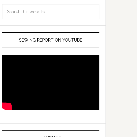
SEWING REPORT ON YOUTUBE