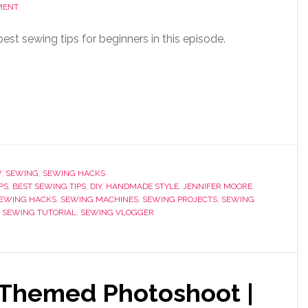
MENT
st sewing tips for beginners in this episode.
W
,
SEWING
,
SEWING HACKS
PS
,
BEST SEWING TIPS
,
DIY
,
HANDMADE STYLE
,
JENNIFER MOORE
,
EWING HACKS
,
SEWING MACHINES
,
SEWING PROJECTS
,
SEWING
,
SEWING TUTORIAL
,
SEWING VLOGGER
 Themed Photoshoot |