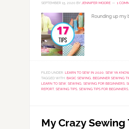
SEPTEMBER 15, 2020
BY
JENNIFER MOORE
1 COM
Rounding up my be
FILED UNDER:
LEARN TO SEW IN 2020
,
SEW YA KNO
TAGGED WITH:
BASIC SEWING
,
BEGINNER SEWING TI
LEARN TO SEW
,
SEWING
,
SEWING FOR BEGINNERS
,
S
REPORT
,
SEWING TIPS
,
SEWING TIPS FOR BEGINNERS
My Crazy Sewing