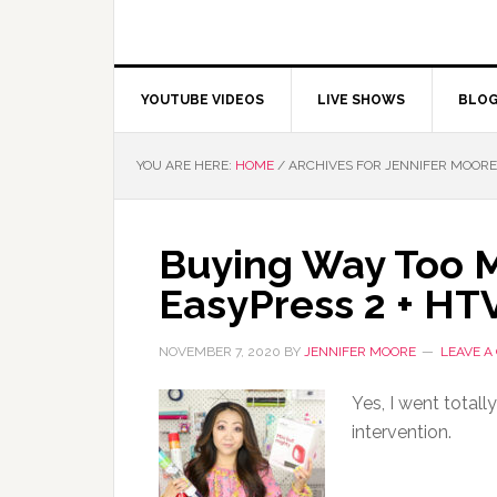
YOUTUBE VIDEOS
LIVE SHOWS
BLO
YOU ARE HERE:
HOME
/
ARCHIVES FOR JENNIFER MOORE
Buying Way Too Mu
EasyPress 2 + H
NOVEMBER 7, 2020
BY
JENNIFER MOORE
LEAVE 
Yes, I went total
intervention.