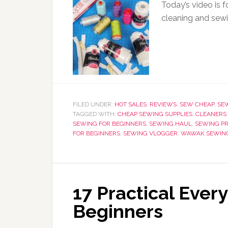
Today’s video is f
cleaning and sewi
FILED UNDER:
HOT SALES
,
REVIEWS
,
SEW CHEAP
,
SE
TAGGED WITH:
CHEAP SEWING SUPPLIES
,
CLEANERS 
SEWING FOR BEGINNERS
,
SEWING HAUL
,
SEWING P
FOR BEGINNERS
,
SEWING VLOGGER
,
WAWAK SEWIN
17 Practical Ever
Beginners