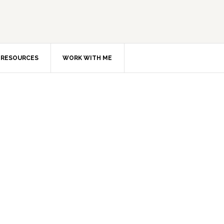
RESOURCES
WORK WITH ME