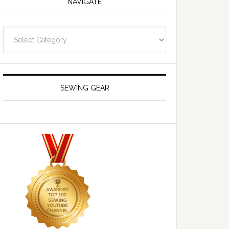
NAVIGATE
Navigate
SEWING GEAR