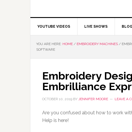
YOUTUBE VIDEOS
LIVE SHOWS
BLO
YOU ARE HERE:
HOME
/
EMBROIDERY MACHINES
/
EMBRO
SOFTWARE
Embroidery Desig
Embrilliance Exp
OCTOBER 10, 2019
BY
JENNIFER MOORE
LEAVE A
Are you confused about how to work wit
Help is here!