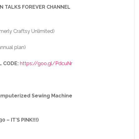
EN TALKS FOREVER CHANNEL
merly Craftsy Unlimited)
nnual plan)
L CODE:
https://goo.gl/PdcuNr
Computerized Sewing Machine
 – IT’S PINK!!!)