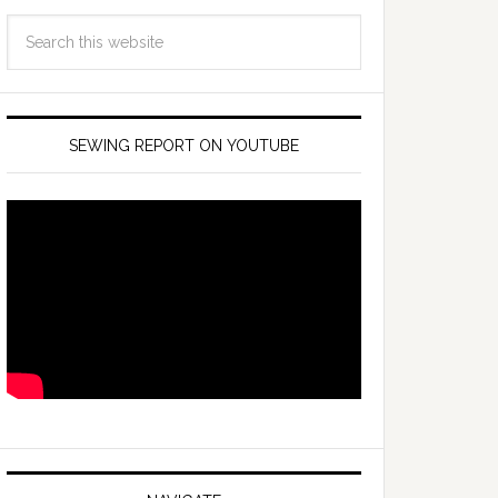
SEWING REPORT ON YOUTUBE