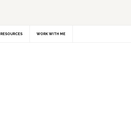
RESOURCES
WORK WITH ME