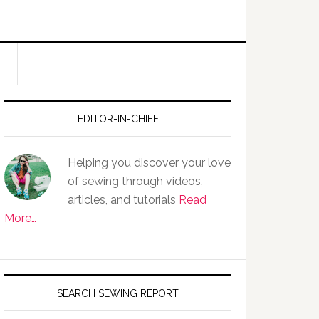
EDITOR-IN-CHIEF
Helping you discover your love
of sewing through videos,
articles, and tutorials
Read
More…
SEARCH SEWING REPORT