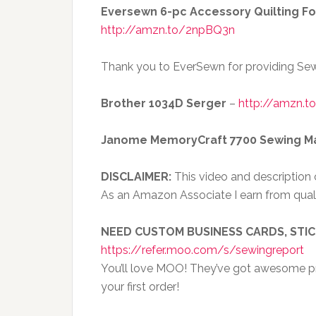
Eversewn 6-pc Accessory Quilting Fo
http://amzn.to/2npBQ3n
Thank you to EverSewn for providing Sew
Brother 1034D Serger
–
http://amzn.t
Janome MemoryCraft 7700 Sewing M
DISCLAIMER:
This video and description co
As an Amazon Associate I earn from qual
NEED CUSTOM BUSINESS CARDS, STI
https://refer.moo.com/s/sewingreport
You’ll love MOO! They’ve got awesome pri
your first order!