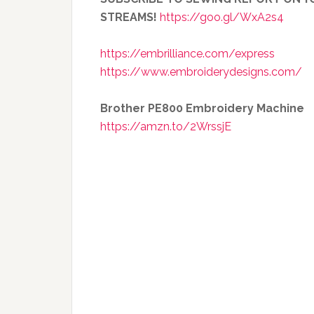
STREAMS!
https://goo.gl/WxA2s4
https://embrilliance.com/express
https://www.embroiderydesigns.com/
Brother PE800 Embroidery Machine
https://amzn.to/2WrssjE