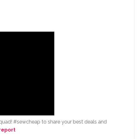
squad! #sewcheap to share your best deals and
report