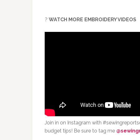
?
WATCH MORE EMBROIDERY VIDEOS
Join in on Instagram with #sewingreport
budget tips! Be sure to tag me
@sewing