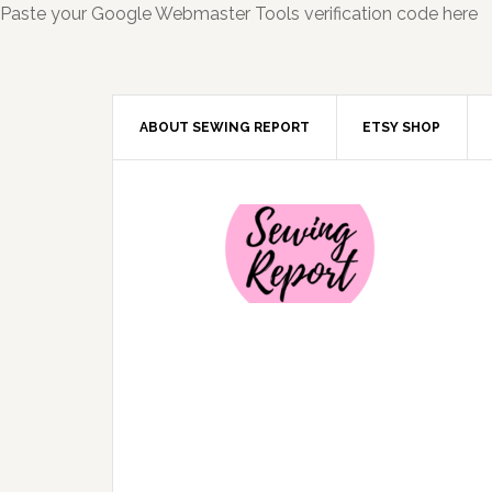
Paste your Google Webmaster Tools verification code here
ABOUT SEWING REPORT
ETSY SHOP