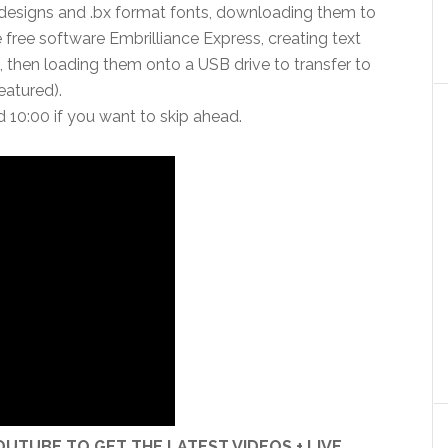
designs and .bx format fonts, downloading them to
 free software Embrilliance Express, creating text
, then loading them onto a USB drive to transfer to
atured).
d 10:00 if you want to skip ahead.
UTUBE TO GET THE LATEST VIDEOS + LIVE