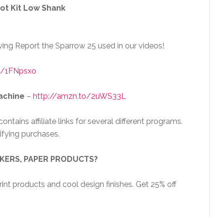
ot Kit Low Shank
ing Report the Sparrow 25 used in our videos!
o/1FNpsxo
achine
–
http://amzn.to/2uWS33L
ntains affiliate links for several different programs.
ifying purchases.
CKERS, PAPER PRODUCTS?
nt products and cool design finishes. Get 25% off