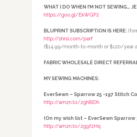
WHAT I DO WHEN I’M NOT SEWING… J
https://goo.gl/EkWQP2
BLUPRINT SUBSCRIPTION IS HERE:
(for
http://shrsl.com/perf
($14.99/month-to-month or $120/year a
FABRIC WHOLESALE DIRECT REFERRA
MY SEWING MACHINES:
EverSewn – Sparrow 25 -197 Stitch 
http://amzn.to/2gh8iDh
(On my wish list – EverSewn Sparrow 30
http://amzn.to/2g9fzHq