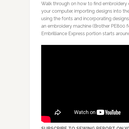
Walk through on how to find embroidery 
your computer, importing designs into the
using the fonts and incorporating designs
an embroidery machine (Brother PE800 fe
Embrilliance Express portion starts aroun
SUBSCRIBE TO SEWING REPORT ON YO