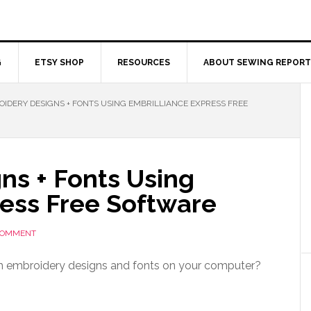
G
ETSY SHOP
RESOURCES
ABOUT SEWING REPORT
IDERY DESIGNS + FONTS USING EMBRILLIANCE EXPRESS FREE
ns + Fonts Using
ress Free Software
 COMMENT
h embroidery designs and fonts on your computer?