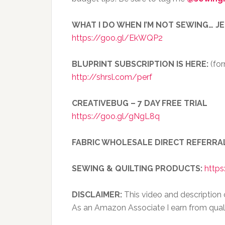
WHAT I DO WHEN I’M NOT SEWING… J
https://goo.gl/EkWQP2
BLUPRINT SUBSCRIPTION IS HERE:
(for
http://shrsl.com/perf
CREATIVEBUG – 7 DAY FREE TRIAL
https://goo.gl/gNgL8q
FABRIC WHOLESALE DIRECT REFERRA
SEWING & QUILTING PRODUCTS:
https
DISCLAIMER:
This video and description co
As an Amazon Associate I earn from qual