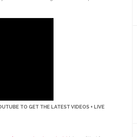
UTUBE TO GET THE LATEST VIDEOS + LIVE