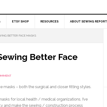
G
ETSY SHOP
RESOURCES
ABOUT SEWING REPORT
EWING BETTER FACE MASKS
 Sewing Better Face
COMMENT
e masks – both the surgical and closer fitting styles.
asks for local health / medical organizations, I’ve
ity and make the sewing / construction process