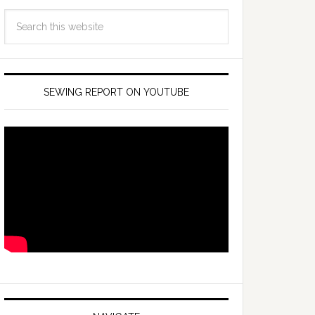
SEWING REPORT ON YOUTUBE