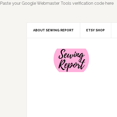
Paste your Google Webmaster Tools verification code here
ABOUT SEWING REPORT
ETSY SHOP