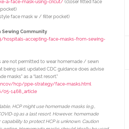
ake-a-face-mask-using-cricut/
(closer fitted face
r pocket)
style face mask w / filter pocket)
om Sewing Community
/hospitals-accepting-face-masks-from-sewing-
ers are not permitted to wear homemade / sewn
at being said, updated CDC guidance does advise
e masks” as a “last resort.”
-ncov/hcp/ppe-strategy/face-masks.html
/05-1468_article
ailable, HCP might use homemade masks (e.g.,
h COVID-19 as a last resort. However, homemade
 capability to protect HCP is unknown. Caution
his option. Homemade masks should ideally be used