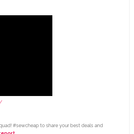
/
squad! #sewcheap to share your best deals and
report