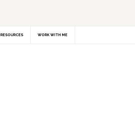
RESOURCES
WORK WITH ME