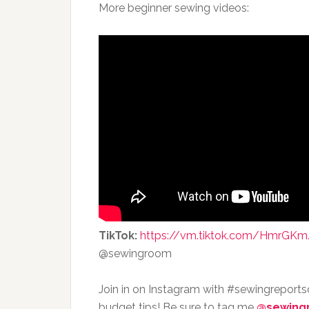
More beginner sewing videos:
TikTok:
https://vm.tiktok.com/HmrGKm
@sewingroom
Join in on Instagram with #sewingreport
budget tips! Be sure to tag me
@sewing