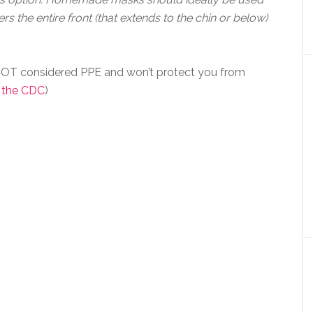
rs the entire front (that extends to the chin or below)
OT considered PPE and won’t protect you from
 the CDC
)