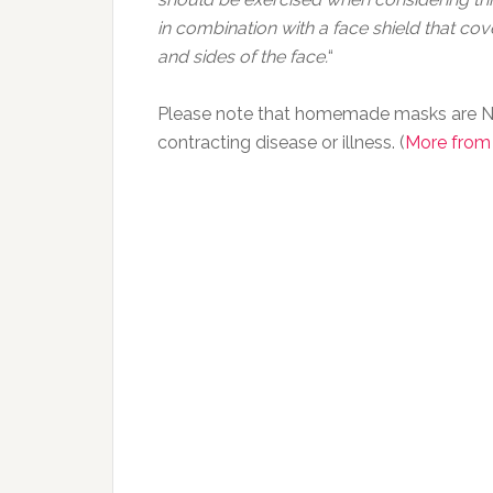
in combination with a face shield that cove
and sides of the face.
“
Please note that homemade masks are N
contracting disease or illness. (
More from