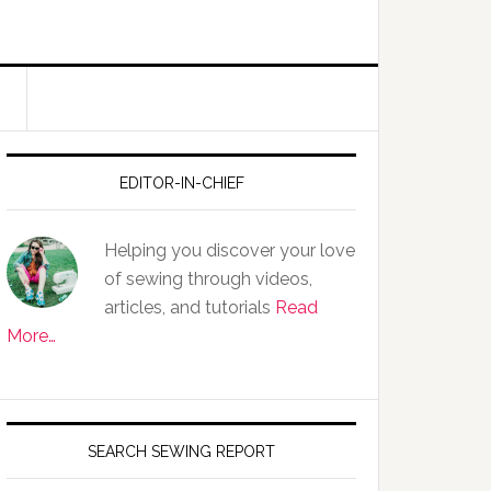
EDITOR-IN-CHIEF
Helping you discover your love
of sewing through videos,
articles, and tutorials
Read
More…
SEARCH SEWING REPORT