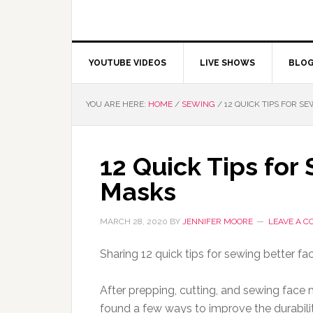
YOUTUBE VIDEOS
LIVE SHOWS
BLO
YOU ARE HERE:
HOME
/
SEWING
/
12 QUICK TIPS FOR S
12 Quick Tips for
Masks
MARCH 28, 2020
BY
JENNIFER MOORE
LEAVE A 
Sharing 12 quick tips for sewing better fac
After prepping, cutting, and sewing face m
found a few ways to improve the durabil