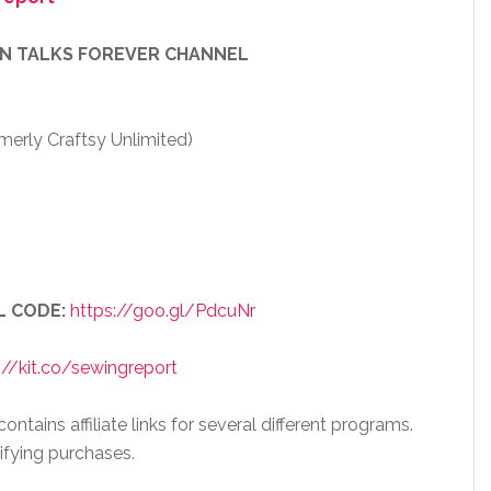
EN TALKS FOREVER CHANNEL
merly Craftsy Unlimited)
L CODE:
https://goo.gl/PdcuNr
://kit.co/sewingreport
ntains affiliate links for several different programs.
ifying purchases.