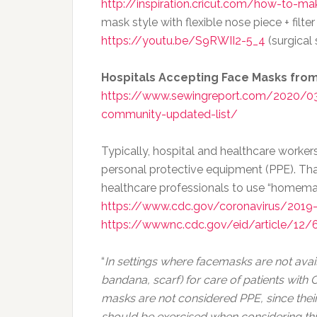
http://inspiration.cricut.com/how-to-m
mask style with flexible nose piece + filte
https://youtu.be/S9RWII2-5_4
(surgical 
Hospitals Accepting Face Masks fr
https://www.sewingreport.com/2020/03
community-updated-list/
Typically, hospital and healthcare work
personal protective equipment (PPE). Th
healthcare professionals to use “homemad
https://www.cdc.gov/coronavirus/2019
https://wwwnc.cdc.gov/eid/article/12/6
“
In settings where facemasks are not av
bandana, scarf) for care of patients wit
masks are not considered PPE, since their
should be exercised when considering t