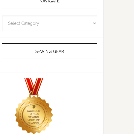
NAVIGATE
Navigate
SEWING GEAR