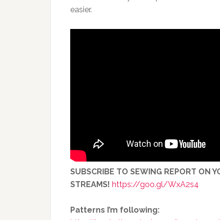
easier.
SUBSCRIBE TO SEWING REPORT ON YO
STREAMS!
https://goo.gl/WxA2s4
Patterns I’m following: