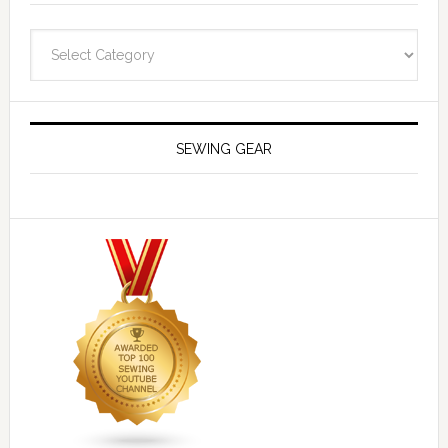
Navigate
SEWING GEAR