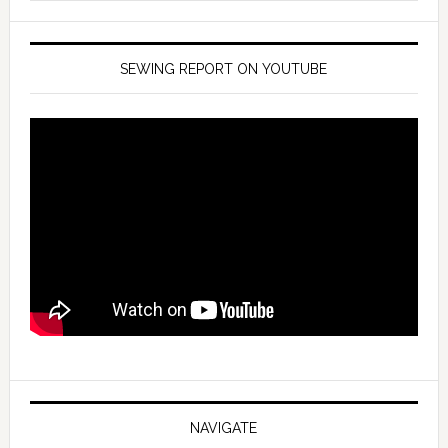
SEWING REPORT ON YOUTUBE
NAVIGATE