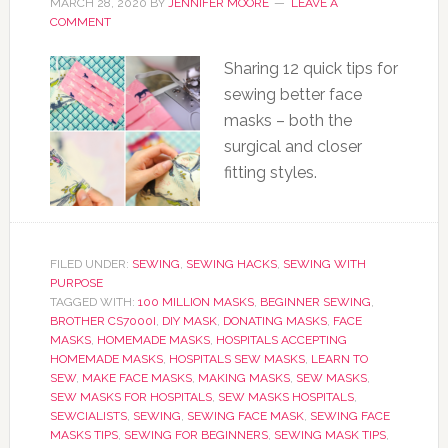
MARCH 28, 2020
BY
JENNIFER MOORE
LEAVE A
COMMENT
Sharing 12 quick tips for
sewing better face
masks – both the
surgical and closer
fitting styles.
FILED UNDER:
SEWING
,
SEWING HACKS
,
SEWING WITH
PURPOSE
TAGGED WITH:
100 MILLION MASKS
,
BEGINNER SEWING
,
BROTHER CS7000I
,
DIY MASK
,
DONATING MASKS
,
FACE
MASKS
,
HOMEMADE MASKS
,
HOSPITALS ACCEPTING
HOMEMADE MASKS
,
HOSPITALS SEW MASKS
,
LEARN TO
SEW
,
MAKE FACE MASKS
,
MAKING MASKS
,
SEW MASKS
,
SEW MASKS FOR HOSPITALS
,
SEW MASKS HOSPITALS
,
SEWCIALISTS
,
SEWING
,
SEWING FACE MASK
,
SEWING FACE
MASKS TIPS
,
SEWING FOR BEGINNERS
,
SEWING MASK TIPS
,