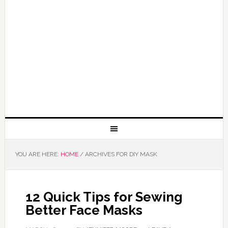
YOU ARE HERE:
HOME
/
ARCHIVES FOR DIY MASK
12 Quick Tips for Sewing
Better Face Masks