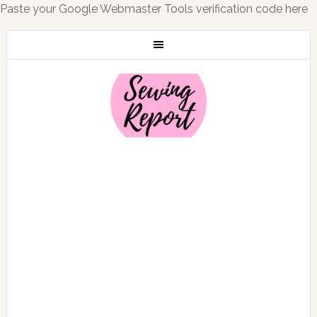
Paste your Google Webmaster Tools verification code here