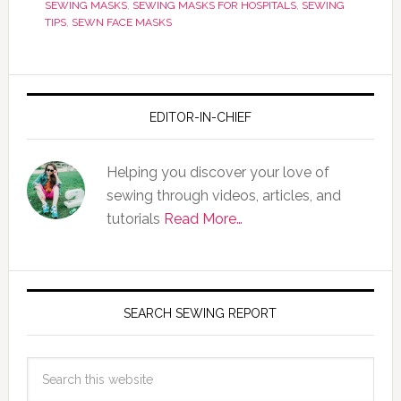
SEWING MASKS
,
SEWING MASKS FOR HOSPITALS
,
SEWING
TIPS
,
SEWN FACE MASKS
EDITOR-IN-CHIEF
Helping you discover your love of
sewing through videos, articles, and
tutorials
Read More…
SEARCH SEWING REPORT