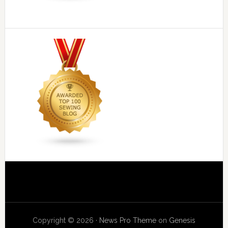
Copyright © 2026 ·
News Pro Theme
on
Genesis