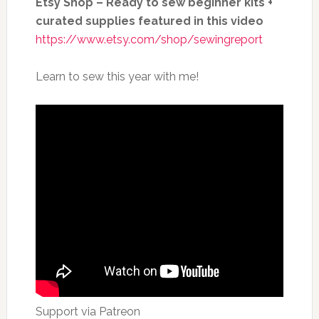
Etsy Shop – Ready to sew beginner kits +
curated supplies featured in this video
https://www.etsy.com/shop/sewingreport
Learn to sew this year with me!
Support via Patreon