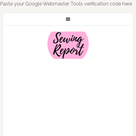
Paste your Google Webmaster Tools verification code here