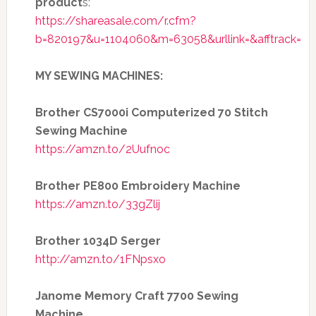
product
s:
https://shareasale.com/r.cfm?
b=820197&u=1104060&m=63058&urllink=&afftrack=
MY SEWING MACHINES:
Brother CS7000i Computerized 70 Stitch
Sewing Machine
https://amzn.to/2Uufnoc
Brother PE800 Embroidery Machine
https://amzn.to/33gZlij
Brother 1034D Serger
http://amzn.to/1FNpsxo
Janome Memory Craft 7700 Sewing
Machine