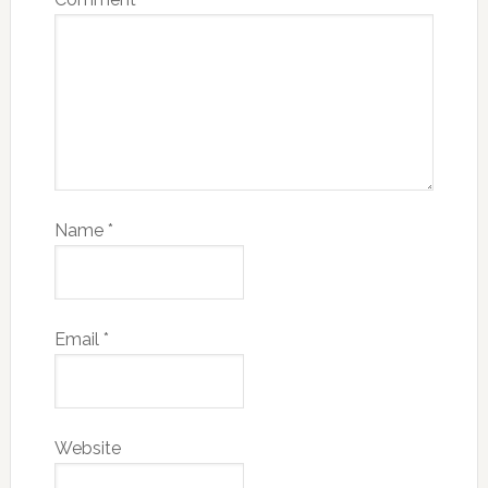
Name
*
Email
*
Website