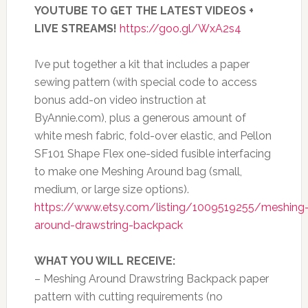
YOUTUBE TO GET THE LATEST VIDEOS +
LIVE STREAMS!
https://goo.gl/WxA2s4
I’ve put together a kit that includes a paper
sewing pattern (with special code to access
bonus add-on video instruction at
ByAnnie.com), plus a generous amount of
white mesh fabric, fold-over elastic, and Pellon
SF101 Shape Flex one-sided fusible interfacing
to make one Meshing Around bag (small,
medium, or large size options).
https://www.etsy.com/listing/1009519255/meshing
around-drawstring-backpack
WHAT YOU WILL RECEIVE:
– Meshing Around Drawstring Backpack paper
pattern with cutting requirements (no