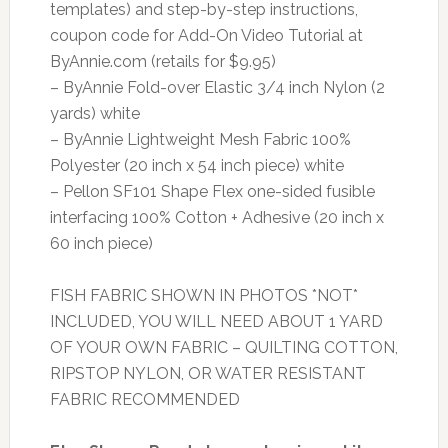
templates) and step-by-step instructions,
coupon code for Add-On Video Tutorial at
ByAnnie.com (retails for $9.95)
– ByAnnie Fold-over Elastic 3/4 inch Nylon (2
yards) white
– ByAnnie Lightweight Mesh Fabric 100%
Polyester (20 inch x 54 inch piece) white
– Pellon SF101 Shape Flex one-sided fusible
interfacing 100% Cotton + Adhesive (20 inch x
60 inch piece)
FISH FABRIC SHOWN IN PHOTOS *NOT*
INCLUDED, YOU WILL NEED ABOUT 1 YARD
OF YOUR OWN FABRIC – QUILTING COTTON,
RIPSTOP NYLON, OR WATER RESISTANT
FABRIC RECOMMENDED