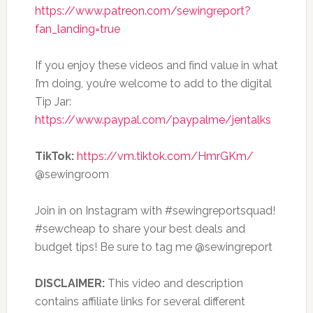
https://www.patreon.com/sewingreport?
fan_landing=true
If you enjoy these videos and find value in what
I’m doing, you’re welcome to add to the digital
Tip Jar:
https://www.paypal.com/paypalme/jentalks
TikTok:
https://vm.tiktok.com/HmrGKm/
@sewingroom
Join in on Instagram with #sewingreportsquad!
#sewcheap to share your best deals and
budget tips! Be sure to tag me @sewingreport
DISCLAIMER:
This video and description
contains affiliate links for several different