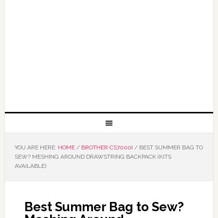
YOU ARE HERE:
HOME
/
BROTHER CS7000I
/
BEST SUMMER BAG TO
SEW? MESHING AROUND DRAWSTRING BACKPACK (KITS
AVAILABLE)
Best Summer Bag to Sew?