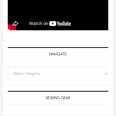
NAVIGATE
Navigate
SEWING GEAR