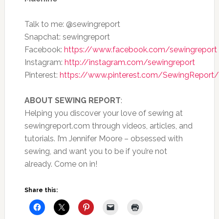
Talk to me: @sewingreport
Snapchat: sewingreport
Facebook:
https://www.facebook.com/sewingreport
Instagram:
http://instagram.com/sewingreport
Pinterest:
https://www.pinterest.com/SewingReport/
ABOUT SEWING REPORT
:
Helping you discover your love of sewing at
sewingreport.com through videos, articles, and
tutorials. I’m Jennifer Moore – obsessed with
sewing, and want you to be if you’re not
already. Come on in!
Share this: