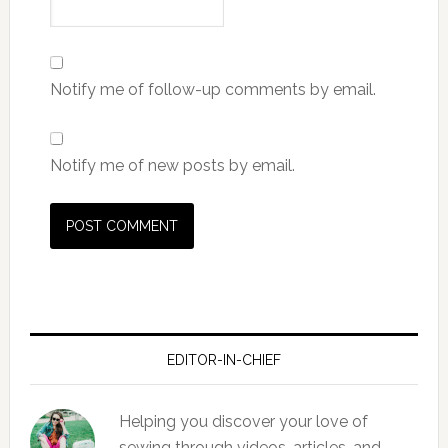
Notify me of follow-up comments by email.
Notify me of new posts by email.
EDITOR-IN-CHIEF
Helping you discover your love of
sewing through videos, articles, and