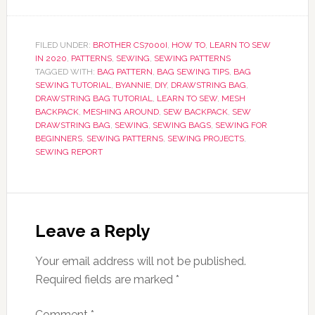
FILED UNDER:
BROTHER CS7000I
,
HOW TO
,
LEARN TO SEW
IN 2020
,
PATTERNS
,
SEWING
,
SEWING PATTERNS
TAGGED WITH:
BAG PATTERN
,
BAG SEWING TIPS
,
BAG
SEWING TUTORIAL
,
BYANNIE
,
DIY
,
DRAWSTRING BAG
,
DRAWSTRING BAG TUTORIAL
,
LEARN TO SEW
,
MESH
BACKPACK
,
MESHING AROUND
,
SEW BACKPACK
,
SEW
DRAWSTRING BAG
,
SEWING
,
SEWING BAGS
,
SEWING FOR
BEGINNERS
,
SEWING PATTERNS
,
SEWING PROJECTS
,
SEWING REPORT
Leave a Reply
Your email address will not be published.
Required fields are marked
*
Comment
*