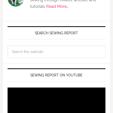
tutorials
Read More…
SEARCH SEWING REPORT
SEWING REPORT ON YOUTUBE