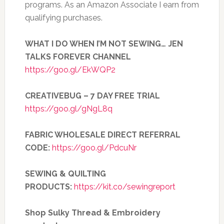
programs. As an Amazon Associate I earn from
qualifying purchases.
WHAT I DO WHEN I’M NOT SEWING… JEN
TALKS FOREVER CHANNEL
https://goo.gl/EkWQP2
CREATIVEBUG – 7 DAY FREE TRIAL
https://goo.gl/gNgL8q
FABRIC WHOLESALE DIRECT REFERRAL
CODE:
https://goo.gl/PdcuNr
SEWING & QUILTING
PRODUCTS:
https://kit.co/sewingreport
Shop Sulky Thread & Embroidery