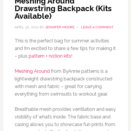
Meshing Around
Drawstring Backpack (Kits
Available)
APRIL 30, 2021
BY
JENNIFER MOORE
LEAVE A COMMENT
This is the perfect bag for summer activities
and I’m excited to share a few tips for making it
– plus
pattern + notion kits
!
Meshing Around
from ByAnnie patterns is a
lightweight drawstring backpack constructed
with mesh and fabric – great for carrying
everything from swimsuits to workout gear.
Breathable mesh provides ventilation and easy
visibility of what’s inside. The fabric base and
casing allows you to showcase fun prints from