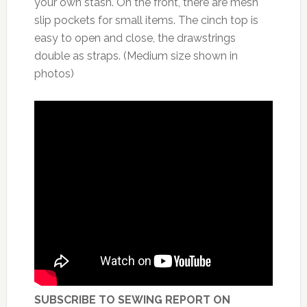
your own stash. On the front, there are mesh
slip pockets for small items. The cinch top is
easy to open and close, the drawstrings
double as straps. (Medium size shown in
photos)
SUBSCRIBE TO SEWING REPORT ON