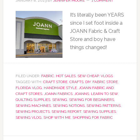
JANUARY 8, 2023
BY
JENNIFER MOORE
1 COMMENT
It’s literally been YEARS
since I set foot inside a
JOANN Fabric & Craft
Store and boy have
things changed!
FILED UNDER:
FABRIC
,
HOT SALES
,
SEW CHEAP
,
VLOGS
TAGGED WITH:
CRAFT STORE
,
CRAFTS
,
DIY
,
FABRIC STORE
,
FLORIDA VLOG
,
HANDMADE STYLE
,
JOANN FABRIC AND
CRAFT STORES
,
JOANN FABRICS
,
JOANNS
,
LEARN TO SEW
,
QUILTING SUPPLIES
,
SEWING
,
SEWING FOR BEGINNERS
,
SEWING MACHINES
,
SEWING NOTIONS
,
SEWING PATTERNS
,
SEWING PROJECTS
,
SEWING REPORT
,
SEWING SUPPLIES
,
SEWING VLOG
,
SHOP WITH ME
,
SHOPPING FOR FABRIC