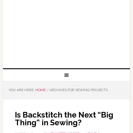
YOU ARE HERE:
HOME
/
ARCHIVES FOR SEWING PROJECTS
Is Backstitch the Next “Big
Thing” in Sewing?