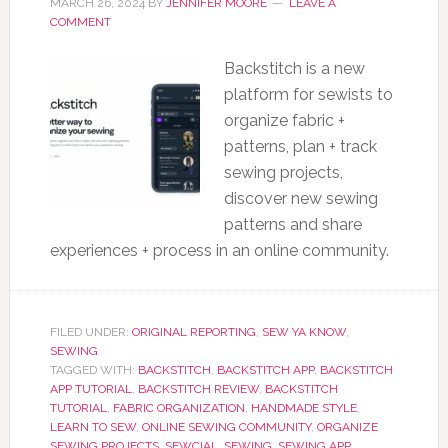
MARCH 26, 2024
BY
JENNIFER MOORE
LEAVE A
COMMENT
Backstitch is a new
platform for sewists to
organize fabric +
patterns, plan + track
sewing projects,
discover new sewing
patterns and share
experiences + process in an online community.
FILED UNDER:
ORIGINAL REPORTING
,
SEW YA KNOW
,
SEWING
TAGGED WITH:
BACKSTITCH
,
BACKSTITCH APP
,
BACKSTITCH
APP TUTORIAL
,
BACKSTITCH REVIEW
,
BACKSTITCH
TUTORIAL
,
FABRIC ORGANIZATION
,
HANDMADE STYLE
,
LEARN TO SEW
,
ONLINE SEWING COMMUNITY
,
ORGANIZE
SEWING PROJECTS
,
SEWCIAL
,
SEWING
,
SEWING APP
,