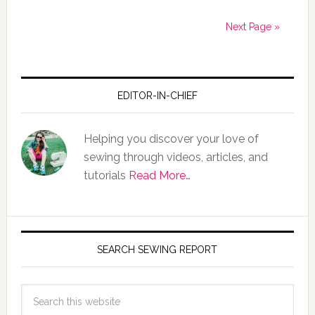
Next Page »
EDITOR-IN-CHIEF
Helping you discover your love of
sewing through videos, articles, and
tutorials
Read More…
SEARCH SEWING REPORT