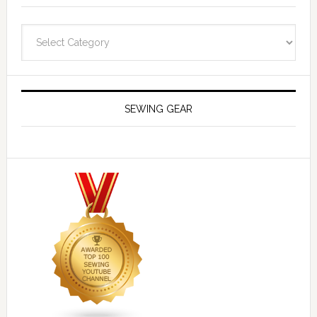
Navigate
SEWING GEAR