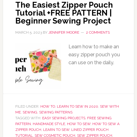
The Easiest Zipper Pouch
Tutorial +FREE PATTERN |
Beginner Sewing Project
MARCH 5, 2023
BY
JENNIFER MOORE
2 COMMENTS
Learn how to make an
easy zipper pouch you
can use on the daily.
FILED UNDER:
HOW TO
,
LEARN TO SEW IN 2020
,
SEW WITH
ME
,
SEWING
,
SEWING PATTERNS
TAGGED WITH:
EASY SEWING PROJECTS
,
FREE SEWING
PATTERN
,
HANDMADE STYLE
,
HOW TO SEW
,
HOW TO SEW A
ZIPPER POUCH
,
LEARN TO SEW
,
LINED ZIPPER POUCH
TUTORIAL
,
SEW COSMETIC POUCH
,
SEW ZIPPER POUCH
,