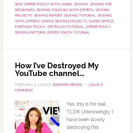
SEW ZIPPER POUCH WITH LINING
,
SEWING
,
SEWING FOR
BEGINNERS
,
SEWING POUCHES WITH ZIPPERS
,
SEWING
PROJECTS
,
SEWING REPORT
,
SEWING TUTORIAL
,
SEWING
WITH ZIPPERS
,
SIMPLE SEWING PROJECTS
,
SUPER SIMPLE
EVERYDAY POUCH
,
ZIP POUCH TUTORIAL
,
ZIPPER POUCH
SEWING PATTERN
,
ZIPPER POUCH TUTORIAL
How I’ve Destroyed My
YouTube channel…
FEBRUARY 4, 2023
BY
JENNIFER MOORE
LEAVE A
COMMENT
Yes, this is for real.
TLDR: Unknowingly, I
have been slowly
destroying this