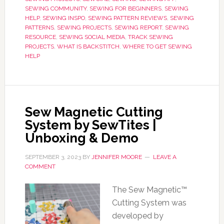
SEWING COMMUNITY
,
SEWING FOR BEGINNERS
,
SEWING
HELP
,
SEWING INSPO
,
SEWING PATTERN REVIEWS
,
SEWING
PATTERNS
,
SEWING PROJECTS
,
SEWING REPORT
,
SEWING
RESOURCE
,
SEWING SOCIAL MEDIA
,
TRACK SEWING
PROJECTS
,
WHAT IS BACKSTITCH
,
WHERE TO GET SEWING
HELP
Sew Magnetic Cutting
System by SewTites |
Unboxing & Demo
SEPTEMBER 3, 2023
BY
JENNIFER MOORE
LEAVE A
COMMENT
The Sew Magnetic™
Cutting System was
developed by