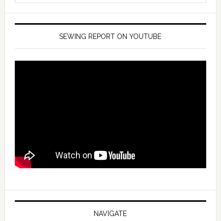
SEWING REPORT ON YOUTUBE
NAVIGATE