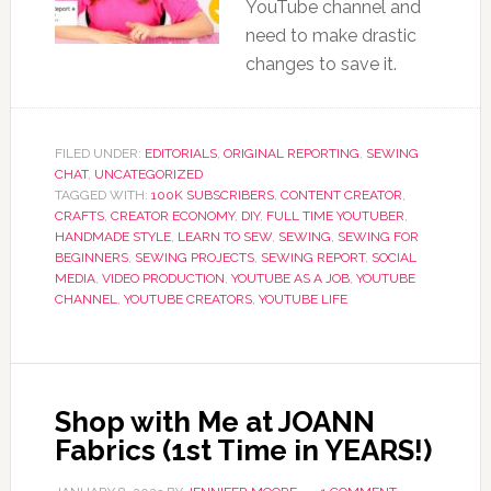
YouTube channel and
need to make drastic
changes to save it.
FILED UNDER:
EDITORIALS
,
ORIGINAL REPORTING
,
SEWING
CHAT
,
UNCATEGORIZED
TAGGED WITH:
100K SUBSCRIBERS
,
CONTENT CREATOR
,
CRAFTS
,
CREATOR ECONOMY
,
DIY
,
FULL TIME YOUTUBER
,
HANDMADE STYLE
,
LEARN TO SEW
,
SEWING
,
SEWING FOR
BEGINNERS
,
SEWING PROJECTS
,
SEWING REPORT
,
SOCIAL
MEDIA
,
VIDEO PRODUCTION
,
YOUTUBE AS A JOB
,
YOUTUBE
CHANNEL
,
YOUTUBE CREATORS
,
YOUTUBE LIFE
Shop with Me at JOANN
Fabrics (1st Time in YEARS!)