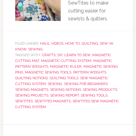
SewTites to make
cutting easier for
sewists & quilters.
FILED UNDER:
HAUL VIDEOS
,
HOW TO
,
QUILTING
,
SEW YA
KNOW
,
SEWING
TAGGED WITH:
CRAFTS
,
DIY
,
LEARN TO SEW
,
MAGNETIC
CUTTING MAT
,
MAGNETIC CUTTING SYSTEM
,
MAGNETIC
PATTERN WEIGHTS
,
MAGNETIC RULER
,
MAGNETIC SEWING
PINS
,
MAGNETIC SEWING TOOLS
,
PATTERN WEIGHTS
,
QUILTING NOTIONS
,
QUILTING TOOLS
,
SEW MAGNETIC
CUTTING SYSTEM
,
SEWING
,
SEWING FOR BEGINNERS
,
SEWING MAGNETS
,
SEWING NOTIONS
,
SEWING PRODUCTS
,
SEWING PROJECTS
,
SEWING REPORT
,
SEWING TOOLS
,
SEWTITES
,
SEWTITES MAGNETS
,
SEWTITES SEW MAGNETIC
CUTTING SYSTEM