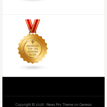
Copyright © 2026 ·
News Pro Theme
on
Genesis