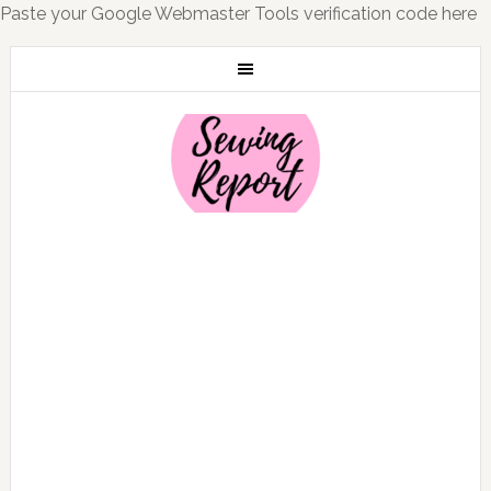
Paste your Google Webmaster Tools verification code here