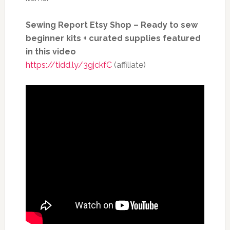
Sewing Report Etsy Shop – Ready to sew
beginner kits + curated supplies
featured
in this video
https://tidd.ly/3gjckfC
(affiliate)