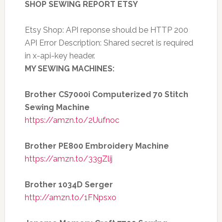
SHOP SEWING REPORT ETSY
Etsy Shop: API reponse should be HTTP 200
API Error Description: Shared secret is required
in x-api-key header.
MY SEWING MACHINES:
Brother CS7000i Computerized 70 Stitch
Sewing Machine
https://amzn.to/2Uufnoc
Brother PE800 Embroidery Machine
https://amzn.to/33gZlij
Brother 1034D Serger
http://amzn.to/1FNpsxo