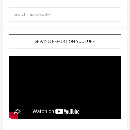
SEWING REPORT ON YOUTUBE