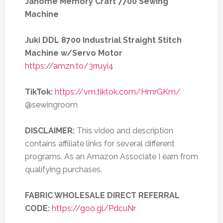
Janome Memory Craft 7700 Sewing
Machine
Juki DDL 8700 Industrial Straight Stitch
Machine w/Servo Motor
https://amzn.to/3rruyi4
TikTok:
https://vm.tiktok.com/HmrGKm/
@sewingroom
DISCLAIMER:
This video and description
contains affiliate links for several different
programs. As an Amazon Associate I earn from
qualifying purchases.
FABRIC WHOLESALE DIRECT REFERRAL
CODE:
https://goo.gl/PdcuNr