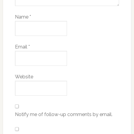
Name
*
Email
*
Website
Notify me of follow-up comments by email.