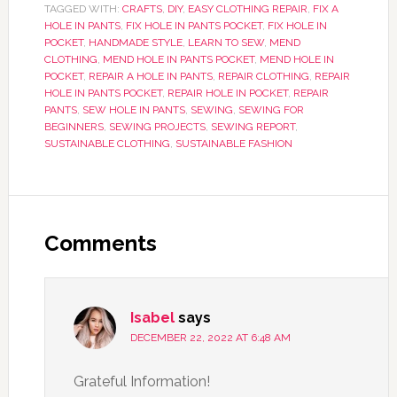
TAGGED WITH:
CRAFTS
,
DIY
,
EASY CLOTHING REPAIR
,
FIX A
HOLE IN PANTS
,
FIX HOLE IN PANTS POCKET
,
FIX HOLE IN
POCKET
,
HANDMADE STYLE
,
LEARN TO SEW
,
MEND
CLOTHING
,
MEND HOLE IN PANTS POCKET
,
MEND HOLE IN
POCKET
,
REPAIR A HOLE IN PANTS
,
REPAIR CLOTHING
,
REPAIR
HOLE IN PANTS POCKET
,
REPAIR HOLE IN POCKET
,
REPAIR
PANTS
,
SEW HOLE IN PANTS
,
SEWING
,
SEWING FOR
BEGINNERS
,
SEWING PROJECTS
,
SEWING REPORT
,
SUSTAINABLE CLOTHING
,
SUSTAINABLE FASHION
Comments
Isabel
says
DECEMBER 22, 2022 AT 6:48 AM
Grateful Information!