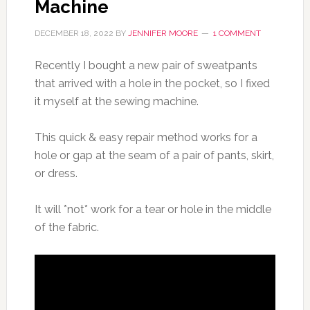
Machine
DECEMBER 18, 2022
BY
JENNIFER MOORE
1 COMMENT
Recently I bought a new pair of sweatpants
that arrived with a hole in the pocket, so I fixed
it myself at the sewing machine.
This quick & easy repair method works for a
hole or gap at the seam of a pair of pants, skirt,
or dress.
It will *not* work for a tear or hole in the middle
of the fabric.