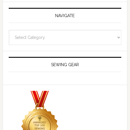
NAVIGATE
Navigate
SEWING GEAR