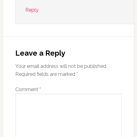
Reply
Leave a Reply
Your email address will not be published.
Required fields are marked
*
Comment
*