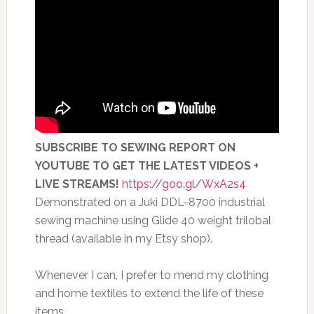
SUBSCRIBE TO SEWING REPORT ON
YOUTUBE TO GET THE LATEST VIDEOS +
LIVE STREAMS!
https://goo.gl/WxA2s4
Demonstrated on a Juki DDL-8700 industrial
sewing machine using Glide 40 weight trilobal
thread (available in my Etsy shop).
Whenever I can, I prefer to mend my clothing
and home textiles to extend the life of these
items.