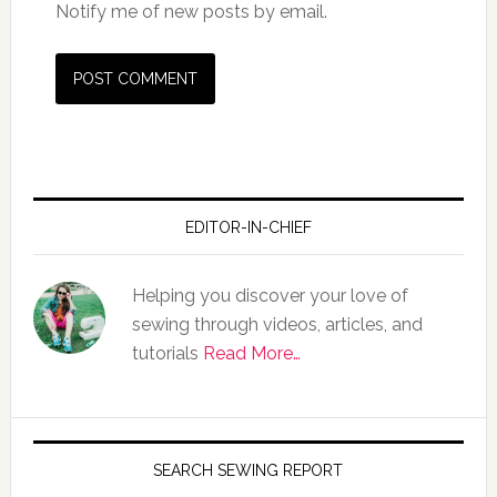
Notify me of new posts by email.
EDITOR-IN-CHIEF
Helping you discover your love of
sewing through videos, articles, and
tutorials
Read More…
SEARCH SEWING REPORT