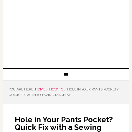
YOU ARE HERE:
HOME
/
HOW TO
/
HOLE IN YOUR PANTS POCKET?
QUICK FIX WITH A SEWING MACHINE
Hole in Your Pants Pocket?
Quick Fix with a Sewing