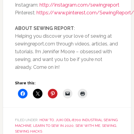
Instagram:
http://instagram.com/sewingreport
Pinterest:
https://www.pinterest.com/SewingReport/
ABOUT SEWING REPORT
:
Helping you discover your love of sewing at
sewingreport.com through videos, articles, and
tutorials. I’m Jennifer Moore – obsessed with
sewing, and want you to be if you’re not
already. Come on in!
Share this:
FILED UNDER:
HOW TO
,
JUKI DDL-8700 INDUSTRIAL SEWING
MACHINE
,
LEARN TO SEW IN 2020
,
SEW WITH ME
,
SEWING
,
SEWING HACKS