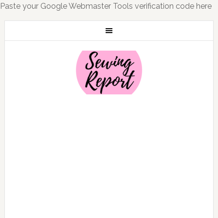
Paste your Google Webmaster Tools verification code here