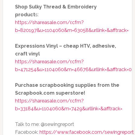
Shop Sulky Thread & Embroidery
product
s:
https://shareasale.com/r.cfm?
b=820197&u=1104060&m=63058&urllink=&afftrack=
Expressions Vinyl – cheap HTV, adhesive,
craft vinyl
https://shareasale.com/r.cfm?
b=471254&u=1104060&m=46676&urllink=&afftrack=0
Purchase scrapbooking supplies from the
Scrapbook.com superstore!
https://shareasale.com/r.cfm?
b=33184&u=1104060&m=7429&urllink=&afftrack=
Talk to me: @sewingreport
Facebook:
https://www.facebook.com/sewingreport