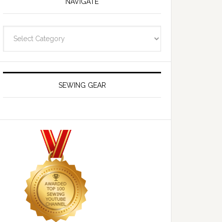
NAVIGATE
Navigate
SEWING GEAR