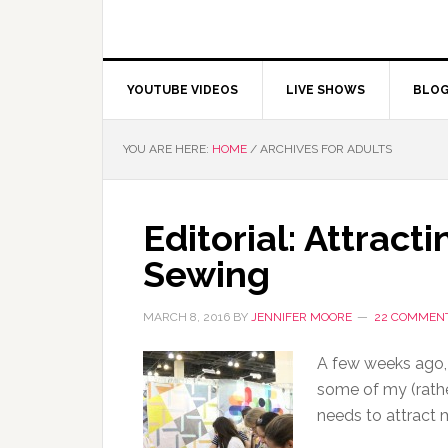
YOUTUBE VIDEOS
LIVE SHOWS
BLO
YOU ARE HERE:
HOME
/
ARCHIVES FOR ADULTS
Editorial: Attracti
Sewing
MARCH 8, 2016
BY
JENNIFER MOORE
22 COMMEN
A few weeks ago,
some of my (rath
needs to attract 