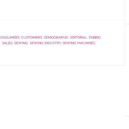
CONSUMERS
,
CUSTOMERS
,
DEMOGRAPHIC
,
EDITORIAL
,
FABRIC
,
G
,
SALES
,
SEWING
,
SEWING INDUSTRY
,
SEWING MACHINES
,