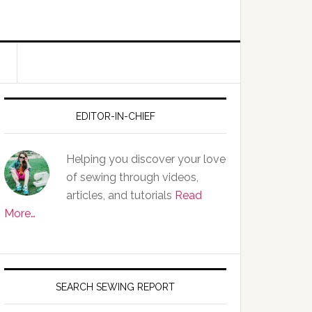
EDITOR-IN-CHIEF
Helping you discover your love
of sewing through videos,
articles, and tutorials
Read
More…
SEARCH SEWING REPORT