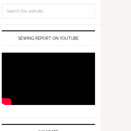
SEWING REPORT ON YOUTUBE