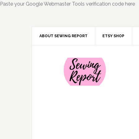
Paste your Google Webmaster Tools verification code here
ABOUT SEWING REPORT
ETSY SHOP