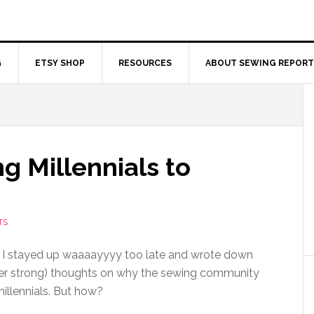
G
ETSY SHOP
RESOURCES
ABOUT SEWING REPORT
ng Millennials to
TS
 I stayed up waaaayyyy too late and wrote down
er strong) thoughts on why the sewing community
millennials. But how?