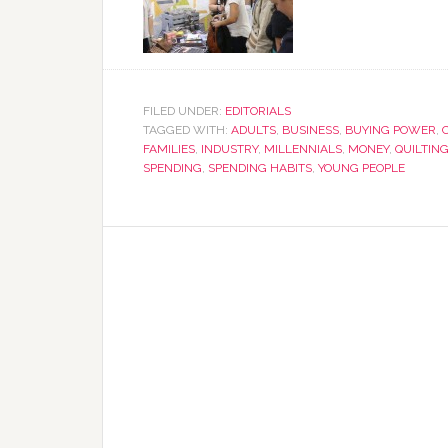
FILED UNDER:
EDITORIALS
TAGGED WITH:
ADULTS
,
BUSINESS
,
BUYING POWER
,
FAMILIES
,
INDUSTRY
,
MILLENNIALS
,
MONEY
,
QUILTIN
SPENDING
,
SPENDING HABITS
,
YOUNG PEOPLE