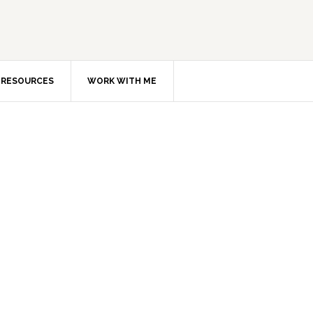
RESOURCES
WORK WITH ME