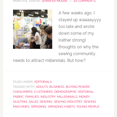
MARCH 8, 2016
BY
JENNIFER MOORE
22 COMMENTS
A few weeks ago, I
stayed up waaaayyyy
too late and wrote
down some of my
(rather strong)
thoughts on why the
sewing community
needs to attract millennials. But how?
FILED UNDER:
EDITORIALS
TAGGED WITH:
ADULTS
,
BUSINESS
,
BUYING POWER
,
CONSUMERS
,
CUSTOMERS
,
DEMOGRAPHIC
,
EDITORIAL
,
FABRIC
,
FAMILIES
,
INDUSTRY
,
MILLENNIALS
,
MONEY
,
QUILTING
,
SALES
,
SEWING
,
SEWING INDUSTRY
,
SEWING
MACHINES
,
SPENDING
,
SPENDING HABITS
,
YOUNG PEOPLE