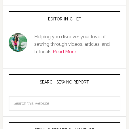
EDITOR-IN-CHIEF
Helping you discover your love of
sewing through videos, articles, and
tutorials
Read More…
SEARCH SEWING REPORT