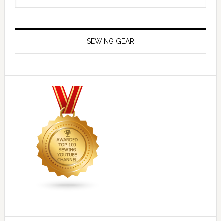
SEWING GEAR