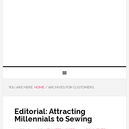
YOU ARE HERE:
HOME
/
ARCHIVES FOR CUSTOMERS
Editorial: Attracting
Millennials to Sewing