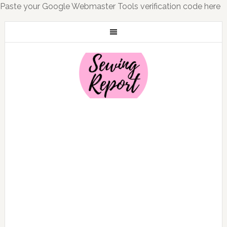
Paste your Google Webmaster Tools verification code here