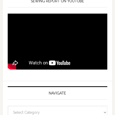
SEWING REPORT ON YOUTUBE
NAVIGATE
Navigate